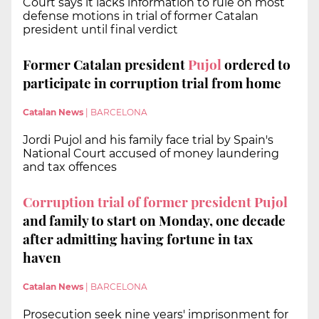
Court says it lacks information to rule on most
defense motions in trial of former Catalan
president until final verdict
Former Catalan president
Pujol
ordered to
participate in corruption trial from home
Catalan News
|
BARCELONA
Jordi Pujol and his family face trial by Spain's
National Court accused of money laundering
and tax offences
Corruption trial of former president Pujol
and family to start on Monday, one decade
after admitting having fortune in tax
haven
Catalan News
|
BARCELONA
Prosecution seek nine years' imprisonment for