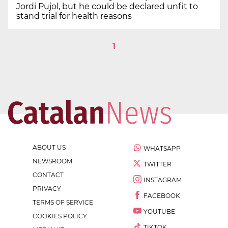
Jordi Pujol, but he could be declared unfit to
stand trial for health reasons
1
ABOUT US
WHATSAPP
NEWSROOM
TWITTER
CONTACT
INSTAGRAM
PRIVACY
FACEBOOK
TERMS OF SERVICE
YOUTUBE
COOKIES POLICY
TIKTOK