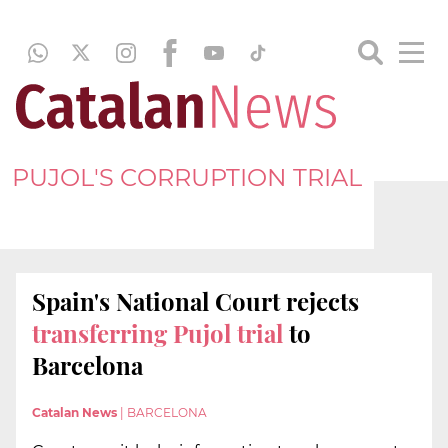
PUJOL'S CORRUPTION TRIAL
Spain's National Court rejects
transferring
Pujol trial
to
Barcelona
Catalan News
|
BARCELONA