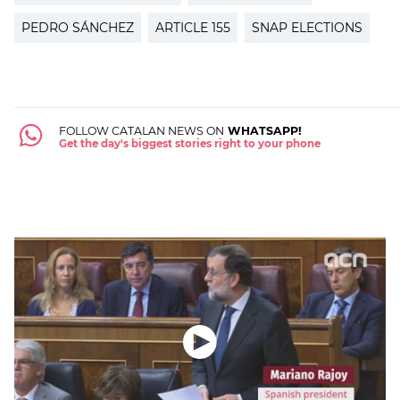
PEDRO SÁNCHEZ
ARTICLE 155
SNAP ELECTIONS
FOLLOW CATALAN NEWS ON
WHATSAPP!
Get the day's biggest stories right to your phone