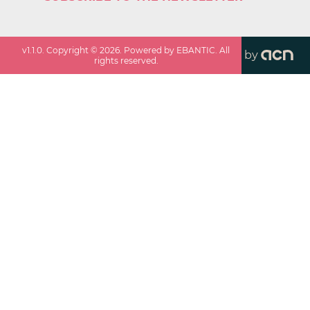
v
1.1.0
. Copyright ©
2026
. Powered by EBANTIC. All
by
rights reserved.