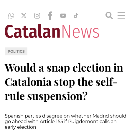
POLITICS
Would a snap election in
Catalonia stop the self-
rule suspension?
Spanish parties disagree on whether Madrid should
go ahead with Article 155 if Puigdemont calls an
early election