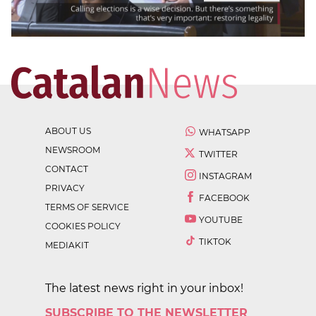
ABOUT US
WHATSAPP
NEWSROOM
TWITTER
CONTACT
INSTAGRAM
PRIVACY
FACEBOOK
TERMS OF SERVICE
YOUTUBE
COOKIES POLICY
TIKTOK
MEDIAKIT
The latest news right in your inbox!
SUBSCRIBE TO THE NEWSLETTER