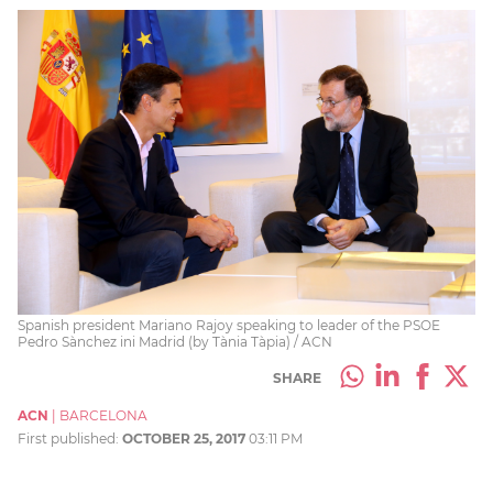
Spanish president Mariano Rajoy speaking to leader of the PSOE
Pedro Sànchez ini Madrid (by Tània Tàpia) / ACN
SHARE
ACN
|
BARCELONA
First published:
OCTOBER 25, 2017
03:11 PM