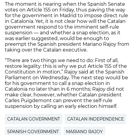
The moment is nearing when the Spanish Senate
votes on Article 155 on Friday, thus paving the way
for the government in Madrid to impose direct rule
in Catalonia. Yet, it is not clear how will the Catalan
government respond to the imminent self-rule
suspension — and whether a snap election, as it
was earlier suggested, would be enough to
preempt the Spanish president Mariano Rajoy from
taking over the Catalan executive.
“There are two things we need to do: First of all,
restore legality: this is why we put Article 155 of the
Constitution in motion,” Rajoy said at the Spanish
Parliament on Wednesday. The next step would be
for his government to call a snap election in
Catalonia no later than in 6 months; Rajoy did not
make clear, however, whether Catalan president
Carles Puigdemont can prevent the self-rule
suspension by calling an early election himself.
CATALAN GOVERNMENT
CATALAN INDEPENDENCE
SPANISH GOVERNMENT
MARIANO RAJOY