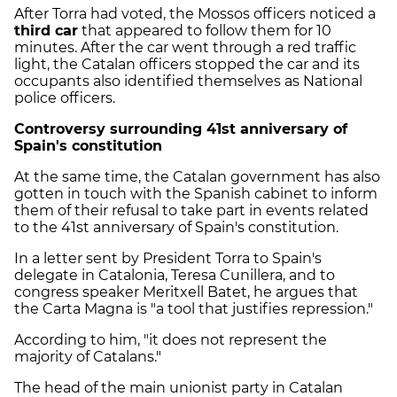
After Torra had voted, the Mossos officers noticed a
third car
that appeared to follow them for 10
minutes. After the car went through a red traffic
light, the Catalan officers stopped the car and its
occupants also identified themselves as National
police officers.
Controversy surrounding 41st anniversary of
Spain's constitution
At the same time, the Catalan government has also
gotten in touch with the Spanish cabinet to inform
them of their refusal to take part in events related
to the 41st anniversary of Spain's constitution.
In a letter sent by President Torra to Spain's
delegate in Catalonia, Teresa Cunillera, and to
congress speaker Meritxell Batet, he argues that
the Carta Magna is "a tool that justifies repression."
According to him, "it does not represent the
majority of Catalans."
The head of the main unionist party in Catalan