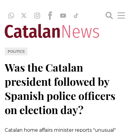
POLITICS
Was the Catalan
president followed by
Spanish police officers
on election day?
Catalan home affairs minister reports "unusual"