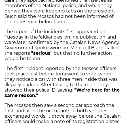
cars
they approached identified themselves as
members of the National police, and while they
denied they were keeping tabs on the president,
Buch said the Mossos had not been informed of
their presence beforehand.
The report of the incidents first appeared on
Tuesday in the 'eldiario.es' online publication, and
were later confirmed by the Catalan News Agency.
Government spokeswoman, Meritxell Budó, called
the reports
"serious"
but that no further action
would be taken.
The first incident reported by the Mossos officers
took place just before Torra went to vote, when
they noticed a car with three men inside that was
illegally parked. After talking to the men, they
showed their police ID, saying:
"We're here for the
same reason."
The Mossos then saw a second car approach the
first, and after the occupants of both vehicles
exchanged words, it drove away before the Catalan
officers could make a note of its registration plates.