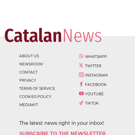
ABOUT US
WHATSAPP
NEWSROOM
TWITTER
CONTACT
INSTAGRAM
PRIVACY
FACEBOOK
TERMS OF SERVICE
YOUTUBE
COOKIES POLICY
TIKTOK
MEDIAKIT
The latest news right in your inbox!
SUBSCRIBE TO THE NEWSLETTER