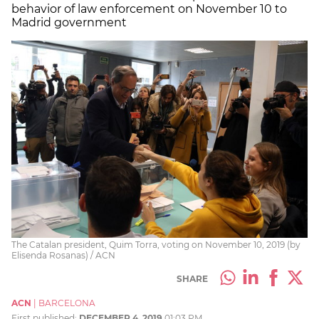
behavior of law enforcement on November 10 to
Madrid government
The Catalan president, Quim Torra, voting on November 10, 2019 (by
Elisenda Rosanas) / ACN
SHARE
ACN
|
BARCELONA
First published:
DECEMBER 4, 2019
01:03 PM