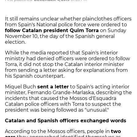
It still remains unclear whether plainclothes officers
from Spain's National police force were ordered to
follow Catalan president Quim Torra
on Sunday
November 10, the day of the Spanish general
election.
While the media reported that Spain's interior
ministry had denied officers were ordered to follow
Torra, it did not stop the Catalan interior minister
from sending a letter asking for explanations from
his Spanish counterpart.
Miquel Buch
sent a letter
to Spain's acting interior
minister, Fernando Grande-Marlaska, describing the
incidents that caused the Mossos d'Esquadra
Catalan police officers with Torra to suspect the
president was being followed as "unusual."
Catalan and Spanish officers exchanged words
According to the Mossos officers, people in
two