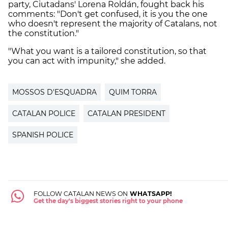
party, Ciutadans' Lorena Roldán, fought back his
comments: "Don't get confused, it is you the one
who doesn't represent the majority of Catalans, not
the constitution."
"What you want is a tailored constitution, so that
you can act with impunity," she added.
MOSSOS D'ESQUADRA
QUIM TORRA
CATALAN POLICE
CATALAN PRESIDENT
SPANISH POLICE
FOLLOW CATALAN NEWS ON
WHATSAPP!
Get the day's biggest stories right to your phone