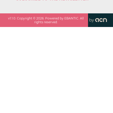
v
1.1.0
. Copyright ©
2026
. Powered by EBANTIC. All
by
rights reserved.