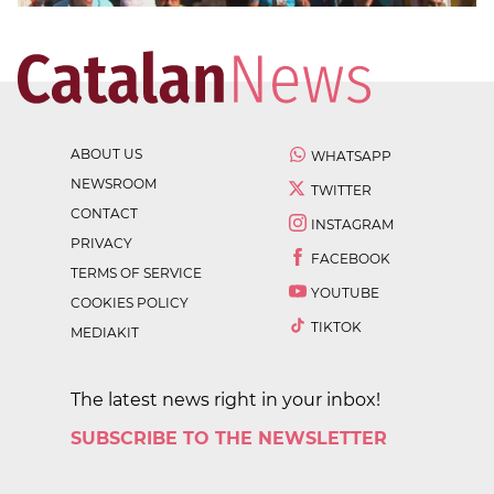
ABOUT US
WHATSAPP
NEWSROOM
TWITTER
CONTACT
INSTAGRAM
PRIVACY
FACEBOOK
TERMS OF SERVICE
YOUTUBE
COOKIES POLICY
TIKTOK
MEDIAKIT
The latest news right in your inbox!
SUBSCRIBE TO THE NEWSLETTER