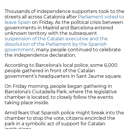
Thousands of independence supporters took to the
streets all across Catalonia after
Parliament voted to
leave Spain
on Friday. As the political crisis between
governments in Madrid and Barcelona entered
unknown territory with the subsequent
suspension of the Catalan executive and the
dissolution of the Parliament by the Spanish
government
, many people continued to celebrate
the independence declaration.
According to Barcelona’s local police, some 6,000
people gathered in front of the Catalan
government’s headquarters in Sant Jaume square.
On Friday morning, people began gathering in
Barcelona’s Ciutadella Park, where the legislative
chamber is located, to closely follow the events
taking place inside.
Amid fears that Spanish police might break into the
chamber to stop the vote, citizens encircled the
park in a symbolic act of support for Catalan