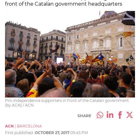
front of the Catalan government headquarters
Pro-independence supporters in front of the Catalan government
(by ACN) / ACN
SHARE
ACN
|
BARCELONA
First published:
OCTOBER 27, 2017
09:45 PM