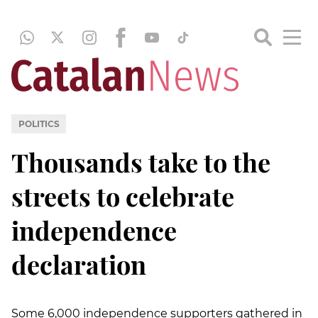
POLITICS
Thousands take to the
streets to celebrate
independence
declaration
Some 6,000 independence supporters gathered in