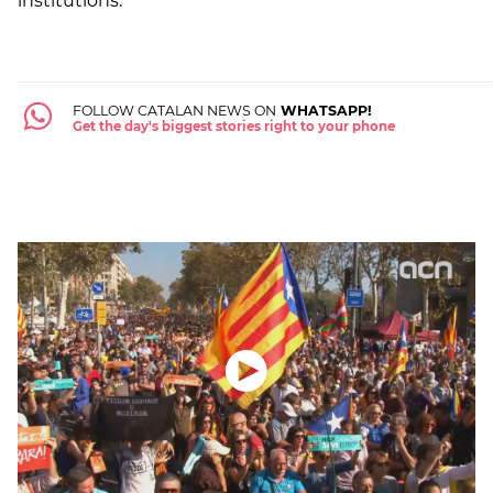
institutions.
FOLLOW CATALAN NEWS ON
WHATSAPP!
Get the day's biggest stories right to your phone