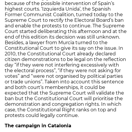
because of the possible intervention of Spain’s
highest courts. ‘Izquierda Unida’, the Spanish
Former Communist Coalition, turned today to the
Supreme Court to rectify the Electoral Board’s ban
and enable the protests to continue. The Supreme
Court started deliberating this afternoon and at the
end of this edition its decision was still unknown.
Besides, a lawyer from Murcia turned to the
Constitutional Court to give its say on the issue. In
2010, the Constitutional Court already declared
citizen demonstrations to be legal on the reflection
day “if they were not interfering excessively with
the electoral process”, “if they were not asking for
votes” and “were not organised by political parties
or trade unions”. Taken into account this sentence
and both court’s memberships, it could be
expected that the Supreme Court will validate the
ban but the Constitutional Court will prioritise the
demonstration and congregation rights. In which
case, the Constitutional Right ranks on top and
protests could legally continue.
The campaign in Catalonia