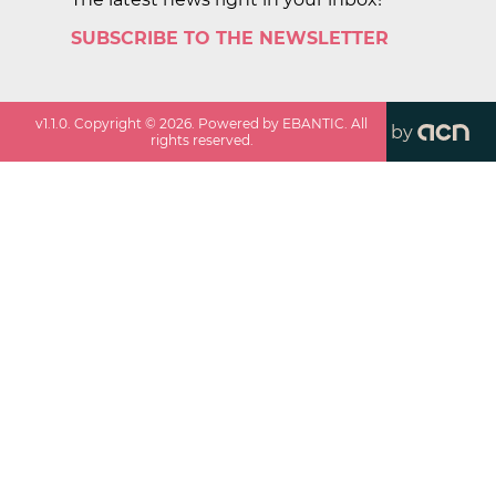
SUBSCRIBE TO THE NEWSLETTER
v
1.1.0
. Copyright ©
2026
. Powered by EBANTIC. All
by
rights reserved.