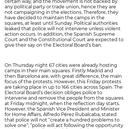
certain way, and the movement is not backed by
any political party or trade union, hence they are
not campaigning in the elections. Therefore, they
have decided to maintain the camps in the
squares, at least until Sunday. Political authorities
leaked that police will not intervene unless violent
action occurs. In addition, the Spanish Supreme
Court and the Constitutional Court are expected to
give their say on the Electoral Board’s ban.
On Thursday night 67 cities were already hosting
camps in their main squares. Firstly Madrid and
then Barcelona are, with great difference, the main
focus of the protests. However, this Friday protests
are taking place in up to 166 cities across Spain. The
Electoral Board’s decision obliges police to
intervene and remove the people from the squares
at Friday midnight, when the reflection day starts.
However, the Spanish Vice President and Minister
for Home Affairs, Alfredo Pérez Rubalcaba, stated
that police will not “create a hundred problems to
solve one”; “police will act following the opportunity