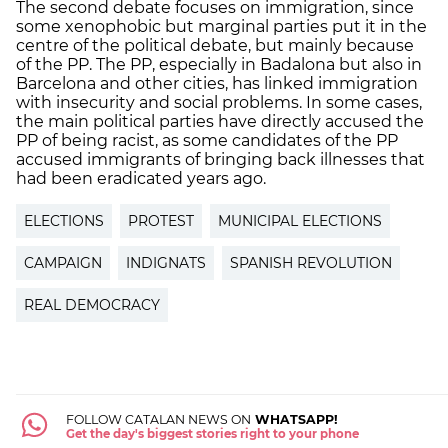
The second debate focuses on immigration, since
some xenophobic but marginal parties put it in the
centre of the political debate, but mainly because
of the PP. The PP, especially in Badalona but also in
Barcelona and other cities, has linked immigration
with insecurity and social problems. In some cases,
the main political parties have directly accused the
PP of being racist, as some candidates of the PP
accused immigrants of bringing back illnesses that
had been eradicated years ago.
ELECTIONS
PROTEST
MUNICIPAL ELECTIONS
CAMPAIGN
INDIGNATS
SPANISH REVOLUTION
REAL DEMOCRACY
FOLLOW CATALAN NEWS ON
WHATSAPP!
Get the day's biggest stories right to your phone