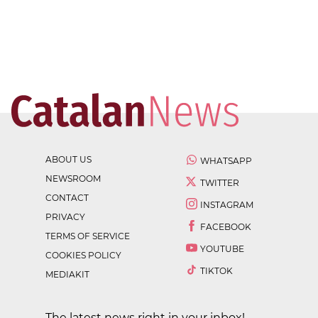
ABOUT US
WHATSAPP
NEWSROOM
TWITTER
CONTACT
INSTAGRAM
PRIVACY
FACEBOOK
TERMS OF SERVICE
YOUTUBE
COOKIES POLICY
TIKTOK
MEDIAKIT
The latest news right in your inbox!