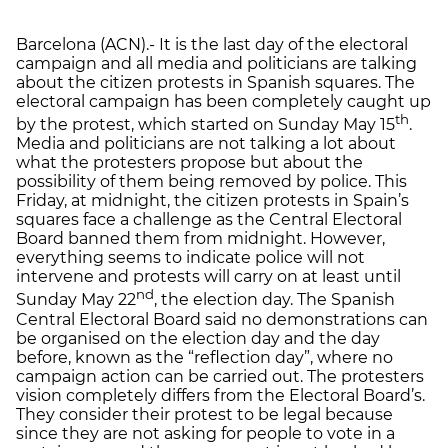
Barcelona (ACN).- It is the last day of the electoral
campaign and all media and politicians are talking
about the citizen protests in Spanish squares. The
electoral campaign has been completely caught up
th
by the protest, which started on Sunday May 15
.
Media and politicians are not talking a lot about
what the protesters propose but about the
possibility of them being removed by police. This
Friday, at midnight, the citizen protests in Spain’s
squares face a challenge as the Central Electoral
Board banned them from midnight. However,
everything seems to indicate police will not
intervene and protests will carry on at least until
nd
Sunday May 22
, the election day. The Spanish
Central Electoral Board said no demonstrations can
be organised on the election day and the day
before, known as the “reflection day”, where no
campaign action can be carried out. The protesters
vision completely differs from the Electoral Board’s.
They consider their protest to be legal because
since they are not asking for people to vote in a