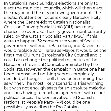
In Catalonia, next Sunday’s elections are only to
elect the municipal councils, which will then elect
the mayor and the city or town government. The
election’s attention focus is clearly Barcelona city,
where the Centre-Right Catalan Nationalist
Coalition Convergència i Unió (CiU) has many
chances to overtake the city government currently
ruled by the Catalan Socialist Party (PSC). If this
were to happen, 32 consecutive years of Socialist
government will end in Barcelona, and Xavier Trias
would replace Jordi Hereu as Mayor. It would be the
first time CiU runs Barcelona’s City Council and it
could also change the political majorities of the
Barcelona Provincial Council, dominated by the
Socialists. However, the campaign in Barcelona has
been intense and nothing seems completely
decided, although all polls have been naming Trias
as winner. The most likely scenario is Trias winning
but with not enough seats for an absolute majority
and thus having to reach an agreement with other
political forces. The Conservative and Spanish
Nationalist People’s Party (PP) could be one
possible ally as well as the Pro Catalan