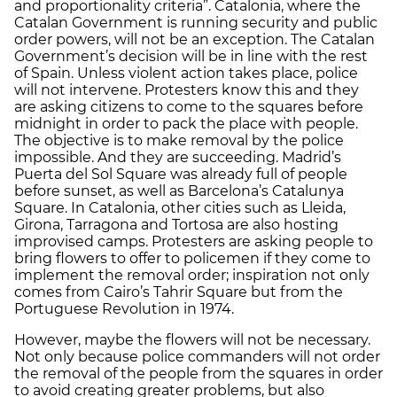
and proportionality criteria”. Catalonia, where the
Catalan Government is running security and public
order powers, will not be an exception. The Catalan
Government’s decision will be in line with the rest
of Spain. Unless violent action takes place, police
will not intervene. Protesters know this and they
are asking citizens to come to the squares before
midnight in order to pack the place with people.
The objective is to make removal by the police
impossible. And they are succeeding. Madrid’s
Puerta del Sol Square was already full of people
before sunset, as well as Barcelona’s Catalunya
Square. In Catalonia, other cities such as Lleida,
Girona, Tarragona and Tortosa are also hosting
improvised camps. Protesters are asking people to
bring flowers to offer to policemen if they come to
implement the removal order; inspiration not only
comes from Cairo’s Tahrir Square but from the
Portuguese Revolution in 1974.
However, maybe the flowers will not be necessary.
Not only because police commanders will not order
the removal of the people from the squares in order
to avoid creating greater problems, but also