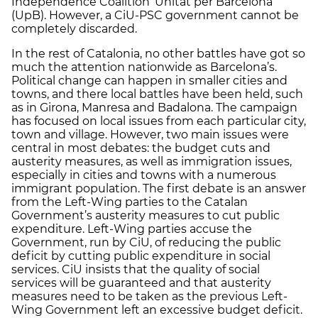
Independence Coalition ‘Unitat per Barcelona’
(UpB). However, a CiU-PSC government cannot be
completely discarded.
In the rest of Catalonia, no other battles have got so
much the attention nationwide as Barcelona’s.
Political change can happen in smaller cities and
towns, and there local battles have been held, such
as in Girona, Manresa and Badalona. The campaign
has focused on local issues from each particular city,
town and village. However, two main issues were
central in most debates: the budget cuts and
austerity measures, as well as immigration issues,
especially in cities and towns with a numerous
immigrant population. The first debate is an answer
from the Left-Wing parties to the Catalan
Government’s austerity measures to cut public
expenditure. Left-Wing parties accuse the
Government, run by CiU, of reducing the public
deficit by cutting public expenditure in social
services. CiU insists that the quality of social
services will be guaranteed and that austerity
measures need to be taken as the previous Left-
Wing Government left an excessive budget deficit.