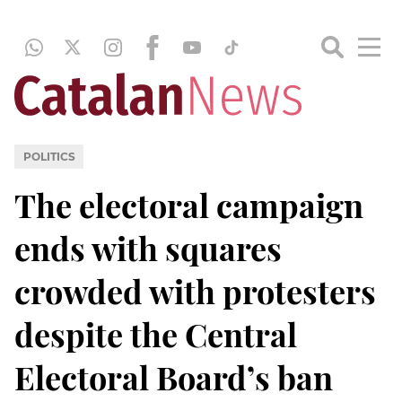
POLITICS
The electoral campaign
ends with squares
crowded with protesters
despite the Central
Electoral Board’s ban