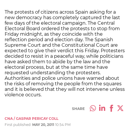
The protests of citizens across Spain asking for a
new democracy has completely captured the last
few days of the electoral campaign. The Central
Electoral Board ordered the protests to stop from
Friday midnight, as they coincide with the
reflection period and election day. The Spanish
Supreme Court and the Constitutional Court are
expected to give their verdict this Friday. Protesters
decided to resist in a peaceful way, while politicians
have asked them to abide by the law and the
electoral process, but at the same time have
requested understanding the protesters.
Authorities and police unions have warned about
the risks of removing the people from the squares
and it is believed that they will not intervene unless
violence occurs.
SHARE
CNA / GASPAR PERICAY COLL
First published:
MAY 20, 2011
10:54 PM