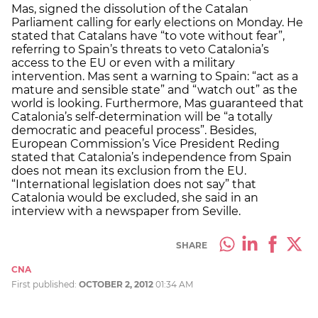
Mas, signed the dissolution of the Catalan
Parliament calling for early elections on Monday. He
stated that Catalans have “to vote without fear”,
referring to Spain’s threats to veto Catalonia’s
access to the EU or even with a military
intervention. Mas sent a warning to Spain: “act as a
mature and sensible state” and “watch out” as the
world is looking. Furthermore, Mas guaranteed that
Catalonia’s self-determination will be “a totally
democratic and peaceful process”. Besides,
European Commission’s Vice President Reding
stated that Catalonia’s independence from Spain
does not mean its exclusion from the EU.
“International legislation does not say” that
Catalonia would be excluded, she said in an
interview with a newspaper from Seville.
SHARE
CNA
First published:
OCTOBER 2, 2012
01:34 AM