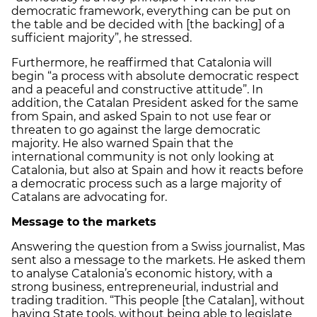
democratic framework, everything can be put on
the table and be decided with [the backing] of a
sufficient majority”, he stressed.
Furthermore, he reaffirmed that Catalonia will
begin “a process with absolute democratic respect
and a peaceful and constructive attitude”. In
addition, the Catalan President asked for the same
from Spain, and asked Spain to not use fear or
threaten to go against the large democratic
majority. He also warned Spain that the
international community is not only looking at
Catalonia, but also at Spain and how it reacts before
a democratic process such as a large majority of
Catalans are advocating for.
Message to the markets
Answering the question from a Swiss journalist, Mas
sent also a message to the markets. He asked them
to analyse Catalonia’s economic history, with a
strong business, entrepreneurial, industrial and
trading tradition. “This people [the Catalan], without
having State tools, without being able to legislate