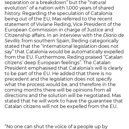
separation or a breakdown” but the “natural
evolution” of a nation with 1,000 years of shared
history. Regarding the speculation of Catalonia
being out of the EU, Mas referred to the recent
statement of Viviane Reding, Vice President of the
European Commission in charge of Justice and
Citizenship affairs. In an interview with the
Diario de
Sevilla
, from southern Spain, Reding categorically
stated that the “international legislation does not
say” that Catalonia would be automatically expelled
from the EU. Furthermore, Reding praised “Catalan
citizens’ deep European feelings”. The Catalan
President emphasised that Catalonia’s will is clearly
to be part of the EU. He added that there is no
precedent and the legislation does not specify
what the process would be, and therefore in the
coming months there will be opinions from all
directions and the solution will be negotiated. Mas
stated that he will work to have the guarantee that
Catalan citizens will not be expelled from the EU.
“No one can shut the voice of a people up by