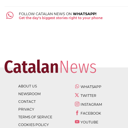
FOLLOW CATALAN NEWS ON
WHATSAPP!
Get the day's biggest stories right to your phone
ABOUT US
WHATSAPP
NEWSROOM
TWITTER
CONTACT
INSTAGRAM
PRIVACY
FACEBOOK
TERMS OF SERVICE
YOUTUBE
COOKIES POLICY