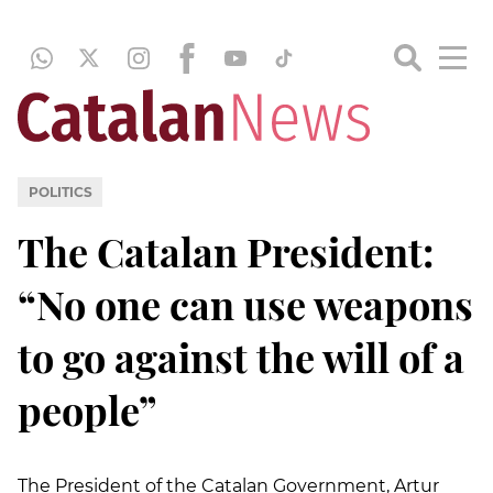
POLITICS
The Catalan President:
“No one can use weapons
to go against the will of a
people”
The President of the Catalan Government, Artur