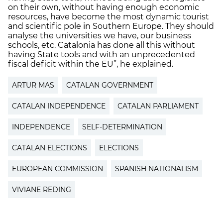
on their own, without having enough economic
resources, have become the most dynamic tourist
and scientific pole in Southern Europe. They should
analyse the universities we have, our business
schools, etc. Catalonia has done all this without
having State tools and with an unprecedented
fiscal deficit within the EU”, he explained.
ARTUR MAS
CATALAN GOVERNMENT
CATALAN INDEPENDENCE
CATALAN PARLIAMENT
INDEPENDENCE
SELF-DETERMINATION
CATALAN ELECTIONS
ELECTIONS
EUROPEAN COMMISSION
SPANISH NATIONALISM
VIVIANE REDING