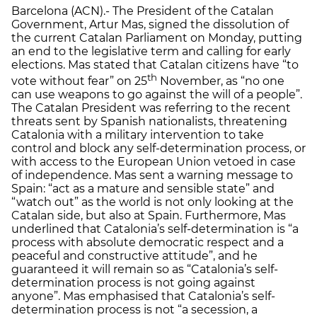
Barcelona (ACN).- The President of the Catalan
Government, Artur Mas, signed the dissolution of
the current Catalan Parliament on Monday, putting
an end to the legislative term and calling for early
elections. Mas stated that Catalan citizens have “to
th
vote without fear” on 25
November, as “no one
can use weapons to go against the will of a people”.
The Catalan President was referring to the recent
threats sent by Spanish nationalists, threatening
Catalonia with a military intervention to take
control and block any self-determination process, or
with access to the European Union vetoed in case
of independence. Mas sent a warning message to
Spain: “act as a mature and sensible state” and
“watch out” as the world is not only looking at the
Catalan side, but also at Spain. Furthermore, Mas
underlined that Catalonia’s self-determination is “a
process with absolute democratic respect and a
peaceful and constructive attitude”, and he
guaranteed it will remain so as “Catalonia’s self-
determination process is not going against
anyone”. Mas emphasised that Catalonia’s self-
determination process is not “a secession, a