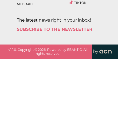
TIKTOK
MEDIAKIT
The latest news right in your inbox!
SUBSCRIBE TO THE NEWSLETTER
v
1.1.0
. Copyright ©
2026
. Powered by EBANTIC. All
by
rights reserved.