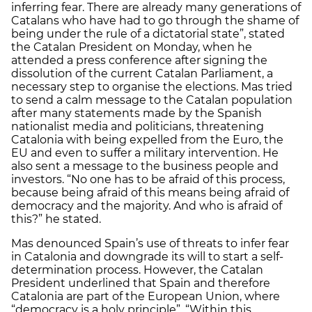
inferring fear. There are already many generations of
Catalans who have had to go through the shame of
being under the rule of a dictatorial state”, stated
the Catalan President on Monday, when he
attended a press conference after signing the
dissolution of the current Catalan Parliament, a
necessary step to organise the elections. Mas tried
to send a calm message to the Catalan population
after many statements made by the Spanish
nationalist media and politicians, threatening
Catalonia with being expelled from the Euro, the
EU and even to suffer a military intervention. He
also sent a message to the business people and
investors. “No one has to be afraid of this process,
because being afraid of this means being afraid of
democracy and the majority. And who is afraid of
this?” he stated.
Mas denounced Spain’s use of threats to infer fear
in Catalonia and downgrade its will to start a self-
determination process. However, the Catalan
President underlined that Spain and therefore
Catalonia are part of the European Union, where
“democracy is a holy principle”. “Within this