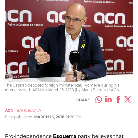
The Catalan deposed foreign minister Raül Romeva during his
interview with ACN on March 15, 2018 (by Maria Belmez) / ACN
SHARE
ACN
|
BARCELONA
First published:
MARCH 16, 2018
01:28 PM
Pro-independence
Esquerra
party believes that