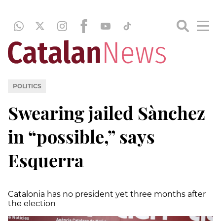
POLITICS
Swearing jailed Sànchez
in “possible,” says
Esquerra
Catalonia has no president yet three months after
the election