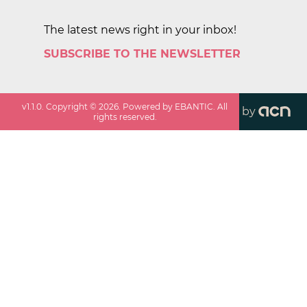
The latest news right in your inbox!
SUBSCRIBE TO THE NEWSLETTER
v
1.1.0
. Copyright ©
2026
. Powered by EBANTIC. All
by
rights reserved.