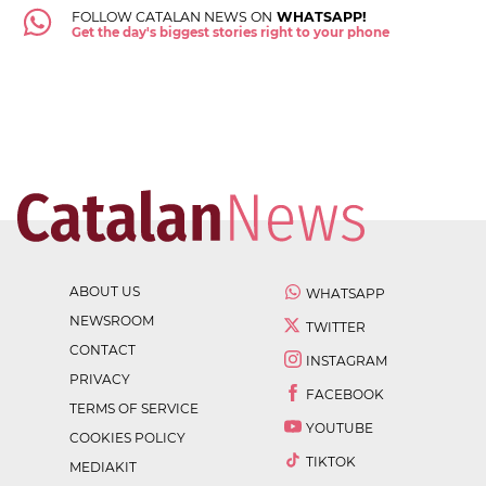
FOLLOW CATALAN NEWS ON
WHATSAPP!
Get the day's biggest stories right to your phone
ABOUT US
WHATSAPP
NEWSROOM
TWITTER
CONTACT
INSTAGRAM
PRIVACY
FACEBOOK
TERMS OF SERVICE
YOUTUBE
COOKIES POLICY
TIKTOK
MEDIAKIT