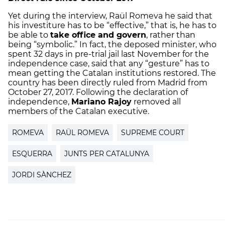
Yet during the interview, Raül Romeva he said that
his investiture has to be “effective,” that is, he has to
be able to
take office and govern
, rather than
being “symbolic.” In fact, the deposed minister, who
spent 32 days in pre-trial jail last November for the
independence case, said that any “gesture” has to
mean getting the Catalan institutions restored. The
country has been directly ruled from Madrid from
October 27, 2017. Following the declaration of
independence,
Mariano Rajoy
removed all
members of the Catalan executive.
ROMEVA
RAÜL ROMEVA
SUPREME COURT
ESQUERRA
JUNTS PER CATALUNYA
JORDI SÀNCHEZ