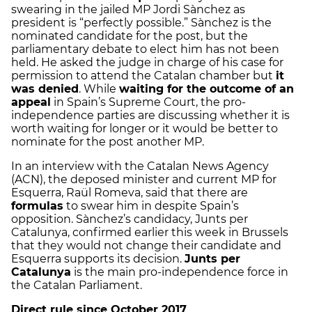
swearing in the jailed MP Jordi Sànchez as
president is “perfectly possible.” Sànchez is the
nominated candidate for the post, but the
parliamentary debate to elect him has not been
held. He asked the judge in charge of his case for
permission to attend the Catalan chamber but
it
was denied
. While
waiting for the outcome of an
appeal
in Spain’s Supreme Court, the pro-
independence parties are discussing whether it is
worth waiting for longer or it would be better to
nominate for the post another MP.
In an interview with the Catalan News Agency
(ACN), the deposed minister and current MP for
Esquerra, Raül Romeva, said that there are
formulas
to swear him in despite Spain’s
opposition. Sànchez’s candidacy, Junts per
Catalunya, confirmed earlier this week in Brussels
that they would not change their candidate and
Esquerra supports its decision.
Junts per
Catalunya
is the main pro-independence force in
the Catalan Parliament.
Direct rule since October 2017