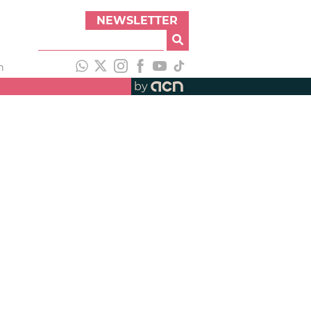
NEWSLETTER
h
by