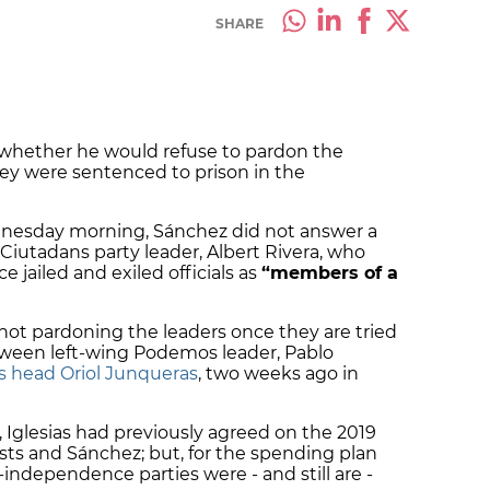
SHARE
whether he would refuse to pardon the
hey were sentenced to prison in the
dnesday morning, Sánchez did not answer a
Ciutadans party leader, Albert Rivera, who
 jailed and exiled officials as
“members of a
ot pardoning the leaders once they are tried
een left-wing Podemos leader, Pablo
’s head Oriol Junqueras
, two weeks ago in
 Iglesias had previously agreed on the 2019
sts and Sánchez; but, for the spending plan
independence parties were - and still are -