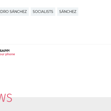
EDRO SÁNCHEZ
SOCIALISTS
SÁNCHEZ
SAPP!
 your phone