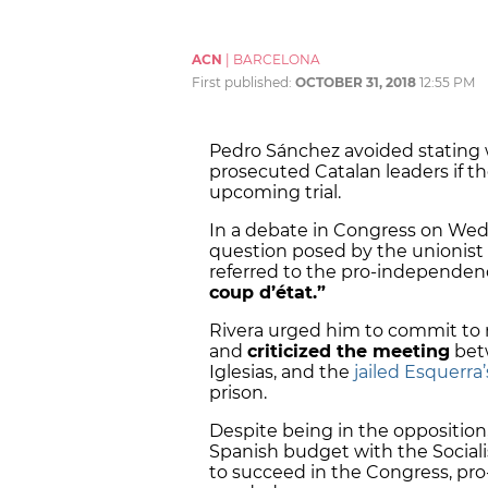
ACN
|
BARCELONA
First published:
OCTOBER 31, 2018
12:55 PM
Pedro Sánchez avoided stating 
prosecuted Catalan leaders if t
upcoming trial.
In a debate in Congress on We
question posed by the unionist 
referred to the pro-independence
coup d’état.”
Rivera urged him to commit to n
and
criticized the meeting
betw
Iglesias, and the
jailed Esquerra
prison.
Despite being in the opposition,
Spanish budget with the Sociali
to succeed in the Congress, pro-