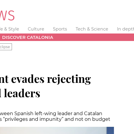
fe & Style
Culture
Sports
Tech & Science
In dept
DISCOVER CATALONIA
clipse
t evades rejecting
d leaders
ween Spanish left-wing leader and Catalan
ds “privileges and impunity” and not on budget