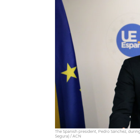
The Spanish president, Pedro Sánchez, during 
Segura) / ACN