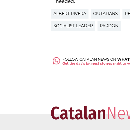
needed.
ALBERT RIVERA
CIUTADANS
P
SOCIALIST LEADER
PARDON
FOLLOW CATALAN NEWS ON
WHAT
Get the day's biggest stories right to