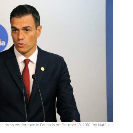
a press conference in Brussels on October 18, 2018 (by Natàlia