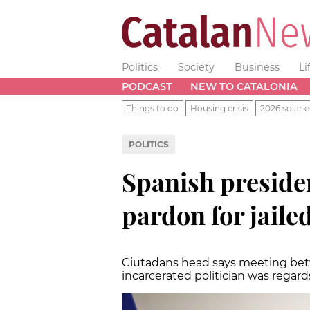
Politics
Society
Business
Li
PODCAST
NEW TO CATALONIA
Things to do
Housing crisis
2026 solar e
POLITICS
Spanish presiden
pardon for jaile
Ciutadans head says meeting bet
incarcerated politician was regar