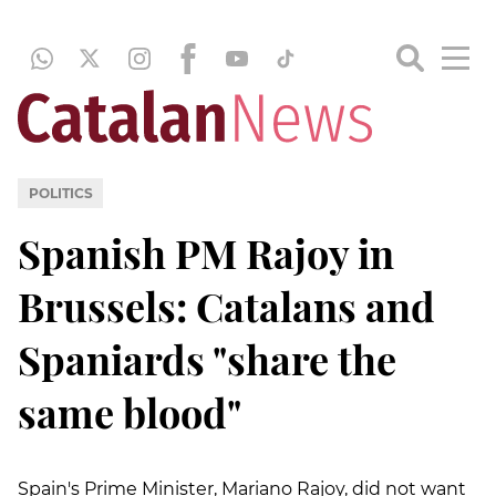
POLITICS
Spanish PM Rajoy in
Brussels: Catalans and
Spaniards "share the
same blood"
Spain's Prime Minister, Mariano Rajoy, did not want