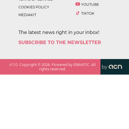
YOUTUBE
COOKIES POLICY
TIKTOK
MEDIAKIT
The latest news right in your inbox!
SUBSCRIBE TO THE NEWSLETTER
v
1.1.0
. Copyright ©
2026
. Powered by EBANTIC. All
by
rights reserved.