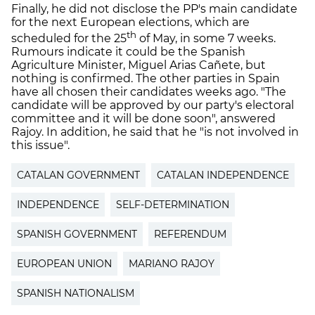
Finally, he did not disclose the PP's main candidate
for the next European elections, which are
th
scheduled for the 25
of May, in some 7 weeks.
Rumours indicate it could be the Spanish
Agriculture Minister, Miguel Arias Cañete, but
nothing is confirmed. The other parties in Spain
have all chosen their candidates weeks ago. "The
candidate will be approved by our party's electoral
committee and it will be done soon", answered
Rajoy. In addition, he said that he "is not involved in
this issue".
CATALAN GOVERNMENT
CATALAN INDEPENDENCE
INDEPENDENCE
SELF-DETERMINATION
SPANISH GOVERNMENT
REFERENDUM
EUROPEAN UNION
MARIANO RAJOY
SPANISH NATIONALISM