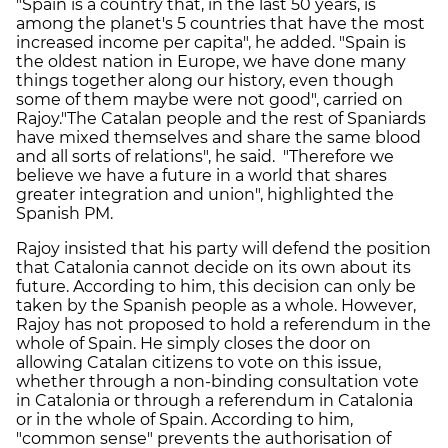
"Spain is a country that, in the last 50 years, is
among the planet's 5 countries that have the most
increased income per capita", he added. "Spain is
the oldest nation in Europe, we have done many
things together along our history, even though
some of them maybe were not good", carried on
Rajoy."The Catalan people and the rest of Spaniards
have mixed themselves and share the same blood
and all sorts of relations", he said. "Therefore we
believe we have a future in a world that shares
greater integration and union", highlighted the
Spanish PM.
Rajoy insisted that his party will defend the position
that Catalonia cannot decide on its own about its
future. According to him, this decision can only be
taken by the Spanish people as a whole. However,
Rajoy has not proposed to hold a referendum in the
whole of Spain. He simply closes the door on
allowing Catalan citizens to vote on this issue,
whether through a non-binding consultation vote
in Catalonia or through a referendum in Catalonia
or in the whole of Spain. According to him,
"common sense" prevents the authorisation of