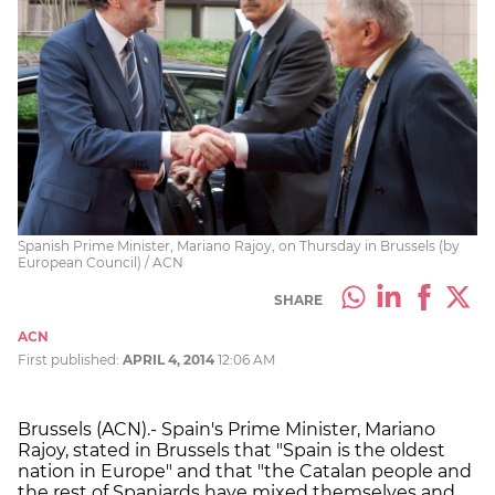
Spanish Prime Minister, Mariano Rajoy, on Thursday in Brussels (by
European Council) / ACN
SHARE
ACN
First published:
APRIL 4, 2014
12:06 AM
Brussels (ACN).- Spain's Prime Minister, Mariano
Rajoy, stated in Brussels that "Spain is the oldest
nation in Europe" and that "the Catalan people and
the rest of Spaniards have mixed themselves and