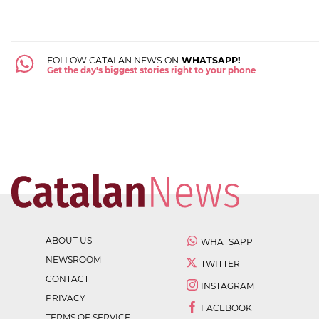
FOLLOW CATALAN NEWS ON
WHATSAPP!
Get the day's biggest stories right to your phone
ABOUT US
WHATSAPP
NEWSROOM
TWITTER
CONTACT
INSTAGRAM
PRIVACY
FACEBOOK
TERMS OF SERVICE