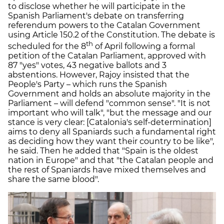
to disclose whether he will participate in the
Spanish Parliament's debate on transferring
referendum powers to the Catalan Government
using Article 150.2 of the Constitution. The debate is
th
scheduled for the 8
of April following a formal
petition of the Catalan Parliament, approved with
87 "yes" votes, 43 negative ballots and 3
abstentions. However, Rajoy insisted that the
People's Party – which runs the Spanish
Government and holds an absolute majority in the
Parliament – will defend "common sense". "It is not
important who will talk", "but the message and our
stance is very clear: [Catalonia's self-determination]
aims to deny all Spaniards such a fundamental right
as deciding how they want their country to be like",
he said. Then he added that "Spain is the oldest
nation in Europe" and that "the Catalan people and
the rest of Spaniards have mixed themselves and
share the same blood".