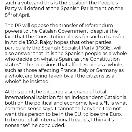
such a vote, and this is the position the People's
Party will defend at the Spanish Parliament on the
th
8
of April.
The PP will oppose the transfer of referendum
powers to the Catalan Government, despite the
fact that the Constitution allows for such a transfer
in Article 150.2. Rajoy hopes that other parties,
particularly the Spanish Socialist Party (PSOE), will
also answer that "it is the Spanish people as a whole
who decide on what is Spain, as the Constitution
states". "The decisions that affect Spain as a whole,
such as those affecting France, Italy or Germany as
a whole, are being taken by all the citizens as a
whole", he insisted.
At this point, he pictured a scenario of total
international isolation for an independent Catalonia,
both on the political and economic levels. "It is what
common sense says: I cannot tell anyone I do not
want this person to be in the EU, to lose the Euro,
to be out of all international treaties; I think it's
nonsense", he concluded.