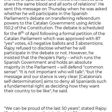
share the same blood and all sorts of relations". He
sent this message on Thursday when he was asked
whether he will participate in the Spanish
Parliament's debate on transferring referendum
powers to the Catalan Government using Article
150.2 of the Constitution. The debate is scheduled
th
for the 8
of April following a formal petition of the
Catalan Parliament which was approved with 87
"yes" votes, 43 negative ballots and 3 abstentions.
Rajoy refused to disclose whether he will
participate in the debate or not. However, he
insisted that the People's Party – which runs the
Spanish Government and holds an absolute
majority in the Parliament – will defend "common
sense". "It is not important who will talk", "but the
message and our stance is very clear: [Catalonia's
self-determination] aims to deny all Spaniards such
a fundamental right as deciding how they want
their country to be like", he said.
"We can be proud of the last 50 years", stated Rajoy.