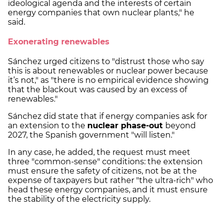
ideological agenda and the interests of certain
energy companies that own nuclear plants," he
said.
Exonerating renewables
Sánchez urged citizens to "distrust those who say
this is about renewables or nuclear power because
it’s not," as "there is no empirical evidence showing
that the blackout was caused by an excess of
renewables."
Sánchez did state that if energy companies ask for
an extension to the
nuclear phase-out
beyond
2027, the Spanish government "will listen."
In any case, he added, the request must meet
three "common-sense" conditions: the extension
must ensure the safety of citizens, not be at the
expense of taxpayers but rather "the ultra-rich" who
head these energy companies, and it must ensure
the stability of the electricity supply.