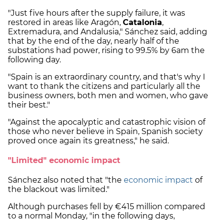
"Just five hours after the supply failure, it was
restored in areas like Aragón,
Catalonia
,
Extremadura, and Andalusia," Sánchez said, adding
that by the end of the day, nearly half of the
substations had power, rising to 99.5% by 6am the
following day.
"Spain is an extraordinary country, and that's why I
want to thank the citizens and particularly all the
business owners, both men and women, who gave
their best."
"Against the apocalyptic and catastrophic vision of
those who never believe in Spain, Spanish society
proved once again its greatness," he said.
"Limited" economic impact
Sánchez also noted that "the
economic impact
of
the blackout was limited."
Although purchases fell by €415 million compared
to a normal Monday, "in the following days,