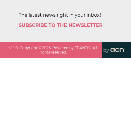
The latest news right in your inbox!
SUBSCRIBE TO THE NEWSLETTER
v
1.1.0
. Copyright ©
2026
. Powered by EBANTIC. All
by
rights reserved.