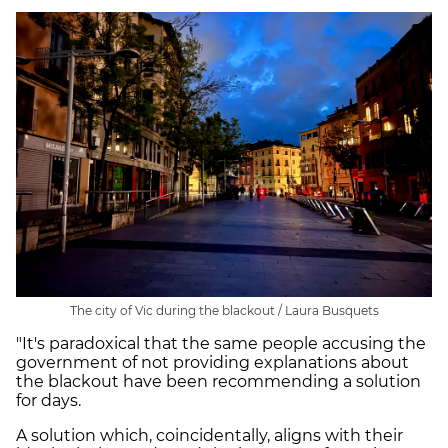
The city of Vic during the blackout / Laura Busquets
"It's paradoxical that the same people accusing the
government of not providing explanations about
the blackout have been recommending a solution
for days.
A solution which, coincidentally, aligns with their