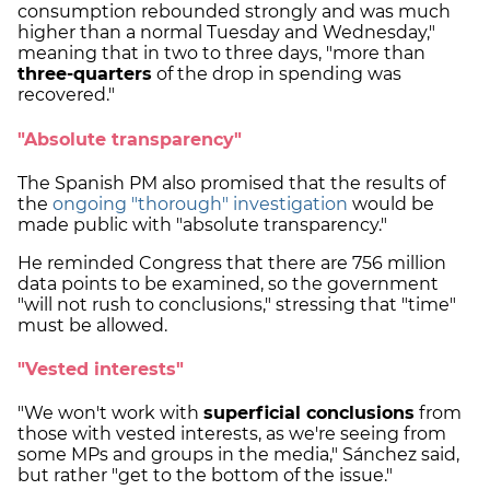
consumption rebounded strongly and was much
higher than a normal Tuesday and Wednesday,"
meaning that in two to three days, "more than
three-quarters
of the drop in spending was
recovered."
"Absolute transparency"
The Spanish PM also promised that the results of
the
ongoing "thorough" investigation
would be
made public with "absolute transparency."
He reminded Congress that there are 756 million
data points to be examined, so the government
"will not rush to conclusions," stressing that "time"
must be allowed.
"Vested interests"
"We won't work with
superficial conclusions
from
those with vested interests, as we're seeing from
some MPs and groups in the media," Sánchez said,
but rather "get to the bottom of the issue."