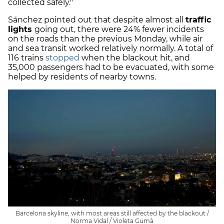
collected safely."
Sánchez pointed out that despite almost all
traffic
lights
going out, there were 24% fewer incidents
on the roads than the previous Monday, while air
and sea transit worked relatively normally. A total of
116 trains
stopped
when the blackout hit, and
35,000 passengers had to be evacuated, with some
helped by residents of nearby towns.
Barcelona skyline, with most areas still affected by the blackout /
Norma Vidal / Violeta Gumà