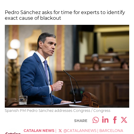
Pedro Sánchez asks for time for experts to identify
exact cause of blackout
Spanish PM Pedro Sánchez addresses Congress / Congress
SHARE
CATALAN NEWS
|
@CATALANNEWS
|
BARCELONA