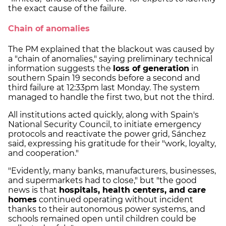
the exact cause of the failure.
Chain of anomalies
The PM explained that the blackout was caused by
a "chain of anomalies," saying preliminary technical
information suggests the
loss of generation
in
southern Spain 19 seconds before a second and
third failure at 12:33pm last Monday. The system
managed to handle the first two, but not the third.
All institutions acted quickly, along with Spain's
National Security Council, to initiate emergency
protocols and reactivate the power grid, Sánchez
said, expressing his gratitude for their "work, loyalty,
and cooperation."
"Evidently, many banks, manufacturers, businesses,
and supermarkets had to close," but "the good
news is that
hospitals, health centers, and care
homes
continued operating without incident
thanks to their autonomous power systems, and
schools remained open until children could be