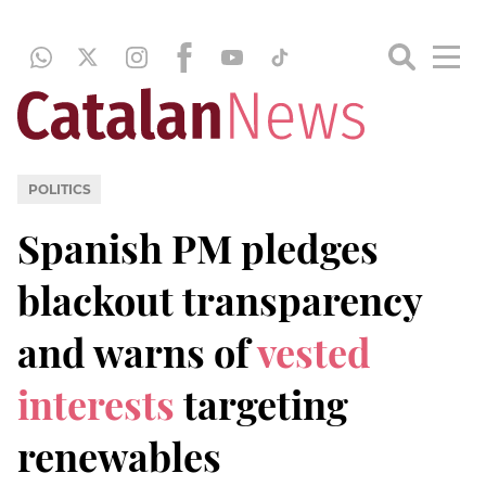
POLITICS
Spanish PM pledges
blackout transparency
and warns of
vested
interests
targeting
renewables