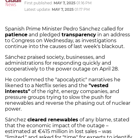
First published:
MAY 7, 2025
01:16 PM
Latest update:
MAY 7, 2025
01:17 PM
Spanish Prime Minister Pedro Sánchez called for
patience
and pledged
transparency
in an address
to Congress on Wednesday, as investigations
continue into the causes of last week's blackout.
Sánchez praised society, businesses, and
administrations for responding quickly and
cooperatively to the power outage on April 28.
He condemned the "apocalyptic" narratives he
likened to a Netflix series and the
"vested
interests"
of the right, energy companies, and
pressure groups trying to slow the push for
renewables and reverse the phasing out of nuclear
power.
Sánchez
cleared renewables
of any blame, stated
that the economic impact of the outage –
estimated at €415 million in lost sales – was
"limited," and asked for "time" for experts to identify