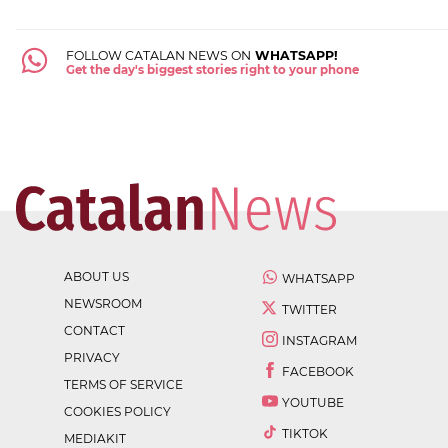
FOLLOW CATALAN NEWS ON
WHATSAPP!
Get the day's biggest stories right to your phone
ABOUT US
WHATSAPP
NEWSROOM
TWITTER
CONTACT
INSTAGRAM
PRIVACY
FACEBOOK
TERMS OF SERVICE
YOUTUBE
COOKIES POLICY
TIKTOK
MEDIAKIT