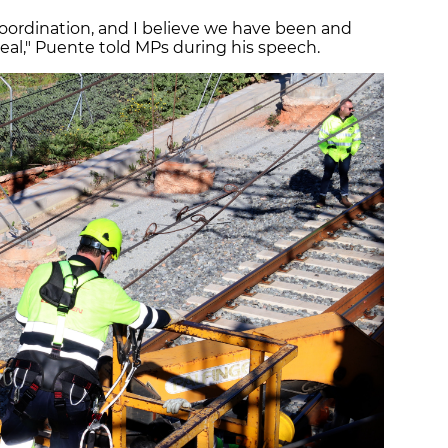
 coordination, and I believe we have been and
 deal," Puente told MPs during his speech.