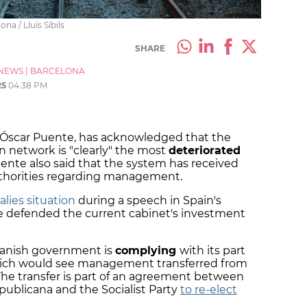
na / Lluís Síbils
SHARE
NEWS
|
BARCELONA
25
04:38 PM
, Óscar Puente, has acknowledged that the
 network is "clearly" the most
deteriorated
uente also said that the system has received
thorities regarding management.
lies situation
during a speech in Spain's
 defended the current cabinet's investment
panish government is
complying
with its part
 which would see management transferred from
 The transfer is part of an agreement between
blicana and the Socialist Party
to re-elect