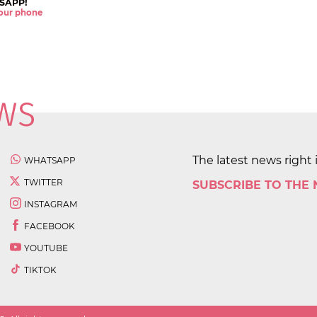
SAPP!
 your phone
The latest news right 
WHATSAPP
TWITTER
SUBSCRIBE TO THE
INSTAGRAM
FACEBOOK
YOUTUBE
TIKTOK