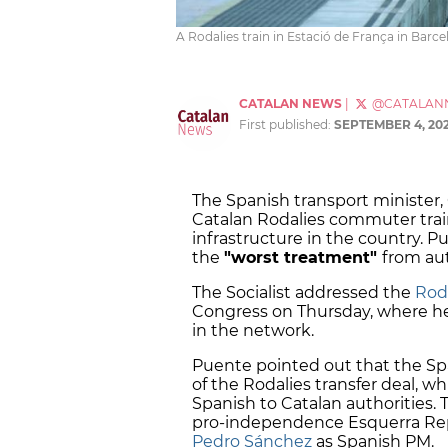
A Rodalies train in Estació de França in Barcelo
CATALAN NEWS
|
@CATALAN
First published:
SEPTEMBER 4, 20
The Spanish transport minister
Catalan Rodalies commuter train
infrastructure in the country. P
the
"worst treatment"
from au
The Socialist addressed the
Roda
Congress on Thursday, where he
in the network.
Puente pointed out that the S
of the Rodalies transfer deal,
Spanish to Catalan authorities.
pro-independence Esquerra Repu
Pedro Sánchez
as Spanish PM.