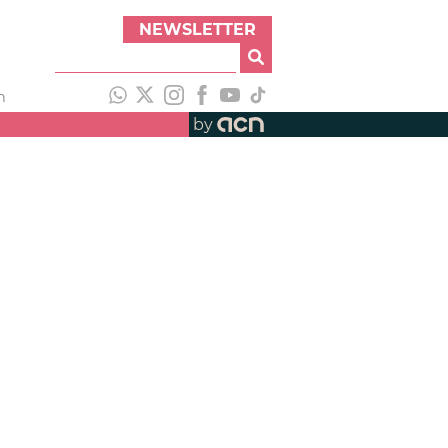
NEWSLETTER
h
by