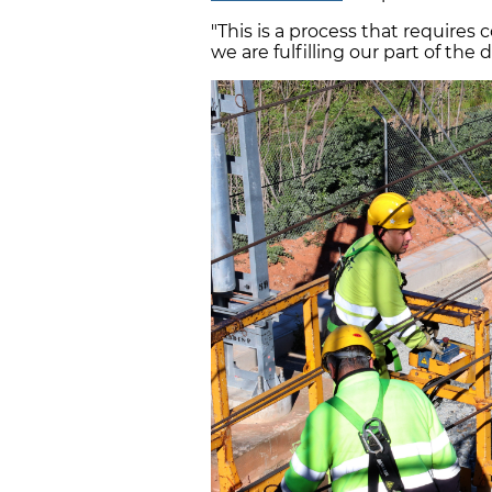
"This is a process that requires
we are fulfilling our part of the