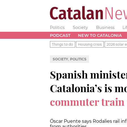
Politics
Society
Business
Li
PODCAST
NEW TO CATALONIA
Things to do
Housing crisis
2026 solar e
,
SOCIETY
POLITICS
Spanish ministe
Catalonia’s is m
commuter train
Óscar Puente says Rodalies rail in
from authorities