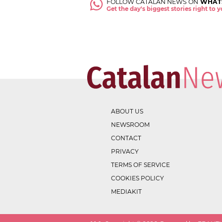
FOLLOW CATALAN NEWS ON
WHAT
Get the day's biggest stories right to
ABOUT US
NEWSROOM
CONTACT
PRIVACY
TERMS OF SERVICE
COOKIES POLICY
MEDIAKIT