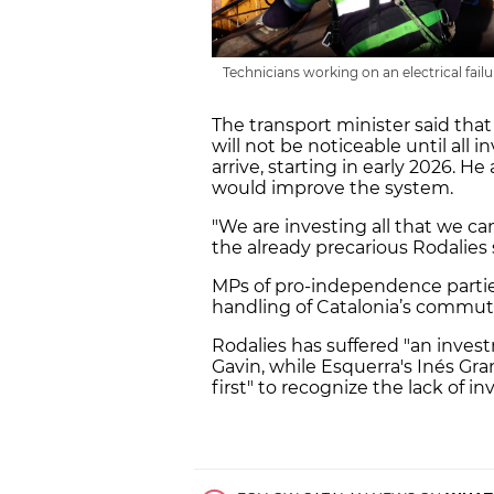
Technicians working on an electrical fa
The transport minister said tha
will not be noticeable until al
arrive, starting in early 2026. H
would improve the system.
"We are investing all that we c
the already precarious Rodalies 
MPs of pro-independence parties,
handling of Catalonia’s commute
Rodalies has suffered "an inve
Gavin, while Esquerra's Inés Gr
first" to recognize the lack of i