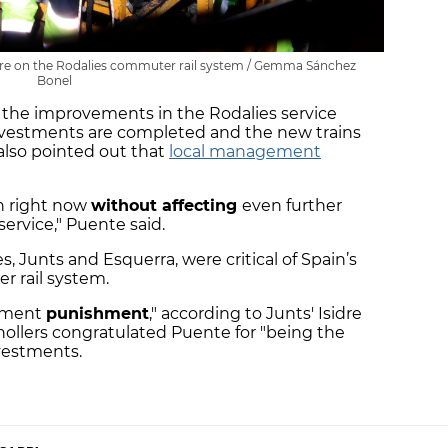
ilure on the Rodalies commuter rail system / Gemma Sánchez
Bonel
t the improvements in the Rodalies service
l investments are completed and the new trains
e also pointed out that
local management
an right now
without affecting
even further
service," Puente said.
 Junts and Esquerra, were critical of Spain’s
r rail system.
stment
punishment
," according to Junts' Isidre
anollers congratulated Puente for "being the
nvestments.