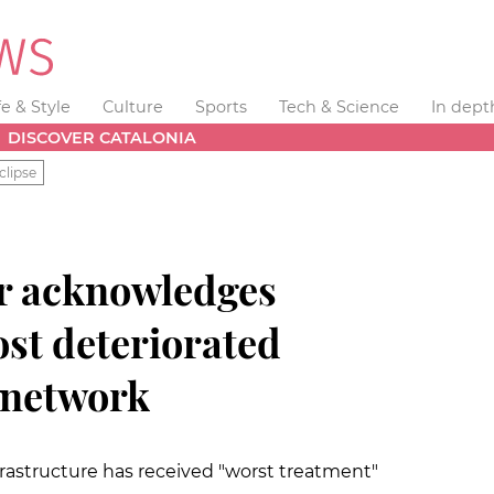
fe & Style
Culture
Sports
Tech & Science
In dept
DISCOVER CATALONIA
clipse
r acknowledges
ost deteriorated
network
frastructure has received "worst treatment"