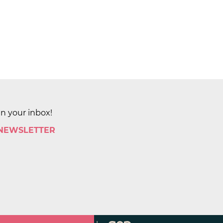
in your inbox!
 NEWSLETTER