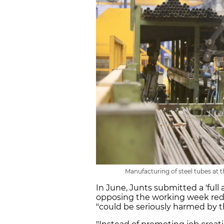
Manufacturing of steel tubes at t
In June, Junts submitted a 'fu
opposing the working week reduct
"could be seriously harmed by th