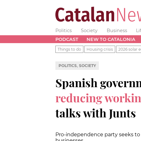
Politics
Society
Business
Li
PODCAST
NEW TO CATALONIA
Things to do
Housing crisis
2026 solar e
,
POLITICS
SOCIETY
Spanish governm
reducing worki
talks with Junts
Pro-independence party seeks to
businesses