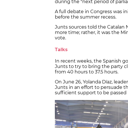
during the "next period of parli
A full debate in Congress was init
before the summer recess.
Junts sources told the Catalan
more time; rather, it was the Mi
vote.
Talks
In recent weeks, the Spanish g
Junts to try to bring the party 
from 40 hours to 37.5 hours.
On June 26, Yolanda Díaz, leader
Junts in an effort to persuade 
sufficient support to be passed