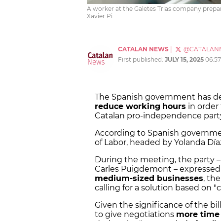
A worker at the Galetes Trias company prepar
Xavier Pi
CATALAN NEWS
|
@CATALAN
First published:
JULY 15, 2025
06:5
The Spanish government has d
reduce working
hours
in order
Catalan pro-independence party
According to Spanish governmen
of Labor, headed by Yolanda Dí
During the meeting, the party –
Carles Puigdemont – expressed i
medium-sized businesses
, th
calling for a solution based on "
Given the significance of the bi
to give negotiations
more time