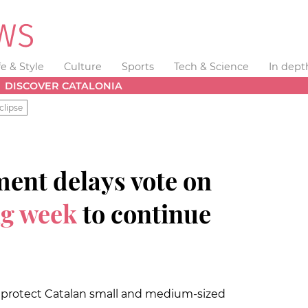
fe & Style
Culture
Sports
Tech & Science
In dept
DISCOVER CATALONIA
clipse
ent delays vote on
ng week
to continue
 protect Catalan small and medium-sized