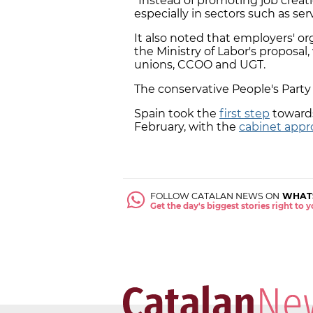
"Instead of promoting job creati
especially in sectors such as ser
It also noted that employers' o
the Ministry of Labor's proposal
unions, CCOO and UGT.
The conservative People's Party a
Spain took the
first step
toward
February, with the
cabinet appro
FOLLOW CATALAN NEWS ON
WHAT
Get the day's biggest stories right to