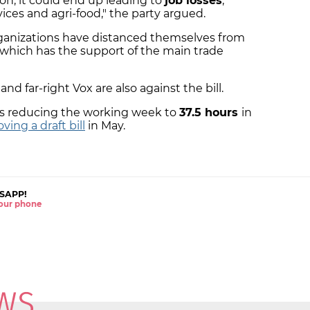
on, it could end up leading to
job losses
,
vices and agri-food," the party argued.
rganizations have distanced themselves from
, which has the support of the main trade
nd far-right Vox are also against the bill.
s reducing the working week to
37.5 hours
in
ving a draft bill
in May.
SAPP!
 your phone