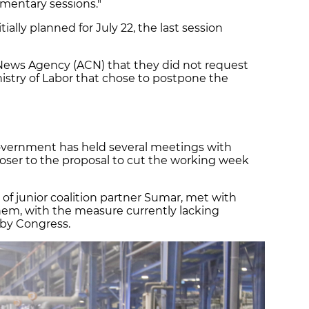
amentary sessions."
ially planned for July 22, the last session
 News Agency (ACN) that they did not request
nistry of Labor that chose to postpone the
overnment has held several meetings with
closer to the proposal to cut the working week
 of junior coalition partner Sumar, met with
them, with the measure currently lacking
 by Congress.