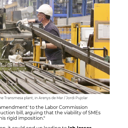
he Transmesa plant, in Arenys de Mar / Jordi Pujolar
ll amendment' to the Labor Commission
ion bill, arguing that the viability of SMEs
is rigid imposition."