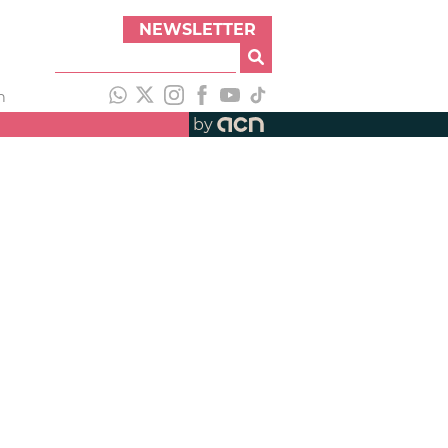
NEWSLETTER
h
by