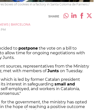
es boxes of cookies in a factory in Santa Coloma de Farners /
SHARE
NEWS
|
BARCELONA
7 PM
ecided to
postpone
the vote on a bill to
 to allow time for ongoing negotiations with
 Junts.
t sources, representatives from the Ministry
az, met with members of
Junts
on Tuesday.
 which is led by former Catalan president
ts interest in safeguarding
small and
e self-employed, and workers in Catalonia,
consensus."
ll for the government, the ministry has opted
in the hope of reaching a positive outcome