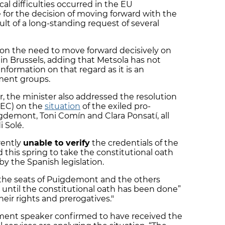
ical difficulties occurred in the EU
 for the decision of moving forward with the
ult of a long-standing request of several
d on the need to move forward decisively on
 in Brussels, adding that Metsola has not
nformation on that regard as it is an
ment groups.
, the minister also addressed the resolution
(JEC) on the
situation
of the exiled pro-
emont, Toni Comín and Clara Ponsatí, all
i Solé.
rently
unable to verify
the credentials of the
d this spring to take the constitutional oath
by the Spanish legislation.
 the seats of Puigdemont and the others
until the constitutional oath has been done”
eir rights and prerogatives."
ament speaker confirmed to have received the