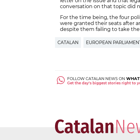
letter on the issue and that lega
conversation on that topic did no
For the time being, the four pol
were granted their seats after a
despite them failing to take the
CATALAN
EUROPEAN PARLIAMEN
FOLLOW CATALAN NEWS ON
WHAT
Get the day's biggest stories right to