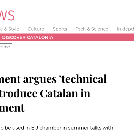
fe & Style
Culture
Sports
Tech & Science
In dept
DISCOVER CATALONIA
clipse
ent argues 'technical
introduce Catalan in
ament
 to be used in EU chamber in summer talks with