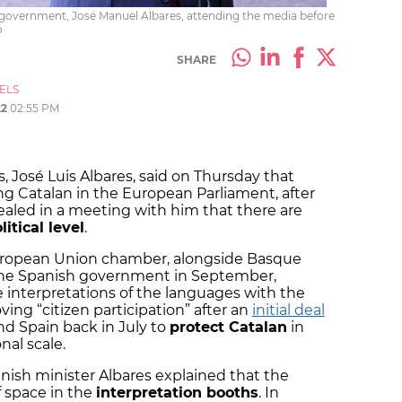
sh government, José Manuel Albares, attending the media before
o
SHARE
ELS
22
02:55 PM
rs, José Luis Albares, said on Thursday that
cing Catalan in the European Parliament, after
ealed in a meeting with him that there are
itical level
.
European Union chamber, alongside Basque
he Spanish government in September,
he interpretations of the languages with the
ing “citizen participation” after an
initial deal
d Spain back in July to
protect Catalan
in
nal scale.
nish minister Albares explained that the
of space in the
interpretation booths
. In