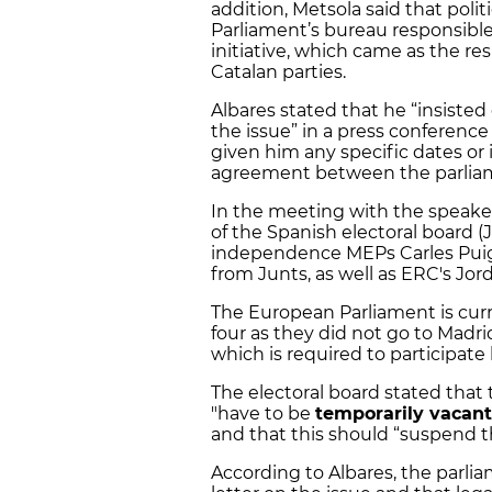
addition, Metsola said that polit
Parliament’s bureau responsible
initiative, which came as the res
Catalan parties.
Albares stated that he “insiste
the issue” in a press conference
given him any specific dates or i
agreement between the parlia
In the meeting with the speaker
of the Spanish electoral board 
independence MEPs Carles Puigd
from Junts, as well as ERC's Jord
The European Parliament is cur
four as they did not go to Madri
which is required to participate 
The electoral board stated that
"have to be
temporarily vacant
and that this should “suspend th
According to Albares, the parli