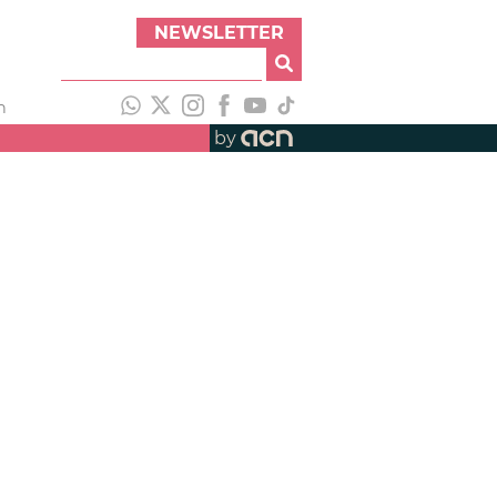
NEWSLETTER
h
by