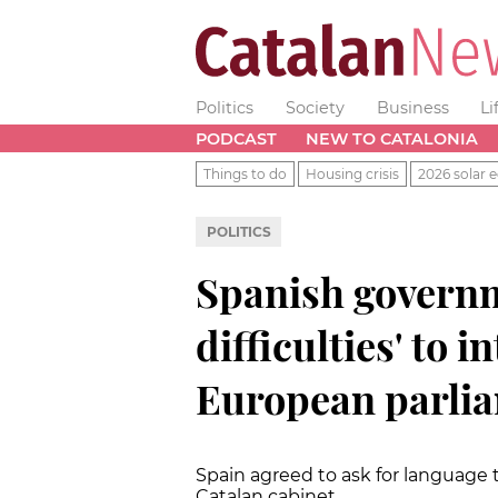
Politics
Society
Business
Li
PODCAST
NEW TO CATALONIA
Things to do
Housing crisis
2026 solar e
POLITICS
Spanish governm
difficulties' to 
European parli
Spain agreed to ask for language
Catalan cabinet