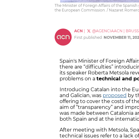
The Minister of Foreign Affairs of the Spani
the European Commission. / Nazaret Romer
ACN
|
@AGENCIAACN
|
BRUSS
First published:
NOVEMBER 11, 20
Spain's Minister of Foreign Affai
there are “difficulties” introdu
its speaker Roberta Metsola rev
problems on a
technical and pol
Introducing Catalan into the 
and Galician, was
proposed
by t
offering to cover the costs of t
aim of “transparency” and improv
was made between Catalonia an
both Spain and at the internatio
After meeting with Metsola, Spa
technical issues refer to a lack 