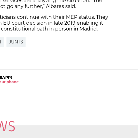
l services are analyzing the situation. “The
t go any further,” Albares said.
iticians continue with their MEP status. They
n EU court decision in late 2019 enabling it
 constitutional oath in person in Madrid.
T
JUNTS
SAPP!
 your phone