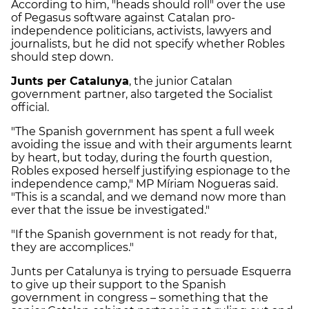
According to him, "heads should roll" over the use
of Pegasus software against Catalan pro-
independence politicians, activists, lawyers and
journalists, but he did not specify whether Robles
should step down.
Junts per Catalunya
, the junior Catalan
government partner, also targeted the Socialist
official.
"The Spanish government has spent a full week
avoiding the issue and with their arguments learnt
by heart, but today, during the fourth question,
Robles exposed herself justifying espionage to the
independence camp," MP Míriam Nogueras said.
"This is a scandal, and we demand now more than
ever that the issue be investigated."
"If the Spanish government is not ready for that,
they are accomplices."
Junts per Catalunya is trying to persuade Esquerra
to give up their support to the Spanish
government in congress – something that the