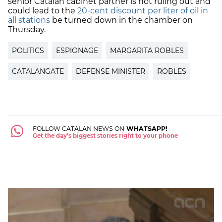
senior Catalan cabinet partner is not ruling out and
could lead to the
20-cent discount per liter of oil in
all stations
be turned down in the chamber on
Thursday.
POLITICS
ESPIONAGE
MARGARITA ROBLES
CATALANGATE
DEFENSE MINISTER
ROBLES
FOLLOW CATALAN NEWS ON
WHATSAPP!
Get the day's biggest stories right to your phone