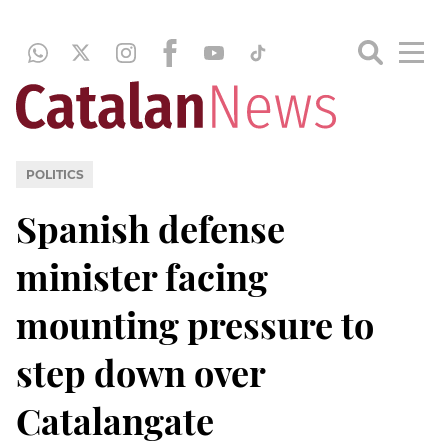
POLITICS
Spanish defense
minister facing
mounting pressure to
step down over
Catalangate