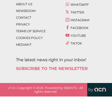
ABOUT US
WHATSAPP
NEWSROOM
TWITTER
CONTACT
INSTAGRAM
PRIVACY
FACEBOOK
TERMS OF SERVICE
YOUTUBE
COOKIES POLICY
TIKTOK
MEDIAKIT
The latest news right in your inbox!
SUBSCRIBE TO THE NEWSLETTER
v
1.1.0
. Copyright ©
2026
. Powered by EBANTIC. All
by
rights reserved.