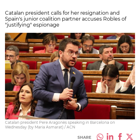
Catalan president calls for her resignation and
Spain's junior coalition partner accuses Robles of
"justifying" espionage
Catalan president Pere Aragonès speaking in Barcelona on
Wednesday (by Maria Asmarat) / ACN
SHARE