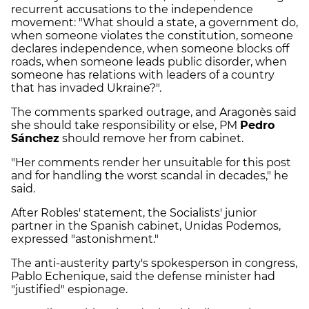
recurrent accusations to the independence
movement: "What should a state, a government do,
when someone violates the constitution, someone
declares independence, when someone blocks off
roads, when someone leads public disorder, when
someone has relations with leaders of a country
that has invaded Ukraine?".
The comments sparked outrage, and Aragonès said
she should take responsibility or else, PM
Pedro
Sánchez
should remove her from cabinet.
"Her comments render her unsuitable for this post
and for handling the worst scandal in decades," he
said.
After Robles' statement, the Socialists' junior
partner in the Spanish cabinet, Unidas Podemos,
expressed "astonishment."
The anti-austerity party's spokesperson in congress,
Pablo Echenique, said the defense minister had
"justified" espionage.