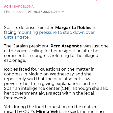
ACN
|
BARCELONA
First published:
APRIL 27, 2022
03:19 PM
Spain's defense minister,
Margarita Robles
, is
facing
mounting pressure to step down over
Catalangate.
The Catalan president,
Pere Aragonès
, was just one
of the voices calling for her resignation after her
comments in congress referring to the alleged
espionage.
Robles faced four questions on the matter in
congress in Madrid on Wednesday, and she
repeatedly said that the official secrets law
prevents her from giving explanations on the
Spanish intelligence center (CNI), although she said
her government always acts within the legal
framework.
Yet, during the fourth question on the matter,
raised by CUP's
Mireia Vehí
, she said, mentioning