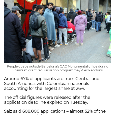
People queue outside Barcelona's OAC Monumental office during
Spain’s migrant regularisation programme / Àlex Recolons
Around 67% of applicants are from Central and
South America, with Colombian nationals
accounting for the largest share at 26%.
The official figures were released after the
application deadline expired on Tuesday.
Saiz said 608,000 applications – almost 52% of the