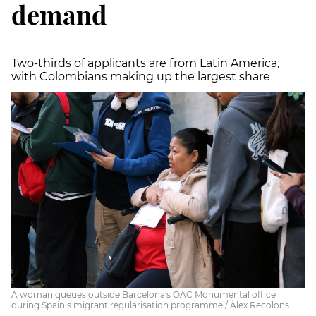
demand
Two-thirds of applicants are from Latin America,
with Colombians making up the largest share
A woman queues outside Barcelona's OAC Monumental office
during Spain’s migrant regularisation programme / Àlex Recolons