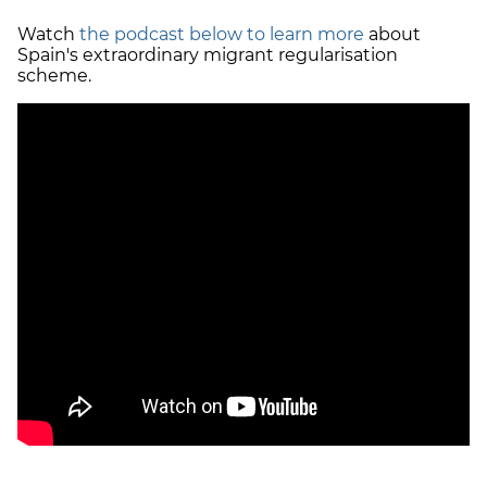
Watch
the podcast below to learn more
about
Spain's extraordinary migrant regularisation
scheme.