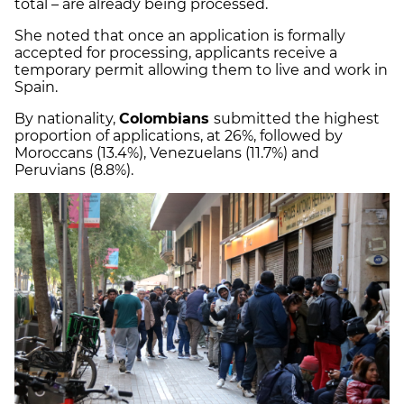
total – are already being processed.
She noted that once an application is formally
accepted for processing, applicants receive a
temporary permit allowing them to live and work in
Spain.
By nationality,
Colombians
submitted the highest
proportion of applications, at 26%, followed by
Moroccans (13.4%), Venezuelans (11.7%) and
Peruvians (8.8%).