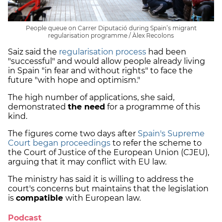
People queue on Carrer Diputació during Spain’s migrant
regularisation programme / Àlex Recolons
Saiz said the
regularisation process
had been
"successful" and would allow people already living
in Spain "in fear and without rights" to face the
future "with hope and optimism."
The high number of applications, she said,
demonstrated
the need
for a programme of this
kind.
The figures come two days after
Spain's Supreme
Court began proceedings
to refer the scheme to
the Court of Justice of the European Union (CJEU),
arguing that it may conflict with EU law.
The ministry has said it is willing to address the
court's concerns but maintains that the legislation
is
compatible
with European law.
Podcast