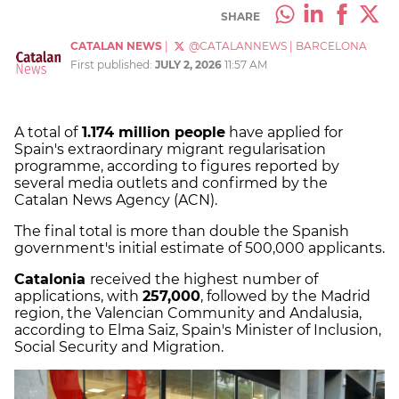
SHARE
CATALAN NEWS
|
@CATALANNEWS
|
BARCELONA
First published:
JULY 2, 2026
11:57 AM
A total of
1.174 million people
have applied for
Spain's extraordinary migrant regularisation
programme, according to figures reported by
several media outlets and confirmed by the
Catalan News Agency (ACN).
The final total is more than double the Spanish
government's initial estimate of 500,000 applicants.
Catalonia
received the highest number of
applications, with
257,000
, followed by the Madrid
region, the Valencian Community and Andalusia,
according to Elma Saiz, Spain's Minister of Inclusion,
Social Security and Migration.