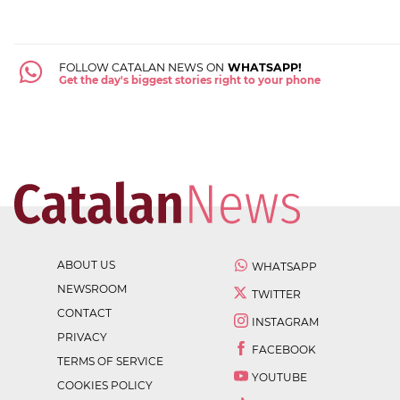
FOLLOW CATALAN NEWS ON
WHATSAPP!
Get the day's biggest stories right to your phone
ABOUT US
WHATSAPP
NEWSROOM
TWITTER
CONTACT
INSTAGRAM
PRIVACY
FACEBOOK
TERMS OF SERVICE
YOUTUBE
COOKIES POLICY