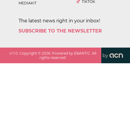
TIKTOK
MEDIAKIT
The latest news right in your inbox!
SUBSCRIBE TO THE NEWSLETTER
v
1.1.0
. Copyright ©
2026
. Powered by EBANTIC. All
by
rights reserved.