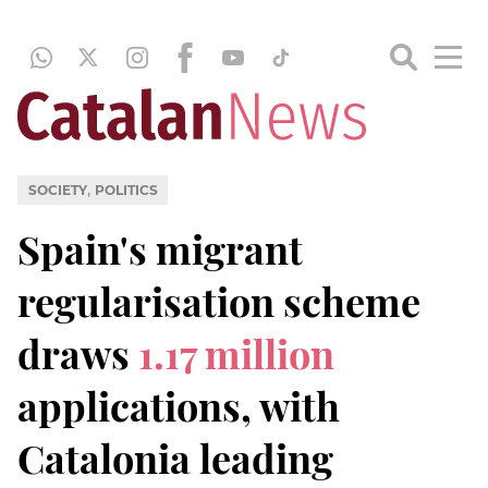
,
SOCIETY
POLITICS
Spain's migrant
regularisation scheme
draws
1.17 million
applications, with
Catalonia leading