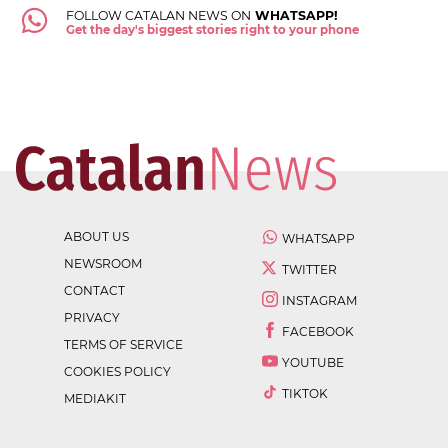
FOLLOW CATALAN NEWS ON
WHATSAPP!
Get the day's biggest stories right to your phone
ABOUT US
WHATSAPP
NEWSROOM
TWITTER
CONTACT
INSTAGRAM
PRIVACY
FACEBOOK
TERMS OF SERVICE
YOUTUBE
COOKIES POLICY
TIKTOK
MEDIAKIT