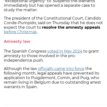
"exceptional urgency" to suspend the warrants
immediately but has opened a separate case to
study the matter.
The president of the Constitutional Court, Cándido
Conde-Pumpido, said on Thursday that he does not
expect the court to
resolve the amnesty appeals
before Christmas
.
Amnesty law
The Spanish Congress
voted in May 2024
to grant
amnesty to those involved in the pro-
independence push.
Although the law
officially came into force
the
following month, legal appeals have prevented its
application to Puigdemont, Comín, and Puig, who
remain living in Belgium due to outstanding arrest
warrants in Spain.