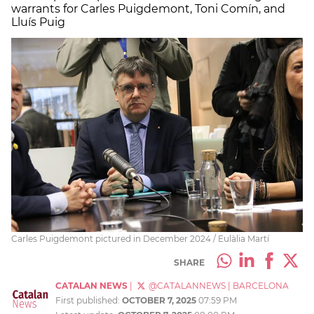
warrants for Carles Puigdemont, Toni Comín, and
Lluís Puig
Carles Puigdemont pictured in December 2024 / Eulàlia Martí
SHARE
CATALAN NEWS
|
@CATALANNEWS
|
BARCELONA
First published:
OCTOBER 7, 2025
07:59 PM