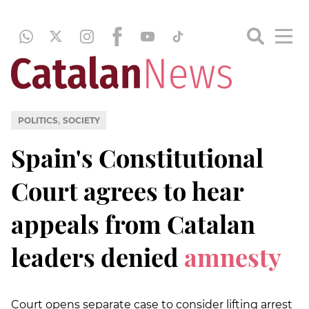
,
POLITICS
SOCIETY
Spain's Constitutional
Court agrees to hear
appeals from Catalan
leaders denied
amnesty
Court opens separate case to consider lifting arrest