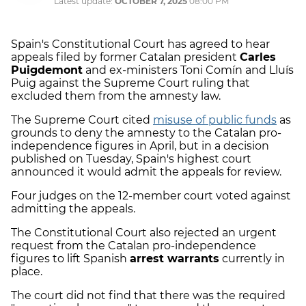
Latest update:
OCTOBER 7, 2025
08:00 PM
Spain's Constitutional Court has agreed to hear
appeals filed by former Catalan president
Carles
Puigdemont
and ex-ministers Toni Comín and Lluís
Puig against the Supreme Court ruling that
excluded them from the amnesty law.
The Supreme Court cited
misuse of public funds
as
grounds to deny the amnesty to the Catalan pro-
independence figures in April, but in a decision
published on Tuesday, Spain's highest court
announced it would admit the appeals for review.
Four judges on the 12-member court voted against
admitting the appeals.
The Constitutional Court also rejected an urgent
request from the Catalan pro-independence
figures to lift Spanish
arrest warrants
currently in
place.
The court did not find that there was the required