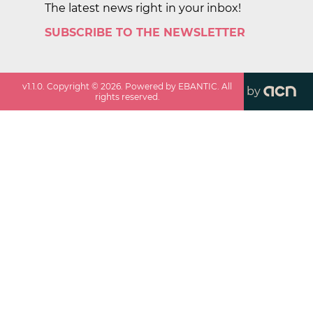
The latest news right in your inbox!
SUBSCRIBE TO THE NEWSLETTER
v
1.1.0
. Copyright ©
2026
. Powered by EBANTIC. All
by
rights reserved.