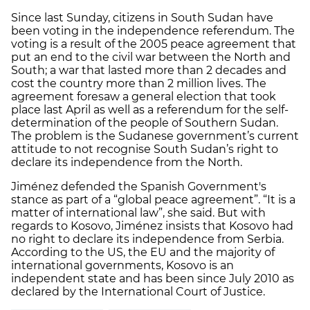
Since last Sunday, citizens in South Sudan have
been voting in the independence referendum. The
voting is a result of the 2005 peace agreement that
put an end to the civil war between the North and
South; a war that lasted more than 2 decades and
cost the country more than 2 million lives. The
agreement foresaw a general election that took
place last April as well as a referendum for the self-
determination of the people of Southern Sudan.
The problem is the Sudanese government’s current
attitude to not recognise South Sudan’s right to
declare its independence from the North.
Jiménez defended the Spanish Government's
stance as part of a “global peace agreement”. “It is a
matter of international law”, she said. But with
regards to Kosovo, Jiménez insists that Kosovo had
no right to declare its independence from Serbia.
According to the US, the EU and the majority of
international governments, Kosovo is an
independent state and has been since July 2010 as
declared by the International Court of Justice.