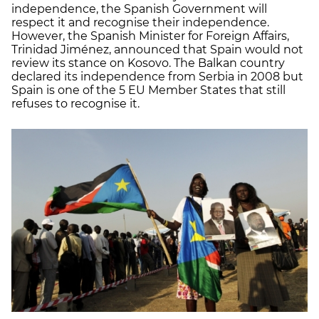
independence, the Spanish Government will
respect it and recognise their independence.
However, the Spanish Minister for Foreign Affairs,
Trinidad Jiménez, announced that Spain would not
review its stance on Kosovo. The Balkan country
declared its independence from Serbia in 2008 but
Spain is one of the 5 EU Member States that still
refuses to recognise it.