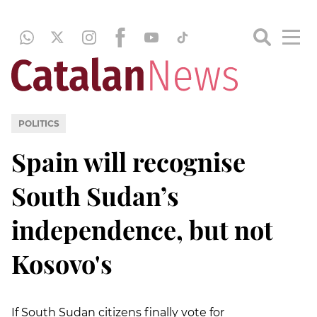
POLITICS
Spain will recognise
South Sudan’s
independence, but not
Kosovo's
If South Sudan citizens finally vote for