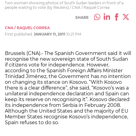
Two women showing photos of South Sudan leaders in front of a
people waiting to vote (by Reuters) / CNA / Raquel Correa
SHARE
CNA / RAQUEL CORREA
First published:
JANUARY 11, 2011
10:21 PM
Brussels (CNA).- The Spanish Government said it will
recognise the new sovereign state of South Sudan
if citizens vote for independence. However,
according to the Spanish Foreign Affairs Minister
Trinidad Jiménez, the Government has no intention
on changing its stance on Kosovo. “With Kosovo
there is a clear difference”, she said, “Kosovo’s was a
unilateral independence declaration and Spain can
keep its reserve on recognising it”. Kosovo declared
its independence from Serbia in February 2008.
Although the United States and the majority of EU
Member States recognise Kosovo’s independence,
Spain refuses to do so.