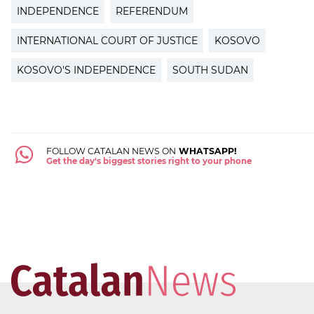
INDEPENDENCE
REFERENDUM
INTERNATIONAL COURT OF JUSTICE
KOSOVO
KOSOVO'S INDEPENDENCE
SOUTH SUDAN
FOLLOW CATALAN NEWS ON
WHATSAPP!
Get the day's biggest stories right to your phone