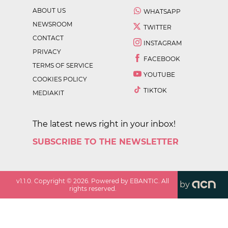
ABOUT US
WHATSAPP
NEWSROOM
TWITTER
CONTACT
INSTAGRAM
PRIVACY
FACEBOOK
TERMS OF SERVICE
YOUTUBE
COOKIES POLICY
TIKTOK
MEDIAKIT
The latest news right in your inbox!
SUBSCRIBE TO THE NEWSLETTER
v
1.1.0
. Copyright ©
2026
. Powered by EBANTIC. All
by
rights reserved.