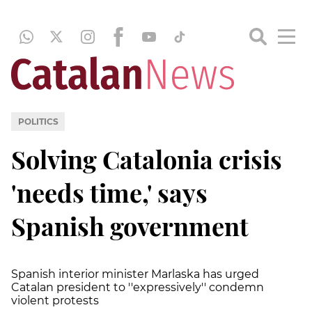
POLITICS
Solving Catalonia crisis
'needs time,' says
Spanish government
Spanish interior minister Marlaska has urged
Catalan president to ''expressively'' condemn
violent protests