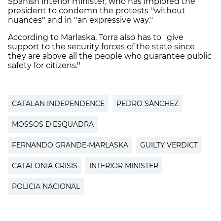
Spanish interior minister, who has implored the
president to condemn the protests ''without
nuances'' and in ''an expressive way.''
According to Marlaska, Torra also has to ''give
support to the security forces of the state since
they are above all the people who guarantee public
safety for citizens.''
CATALAN INDEPENDENCE
PEDRO SÁNCHEZ
MOSSOS D'ESQUADRA
FERNANDO GRANDE-MARLASKA
GUILTY VERDICT
CATALONIA CRISIS
INTERIOR MINISTER
POLICIA NACIONAL