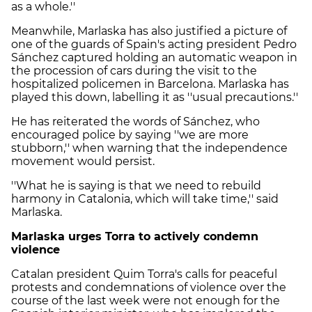
as a whole.''
Meanwhile, Marlaska has also justified a picture of
one of the guards of Spain's acting president Pedro
Sánchez captured holding an automatic weapon in
the procession of cars during the visit to the
hospitalized policemen in Barcelona. Marlaska has
played this down, labelling it as ''usual precautions.''
He has reiterated the words of Sánchez, who
encouraged police by saying ''we are more
stubborn,'' when warning that the independence
movement would persist.
''What he is saying is that we need to rebuild
harmony in Catalonia, which will take time,'' said
Marlaska.
Marlaska urges Torra to actively condemn
violence
Catalan president Quim Torra's calls for peaceful
protests and condemnations of violence over the
course of the last week were not enough for the