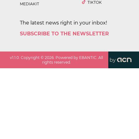
TIKTOK
MEDIAKIT
The latest news right in your inbox!
SUBSCRIBE TO THE NEWSLETTER
v
1.1.0
. Copyright ©
2026
. Powered by EBANTIC. All
by
rights reserved.