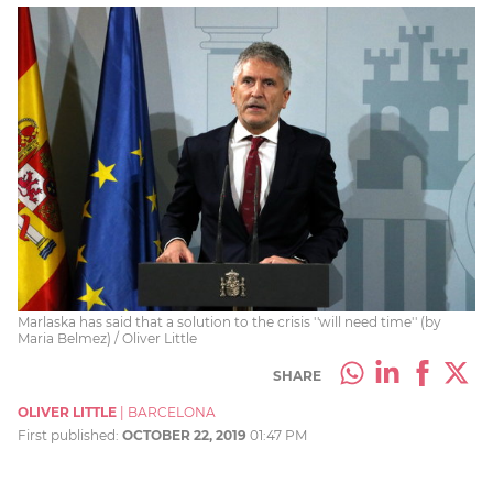
Marlaska has said that a solution to the crisis ''will need time'' (by
Maria Belmez) / Oliver Little
SHARE
OLIVER LITTLE
|
BARCELONA
First published:
OCTOBER 22, 2019
01:47 PM