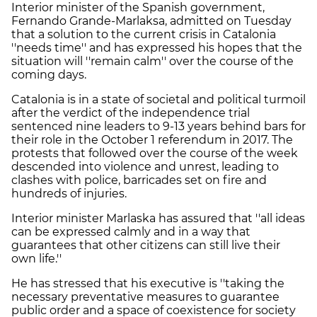
Interior minister of the Spanish government,
Fernando Grande-Marlaksa, admitted on Tuesday
that a solution to the current crisis in Catalonia
''needs time'' and has expressed his hopes that the
situation will ''remain calm'' over the course of the
coming days.
Catalonia is in a state of societal and political turmoil
after the verdict of the independence trial
sentenced nine leaders to 9-13 years behind bars for
their role in the October 1 referendum in 2017. The
protests that followed over the course of the week
descended into violence and unrest, leading to
clashes with police, barricades set on fire and
hundreds of injuries.
Interior minister Marlaska has assured that ''all ideas
can be expressed calmly and in a way that
guarantees that other citizens can still live their
own life.''
He has stressed that his executive is ''taking the
necessary preventative measures to guarantee
public order and a space of coexistence for society