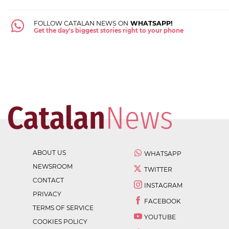
FOLLOW CATALAN NEWS ON
WHATSAPP!
Get the day's biggest stories right to your phone
ABOUT US
WHATSAPP
NEWSROOM
TWITTER
CONTACT
INSTAGRAM
PRIVACY
FACEBOOK
TERMS OF SERVICE
YOUTUBE
COOKIES POLICY