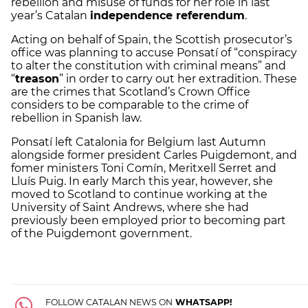
rebellion and misuse of funds for her role in last
year’s Catalan
independence referendum
.
Acting on behalf of Spain, the Scottish prosecutor’s
office was planning to accuse Ponsatí of “conspiracy
to alter the constitution with criminal means” and
“
treason
” in order to carry out her extradition. These
are the crimes that Scotland’s Crown Office
considers to be comparable to the crime of
rebellion in Spanish law.
Ponsatí left Catalonia for Belgium last Autumn
alongside former president Carles Puigdemont, and
fomer ministers Toni Comín, Meritxell Serret and
Lluís Puig. In early March this year, however, she
moved to Scotland to continue working at the
University of Saint Andrews, where she had
previously been employed prior to becoming part
of the Puigdemont government.
FOLLOW CATALAN NEWS ON
WHATSAPP!