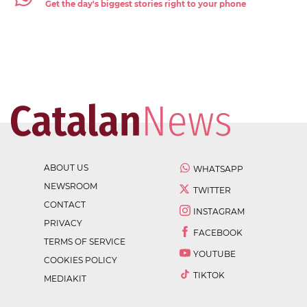
Get the day's biggest stories right to your phone
ABOUT US
WHATSAPP
NEWSROOM
TWITTER
CONTACT
INSTAGRAM
PRIVACY
FACEBOOK
TERMS OF SERVICE
YOUTUBE
COOKIES POLICY
TIKTOK
MEDIAKIT