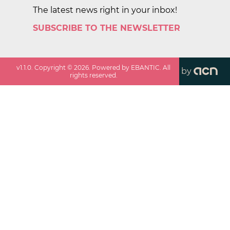
The latest news right in your inbox!
SUBSCRIBE TO THE NEWSLETTER
v
1.1.0
. Copyright ©
2026
. Powered by EBANTIC. All
by
rights reserved.