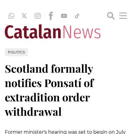
POLITICS
Scotland formally
notifies Ponsatí of
extradition order
withdrawal
Former minister's hearing was set to begin on July