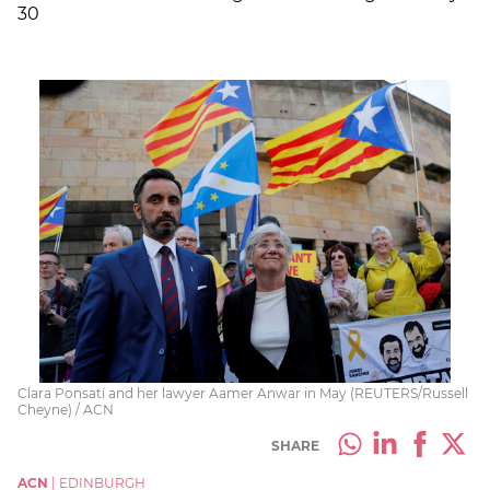
30
Clara Ponsatí and her lawyer Aamer Anwar in May (REUTERS/Russell
Cheyne) / ACN
SHARE
ACN
|
EDINBURGH