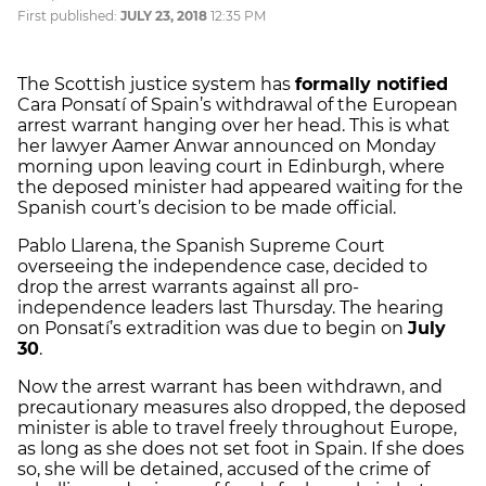
First published:
JULY 23, 2018
12:35 PM
The Scottish justice system has
formally notified
Cara Ponsatí of Spain’s withdrawal of the European
arrest warrant hanging over her head. This is what
her lawyer Aamer Anwar announced on Monday
morning upon leaving court in Edinburgh, where
the deposed minister had appeared waiting for the
Spanish court’s decision to be made official.
Pablo Llarena, the Spanish Supreme Court
overseeing the independence case, decided to
drop the arrest warrants against all pro-
independence leaders last Thursday. The hearing
on Ponsatí’s extradition was due to begin on
July
30
.
Now the arrest warrant has been withdrawn, and
precautionary measures also dropped, the deposed
minister is able to travel freely throughout Europe,
as long as she does not set foot in Spain. If she does
so, she will be detained, accused of the crime of