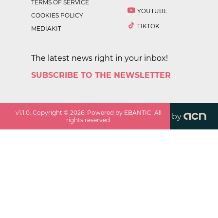
TERMS OF SERVICE
YOUTUBE
COOKIES POLICY
TIKTOK
MEDIAKIT
The latest news right in your inbox!
SUBSCRIBE TO THE NEWSLETTER
v
1.1.0
. Copyright ©
2026
. Powered by EBANTIC. All
by
rights reserved.