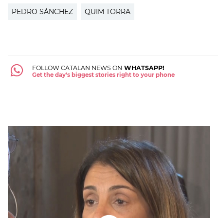
PEDRO SÁNCHEZ
QUIM TORRA
FOLLOW CATALAN NEWS ON
WHATSAPP!
Get the day's biggest stories right to your phone