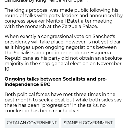
candidate by King Felipe VI of Spain.
The king's proposal was made public following his
round of talks with party leaders and announced by
congress speaker Meritxell Batet after meeting
with the monarch at the Zarzuela Palace.
When exactly a congressional vote on Sanchez's
presidency will take place, however, is not yet clear
as it hinges upon ongoing negotiations between
the Socialists and pro-independence Esquerra
Republicana as his party did not obtain an absolute
majority in the snap general election on November
10.
Ongoing talks between Socialists and pro-
independence ERC
Both political forces have met three times in the
past month to seek a deal, but while both sides say
there has been "progression" in the talks, no
conclusion has been reached yet.
CATALAN GOVERNMENT
SPANISH GOVERNMENT