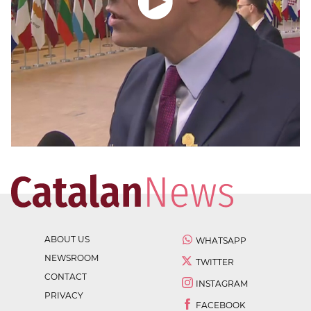
ABOUT US
WHATSAPP
NEWSROOM
TWITTER
CONTACT
INSTAGRAM
PRIVACY
FACEBOOK