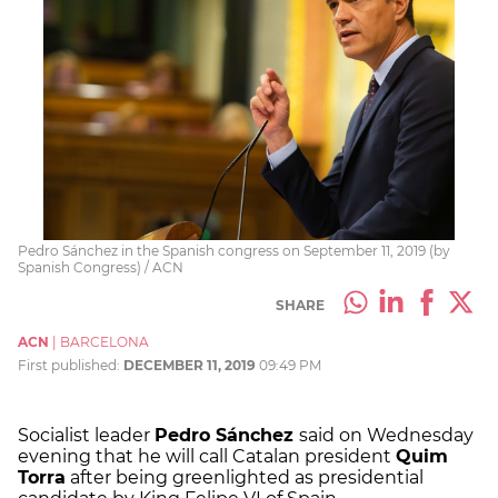
Pedro Sánchez in the Spanish congress on September 11, 2019 (by
Spanish Congress) / ACN
SHARE
ACN
|
BARCELONA
First published:
DECEMBER 11, 2019
09:49 PM
Socialist leader
Pedro Sánchez
said on Wednesday
evening that he will call Catalan president
Quim
Torra
after being greenlighted as presidential