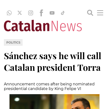
POLITICS
Sánchez says he will call
Catalan president Torra
Announcement comes after being nominated
presidential candidate by King Felipe VI