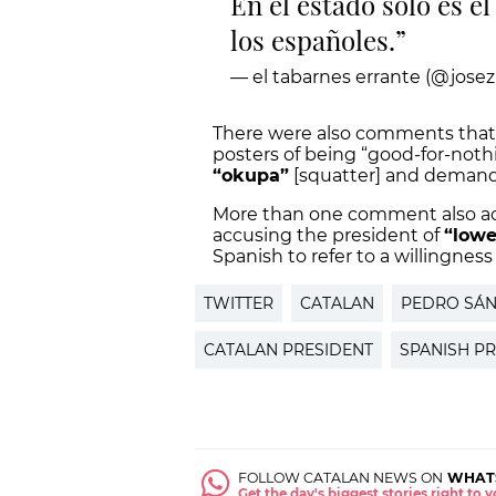
En el estado solo es el
los españoles.
— el tabarnes errante (@josez
There were also comments that 
posters of being “good-for-noth
“okupa”
[squatter] and demande
More than one comment also acc
accusing the president of
“lowe
Spanish to refer to a willingnes
TWITTER
CATALAN
PEDRO SÁ
CATALAN PRESIDENT
SPANISH P
FOLLOW CATALAN NEWS ON
WHAT
Get the day's biggest stories right to