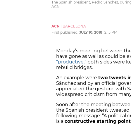
The Spanish president, Pedro Sánchez, during 
ACN
ACN
|
BARCELONA
First published:
JULY 10, 2018
12:15 PM
Monday’s meeting between the 
have gone as well as could be 
“productive,”
both sides were k
rebuild bridges.
An example were
two tweets i
Sánchez and by an official gov
appreciated the gesture, with 
widespread criticism from many 
Soon after the meeting between
the Spanish president tweeted -
following message: “A political cr
is a
constructive starting point