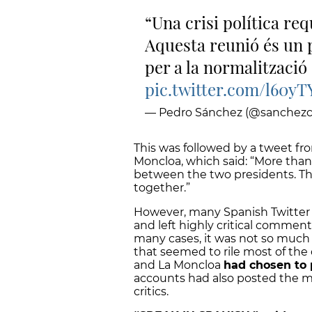
Una crisi política req
Aquesta reunió és un 
per a la normalització 
pic.twitter.com/l60yT
— Pedro Sánchez (@sanchezc
This was followed by a tweet fro
Moncloa, which said: “More than
between the two presidents. Thi
together.”
However, many Spanish Twitter 
and left highly critical comment
many cases, it was not so much t
that seemed to rile most of th
and La Moncloa
had chosen to 
accounts had also posted the m
critics.