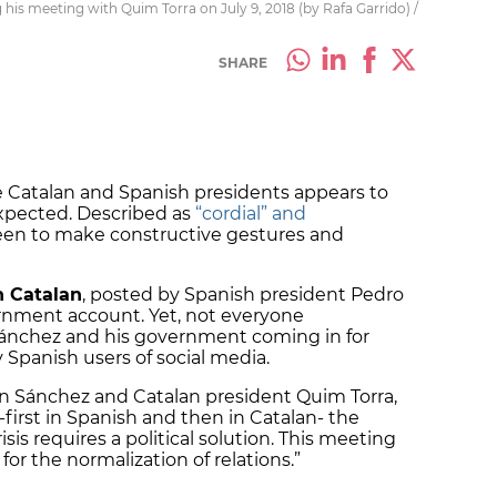
his meeting with Quim Torra on July 9, 2018 (by Rafa Garrido) /
SHARE
Catalan and Spanish presidents appears to
expected. Described as
“cordial” and
een to make constructive gestures and
n Catalan
, posted by Spanish president Pedro
ernment account. Yet, not everyone
Sánchez and his government coming in for
Spanish users of social media.
 Sánchez and Catalan president Quim Torra,
first in Spanish and then in Catalan- the
isis requires a political solution. This meeting
for the normalization of relations.”