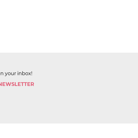
in your inbox!
 NEWSLETTER