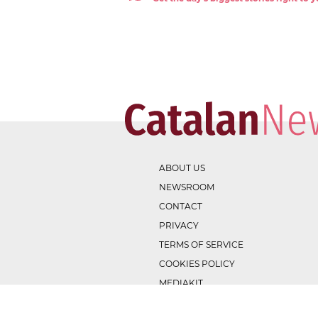
ABOUT US
NEWSROOM
CONTACT
PRIVACY
TERMS OF SERVICE
COOKIES POLICY
MEDIAKIT