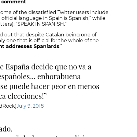
e comment
me of the dissatisfied Twitter users include
official language in Spain is Spanish,” while
tters): “SPEAK IN SPANISH.”
d out that despite Catalan being one of
ly one that is official for the whole of the
nt addresses Spaniards
.”
de España decide que no va a
 españoles... enhorabuena
o se puede hacer peor en menos
a elecciones!
ldRock)
July 9, 2018
tado.