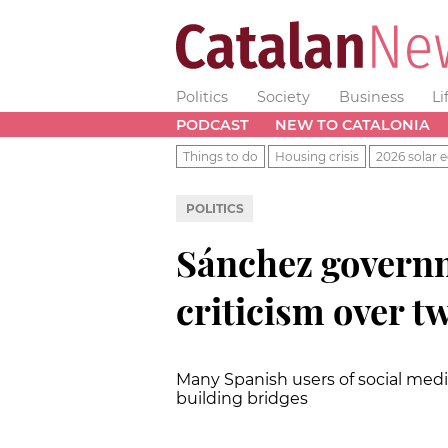
Politics
Society
Business
Li
PODCAST
NEW TO CATALONIA
Things to do
Housing crisis
2026 solar e
POLITICS
Sánchez governm
criticism over t
Many Spanish users of social med
building bridges