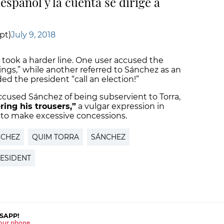
 español y la cuenta se dirige a
pt)
July 9, 2018
took a harder line. One user accused the
ings,” while another referred to Sánchez as an
d the president “call an election!”
used Sánchez of being subservient to Torra,
ring his trousers,”
a vulgar expression in
s to make excessive concessions.
NCHEZ
QUIM TORRA
SÁNCHEZ
RESIDENT
SAPP!
 your phone