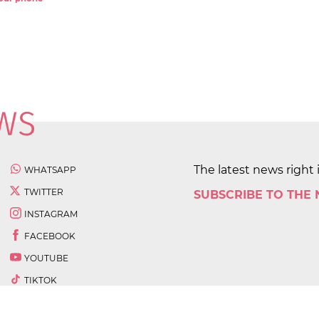
The latest news right 
WHATSAPP
TWITTER
SUBSCRIBE TO THE
INSTAGRAM
FACEBOOK
YOUTUBE
TIKTOK