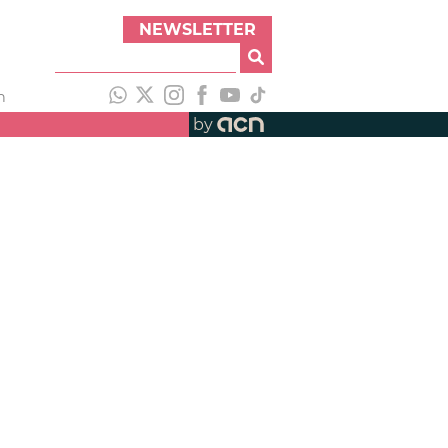
NEWSLETTER
h
by