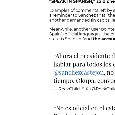
“SPEAK IN SPANISH,” said on
Examples of comments left by so
a reminder to Sánchez that “the 
another demanded (in capital le
Meanwhile, another user pointe
Spain’s official languages, the on
state is Spanish “and
the accou
Ahora el presidente 
hablar para todos los
@sanchezcastejon
, n
tiempo. Okupa, convoc
— RockChild 🇪🇸 (@RockChi
No es oficial en el es