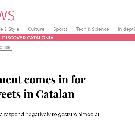
fe & Style
Culture
Sports
Tech & Science
In dept
DISCOVER CATALONIA
clipse
ent comes in for
weets in Catalan
ia respond negatively to gesture aimed at