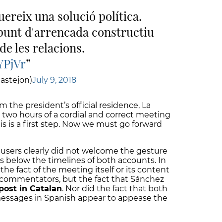
uereix una solució política.
punt d'arrencada constructiu
de les relacions.
YPjVr
astejon)
July 9, 2018
m the president’s official residence, La
 two hours of a cordial and correct meeting
s is a first step. Now we must go forward
users clearly did not welcome the gesture
s below the timelines of both accounts. In
he fact of the meeting itself or its content
e commentators, but the fact that Sánchez
post in Catalan
. Nor did the fact that both
essages in Spanish appear to appease the