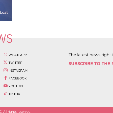
The latest news right 
WHATSAPP
TWITTER
SUBSCRIBE TO THE
INSTAGRAM
FACEBOOK
YOUTUBE
TIKTOK
 All rights reserved.