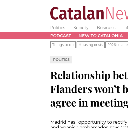
Politics
Society
Business
Li
PODCAST
NEW TO CATALONIA
Things to do
Housing crisis
2026 solar e
POLITICS
Relationship be
Flanders won’t be
agree in meetin
Madrid has “opportunity to rect
and Spanish ambassador, says Cat