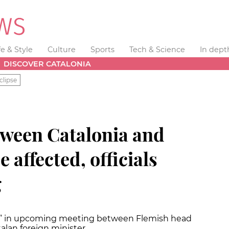
fe & Style
Culture
Sports
Tech & Science
In dept
DISCOVER CATALONIA
clipse
tween Catalonia and
 affected, officials
g
ify” in upcoming meeting between Flemish head
alan foreign minister