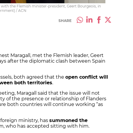
, with the Flemish minister-president, Geert Bourgeois, in
vernment) / ACN
SHARE
nest Maragall, met the Flemish leader, Geert
days after the diplomatic clash between Spain
ssels, both agreed that the
open conflict will
tween both territories
.
eting, Maragall said that the issue will not
ty of the presence or relationship of Flanders
ure both countries will continue working “as
foreign ministry, has
summoned the
m, who has accepted sitting with him.