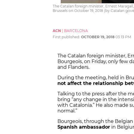
The Catalan foreign minister, Ernest Maragall
Brussels on October 19, 2018 (by Catalan go
ACN
|
BARCELONA
First published:
OCTOBER 19, 2018
03:13 PM
The Catalan foreign minister, Er
Bourgeois, on Friday, only few 
and Flanders.
During the meeting, held in Bru
not affect the relationship be
Talking to the press after the me
bring “any change in the intensi
with Catalonia.” He also made s
normal.”
Bourgeois, through the Belgian 
Spanish ambassador
in Belgiu