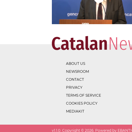
ABOUT US
NEWSROOM
CONTACT
PRIVACY
TERMS OF SERVICE
COOKIES POLICY
MEDIAKIT
v
1.1.0
. Copyright ©
2026
. Powered by EBANTIC.