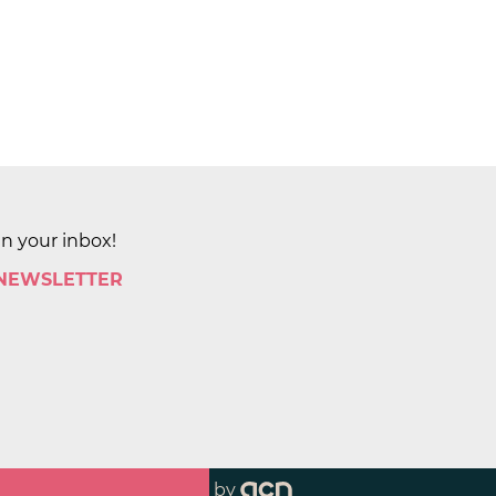
in your inbox!
 NEWSLETTER
by