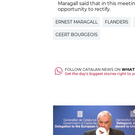
Maragall said that in this meetin
opportunity to rectify.
ERNEST MARAGALL
FLANDERS
GEERT BOURGEOIS
FOLLOW CATALAN NEWS ON
WHAT
Get the day's biggest stories right to