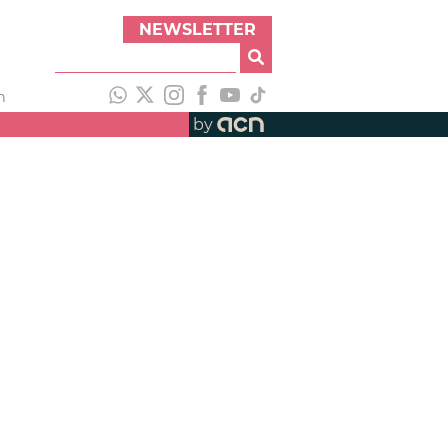
NEWSLETTER
h
by