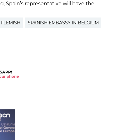
g, Spain’s representative will have the
FLEMISH
SPANISH EMBASSY IN BELGIUM
SAPP!
 your phone