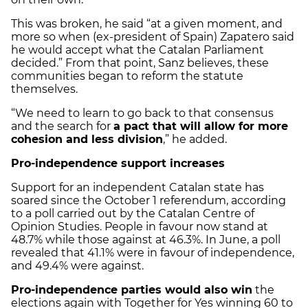
This was broken, he said “at a given moment, and
more so when (ex-president of Spain) Zapatero said
he would accept what the Catalan Parliament
decided.” From that point, Sanz believes, these
communities began to reform the statute
themselves.
“We need to learn to go back to that consensus
and the search for
a pact that will allow for more
cohesion and less division
,” he added.
Pro-independence support increases
Support for an independent Catalan state has
soared since the October 1 referendum, according
to a poll carried out by the Catalan Centre of
Opinion Studies. People in favour now stand at
48.7% while those against at 46.3%. In June, a poll
revealed that 41.1% were in favour of independence,
and 49.4% were against.
Pro-independence parties would also win
the
elections again with Together for Yes winning 60 to