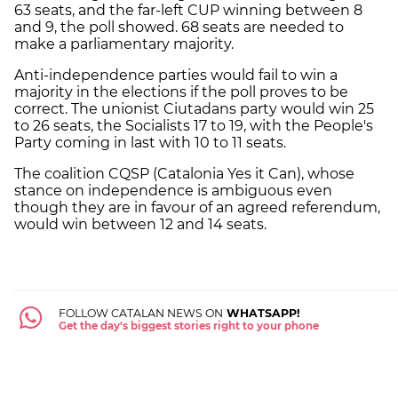
63 seats, and the far-left CUP winning between 8
and 9, the poll showed. 68 seats are needed to
make a parliamentary majority.
Anti-independence parties would fail to win a
majority in the elections if the poll proves to be
correct. The unionist Ciutadans party would win 25
to 26 seats, the Socialists 17 to 19, with the People's
Party coming in last with 10 to 11 seats.
The coalition CQSP (Catalonia Yes it Can), whose
stance on independence is ambiguous even
though they are in favour of an agreed referendum,
would win between 12 and 14 seats.
FOLLOW CATALAN NEWS ON
WHATSAPP!
Get the day's biggest stories right to your phone