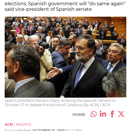
elections, Spanish government will "do same again"
said vice-president of Spanish senate
Spain's president Mariano Rajoy entering the Spanish Senate on
October 27 to debate the future of Catalonia (by ACN) / ACN
SHARE
ACN
|
MADRID
First published:
OCTOBER 31, 2017
02:22 PM