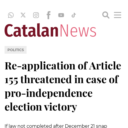
POLITICS
Re-application of Article
155 threatened in case of
pro-independence
election victory
If law not completed after December 21 snap