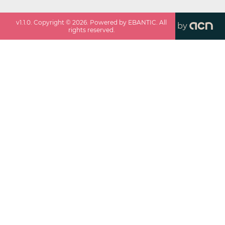
v
1.1.0
. Copyright ©
2026
. Powered by EBANTIC. All
by
rights reserved.