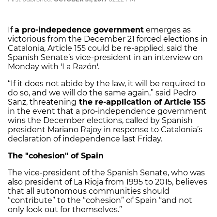
If
a pro-indepedence government
emerges as
victorious from the December 21 forced elections in
Catalonia, Article 155 could be re-applied, said the
Spanish Senate’s vice-president in an interview on
Monday with 'La Razón'.
“If it does not abide by the law, it will be required to
do so, and we will do the same again,” said Pedro
Sanz, threatening
the re-application of Article 155
in the event that a pro-independence government
wins the December elections, called by Spanish
president Mariano Rajoy in response to Catalonia’s
declaration of independence last Friday.
The "cohesion" of Spain
The vice-president of the Spanish Senate, who was
also president of La Rioja from 1995 to 2015, believes
that all autonomous communities should
“contribute” to the “cohesion” of Spain “and not
only look out for themselves.”