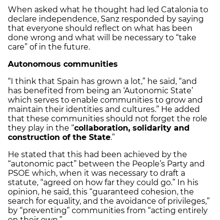
When asked what he thought had led Catalonia to
declare independence, Sanz responded by saying
that everyone should reflect on what has been
done wrong and what will be necessary to “take
care” of in the future.
Autonomous communities
“I think that Spain has grown a lot,” he said, “and
has benefited from being an ‘Autonomic State’
which serves to enable communities to grow and
maintain their identities and cultures.” He added
that these communities should not forget the role
they play in the “
collaboration, solidarity and
construction of the State
.”
He stated that this had been achieved by the
“autonomic pact” between the People’s Party and
PSOE which, when it was necessary to draft a
statute, “agreed on how far they could go.” In his
opinion, he said, this “guaranteed cohesion, the
search for equality, and the avoidance of privileges,”
by “preventing” communities from “acting entirely
on their own.”