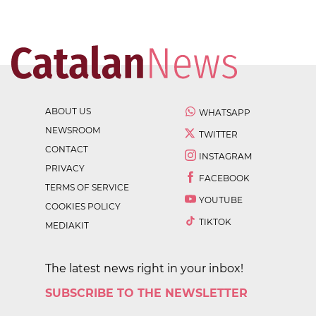
ABOUT US
WHATSAPP
NEWSROOM
TWITTER
CONTACT
INSTAGRAM
PRIVACY
FACEBOOK
TERMS OF SERVICE
YOUTUBE
COOKIES POLICY
TIKTOK
MEDIAKIT
The latest news right in your inbox!
SUBSCRIBE TO THE NEWSLETTER