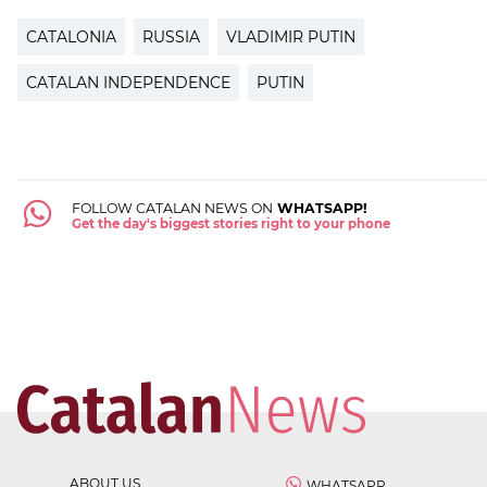
CATALONIA
RUSSIA
VLADIMIR PUTIN
CATALAN INDEPENDENCE
PUTIN
FOLLOW CATALAN NEWS ON
WHATSAPP!
Get the day's biggest stories right to your phone
ABOUT US
WHATSAPP