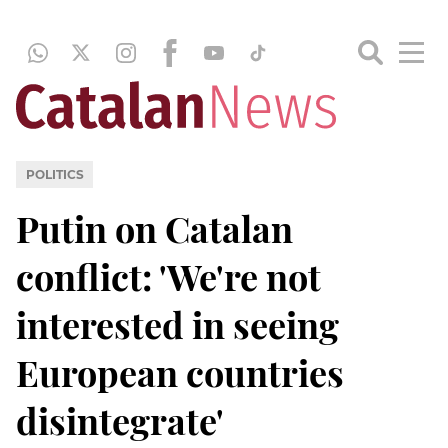
POLITICS
Putin on Catalan
conflict: 'We're not
interested in seeing
European countries
disintegrate'