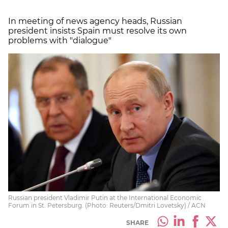
In meeting of news agency heads, Russian
president insists Spain must resolve its own
problems with "dialogue"
Russian president Vladimir Putin at the International Economic
Forum in St. Petersburg. (Photo: Reuters/Dmitri Lovetsky) / ACN
SHARE