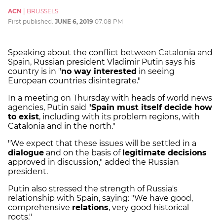
ACN
|
BRUSSELS
First published:
JUNE 6, 2019
07:08 PM
Speaking about the conflict between Catalonia and
Spain, Russian president Vladimir Putin says his
country is in "
no way interested
in seeing
European countries disintegrate."
In a meeting on Thursday with heads of world news
agencies, Putin said "
Spain must itself decide how
to exist
, including with its problem regions, with
Catalonia and in the north."
"We expect that these issues will be settled in a
dialogue
and on the basis of
legitimate decisions
approved in discussion," added the Russian
president.
Putin also stressed the strength of Russia's
relationship with Spain, saying: "We have good,
comprehensive
relations
, very good historical
roots."