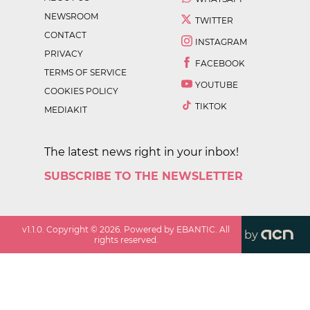
NEWSROOM
TWITTER
CONTACT
INSTAGRAM
PRIVACY
FACEBOOK
TERMS OF SERVICE
YOUTUBE
COOKIES POLICY
TIKTOK
MEDIAKIT
The latest news right in your inbox!
SUBSCRIBE TO THE NEWSLETTER
v
1.1.0
. Copyright ©
2026
. Powered by EBANTIC. All
by
rights reserved.