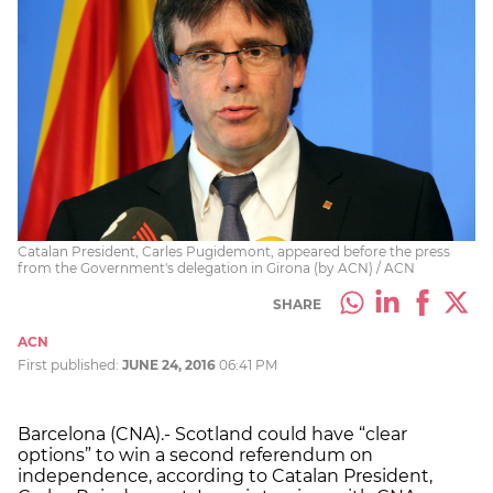
Catalan President, Carles Pugidemont, appeared before the press
from the Government's delegation in Girona (by ACN) / ACN
SHARE
ACN
First published:
JUNE 24, 2016
06:41 PM
Barcelona (CNA).- Scotland could have “clear
options” to win a second referendum on
independence, according to Catalan President,