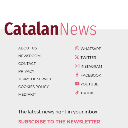
ABOUT US
WHATSAPP
NEWSROOM
TWITTER
CONTACT
INSTAGRAM
PRIVACY
FACEBOOK
TERMS OF SERVICE
YOUTUBE
COOKIES POLICY
TIKTOK
MEDIAKIT
The latest news right in your inbox!
SUBSCRIBE TO THE NEWSLETTER