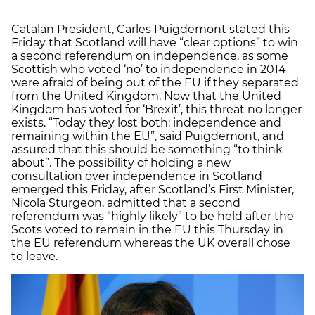
Catalan President, Carles Puigdemont stated this
Friday that Scotland will have “clear options” to win
a second referendum on independence, as some
Scottish who voted ‘no’ to independence in 2014
were afraid of being out of the EU if they separated
from the United Kingdom. Now that the United
Kingdom has voted for ‘Brexit’, this threat no longer
exists. “Today they lost both; independence and
remaining within the EU”, said Puigdemont, and
assured that this should be something “to think
about”. The possibility of holding a new
consultation over independence in Scotland
emerged this Friday, after Scotland’s First Minister,
Nicola Sturgeon, admitted that a second
referendum was “highly likely” to be held after the
Scots voted to remain in the EU this Thursday in
the EU referendum whereas the UK overall chose
to leave.