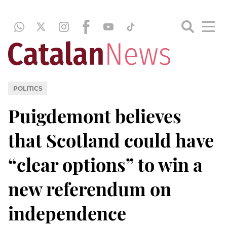
POLITICS
Puigdemont believes
that Scotland could have
“clear options” to win a
new referendum on
independence