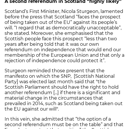
A second referendum in Scotland “highly likely”
Scotland’s First Minister, Nicola Sturgeon, lamented
before the press that Scotland “faces the prospect
of being taken out of the EU” against its people’s
will. “I regard that as democratically unacceptable”,
she stated. Moreover, she emphasised that the
Scottish people face this prospect “less than two
years after being told that it was our own
referendum on independence that would end our
membership of the European Union and that only a
rejection of independence could protect it”.
Sturgeon reminded those present that the
manifesto on which the SNP, [Scottish National
Party] was elected last month said that "the
Scottish Parliament should have the right to hold
another referendum [...] if there is a significant and
material change in the circumstances that
prevailed in 2014, such as Scotland being taken out
the EU against our will".
In this vein, she admitted that “the option of a
second referendum must be on the table” and that