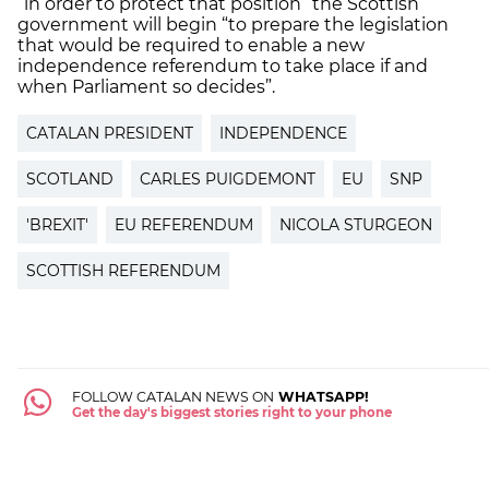
“in order to protect that position” the Scottish
government will begin “to prepare the legislation
that would be required to enable a new
independence referendum to take place if and
when Parliament so decides”.
CATALAN PRESIDENT
INDEPENDENCE
SCOTLAND
CARLES PUIGDEMONT
EU
SNP
'BREXIT'
EU REFERENDUM
NICOLA STURGEON
SCOTTISH REFERENDUM
FOLLOW CATALAN NEWS ON
WHATSAPP!
Get the day's biggest stories right to your phone