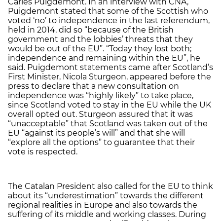
Carles Puigdemont. In an interview with CNA,
Puigdemont stated that some of the Scottish who
voted ‘no’ to independence in the last referendum,
held in 2014, did so “because of the British
government and the lobbies’ threats that they
would be out of the EU”. “Today they lost both;
independence and remaining within the EU”, he
said. Puigdemont statements came after Scotland’s
First Minister, Nicola Sturgeon, appeared before the
press to declare that a new consultation on
independence was “highly likely” to take place,
since Scotland voted to stay in the EU while the UK
overall opted out. Sturgeon assured that it was
“unacceptable” that Scotland was taken out of the
EU “against its people’s will” and that she will
“explore all the options” to guarantee that their
vote is respected.
The Catalan President also called for the EU to think
about its “underestimation” towards the different
regional realities in Europe and also towards the
suffering of its middle and working classes. During