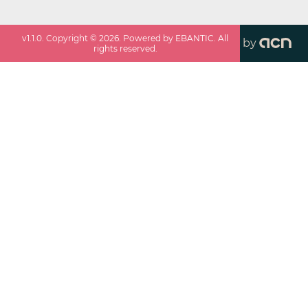
v
1.1.0
. Copyright ©
2026
. Powered by EBANTIC. All
by
rights reserved.