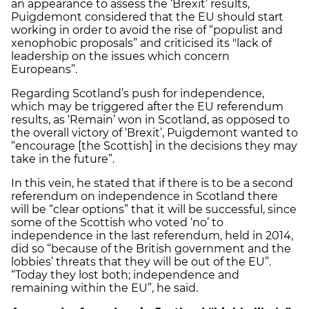
an appearance to assess the ‘Brexit’ results,
Puigdemont considered that the EU should start
working in order to avoid the rise of “populist and
xenophobic proposals” and criticised its "lack of
leadership on the issues which concern
Europeans”.
Regarding Scotland’s push for independence,
which may be triggered after the EU referendum
results, as ‘Remain’ won in Scotland, as opposed to
the overall victory of ‘Brexit’, Puigdemont wanted to
“encourage [the Scottish] in the decisions they may
take in the future”.
In this vein, he stated that if there is to be a second
referendum on independence in Scotland there
will be “clear options” that it will be successful, since
some of the Scottish who voted ‘no’ to
independence in the last referendum, held in 2014,
did so “because of the British government and the
lobbies’ threats that they will be out of the EU”.
“Today they lost both; independence and
remaining within the EU”, he said.