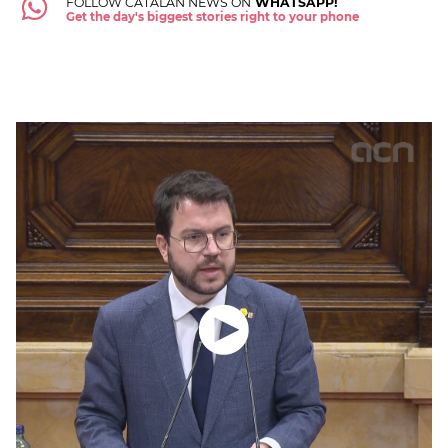
FOLLOW CATALAN NEWS ON
WHATSAPP!
Get the day's biggest stories right to your phone