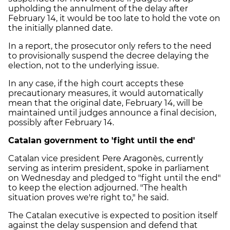
upholding the annulment of the delay after
February 14, it would be too late to hold the vote on
the initially planned date.
In a report, the prosecutor only refers to the need
to provisionally suspend the decree delaying the
election, not to the underlying issue.
In any case, if the high court accepts these
precautionary measures, it would automatically
mean that the original date, February 14, will be
maintained until judges announce a final decision,
possibly after February 14.
Catalan government to 'fight until the end'
Catalan vice president Pere Aragonès, currently
serving as interim president, spoke in parliament
on Wednesday and pledged to "fight until the end"
to keep the election adjourned. "The health
situation proves we're right to," he said.
The Catalan executive is expected to position itself
against the delay suspension and defend that