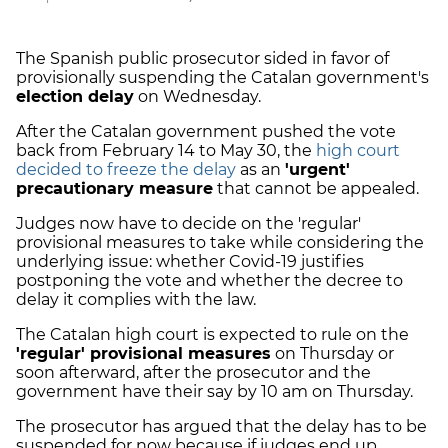
The Spanish public prosecutor sided in favor of
provisionally suspending the Catalan government's
election delay
on Wednesday.
After the Catalan government pushed the vote
back from February 14 to May 30, the
high court
decided to freeze the delay
as an
'urgent'
precautionary measure
that cannot be appealed.
Judges now have to decide on the 'regular'
provisional measures to take while considering the
underlying issue: whether Covid-19 justifies
postponing the vote and whether the decree to
delay it complies with the law.
The Catalan high court is expected to rule on the
'regular' provisional measures
on Thursday or
soon afterward, after the prosecutor and the
government have their say by 10 am on Thursday.
The prosecutor has argued that the delay has to be
suspended for now because if judges end up