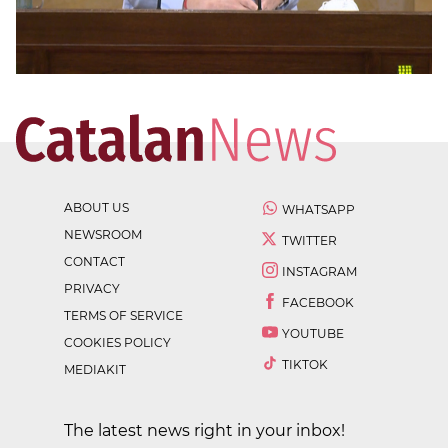
ABOUT US
WHATSAPP
NEWSROOM
TWITTER
CONTACT
INSTAGRAM
PRIVACY
FACEBOOK
TERMS OF SERVICE
YOUTUBE
COOKIES POLICY
TIKTOK
MEDIAKIT
The latest news right in your inbox!