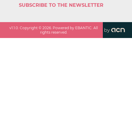
SUBSCRIBE TO THE NEWSLETTER
v
1.1.0
. Copyright ©
2026
. Powered by EBANTIC. All
by
rights reserved.