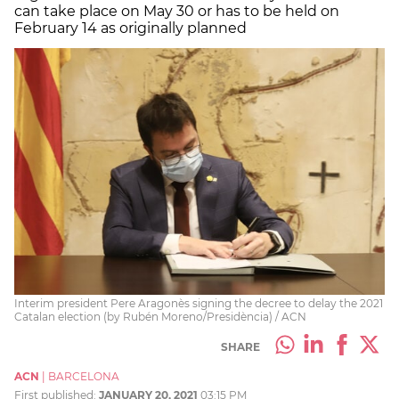
can take place on May 30 or has to be held on
February 14 as originally planned
Interim president Pere Aragonès signing the decree to delay the 2021
Catalan election (by Rubén Moreno/Presidència) / ACN
SHARE
ACN
|
BARCELONA
First published:
JANUARY 20, 2021
03:15 PM