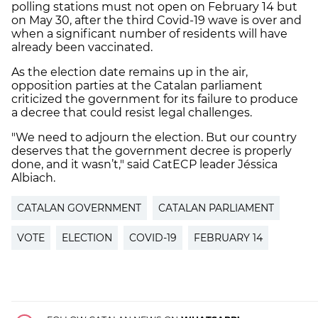
polling stations must not open on February 14 but
on May 30, after the third Covid-19 wave is over and
when a significant number of residents will have
already been vaccinated.
As the election date remains up in the air,
opposition parties at the Catalan parliament
criticized the government for its failure to produce
a decree that could resist legal challenges.
"We need to adjourn the election. But our country
deserves that the government decree is properly
done, and it wasn’t," said CatECP leader Jéssica
Albiach.
CATALAN GOVERNMENT
CATALAN PARLIAMENT
VOTE
ELECTION
COVID-19
FEBRUARY 14