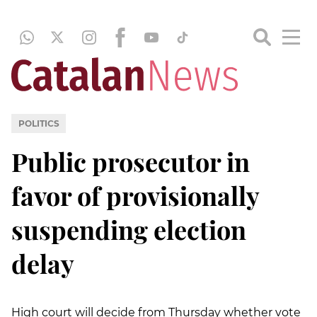
POLITICS
Public prosecutor in
favor of provisionally
suspending election
delay
High court will decide from Thursday whether vote