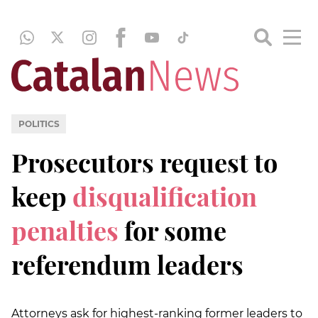
POLITICS
Prosecutors request to
keep
disqualification
penalties
for some
referendum leaders
Attorneys ask for highest-ranking former leaders to