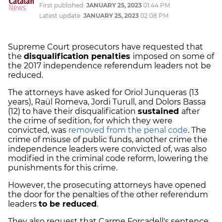
First published:
JANUARY 25, 2023
01:44 PM
Latest update:
JANUARY 25, 2023
02:08 PM
Supreme Court prosecutors have requested that
the
disqualification penalties
imposed on some of
the 2017 independence referendum leaders not be
reduced.
The attorneys have asked for Oriol Junqueras (13
years), Raül Romeva, Jordi Turull, and Dolors Bassa
(12) to have their disqualification
sustained
after
the crime of sedition, for which they were
convicted, was
removed from the penal code
. The
crime of misuse of public funds, another crime the
independence leaders were convicted of, was also
modified in the criminal code reform, lowering the
punishments for this crime.
However, the prosecuting attorneys have opened
the door for the penalties of the other referendum
leaders
to be reduced
.
They also request that Carme Forcadell's sentence