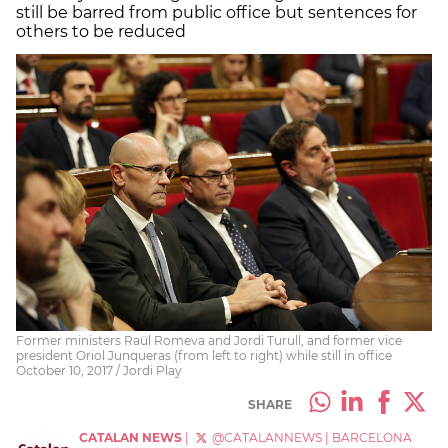
still be barred from public office but sentences for
others to be reduced
Former ministers Raül Romeva and Jordi Turull, and former vice
president Oriol Junqueras (from left to right) while still in office
October 10, 2017 / Jordi Play
SHARE
CATALAN NEWS
|
@CATALANNEWS
|
BARCELONA