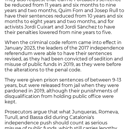
be reduced from 11 years and six months to nine
years and two months, Quim Forn and Josep Rull to
have their sentences reduced from 10 years and six
months to eight years and two months, and for
activists Jordi Cuixart and Jordi Sànchez to have
their penalties lowered from nine years to five.
When the criminal code reform came into effect in
January 2023, the leaders of the 2017 independence
referendum were able to have their sentences
revised, as they had been convicted of sedition and
misuse of public funds in 2019, as they were before
the alterations to the penal code.
They were given prison sentences of between 9-13
years, but were released from jail when they were
pardoned in 2019, although their punishments of
disqualification from holding public office were
kept.
Prosecutors argue that what Junqueras, Romeva,
Turull, and Bassa did during Catalonia's
independence push should count as serious
misuse of public funds, which still carries lengthy