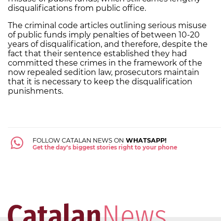
disqualifications from public office.
The criminal code articles outlining serious misuse
of public funds imply penalties of between 10-20
years of disqualification, and therefore, despite the
fact that their sentence established they had
committed these crimes in the framework of the
now repealed sedition law, prosecutors maintain
that it is necessary to keep the disqualification
punishments.
FOLLOW CATALAN NEWS ON
WHATSAPP!
Get the day's biggest stories right to your phone