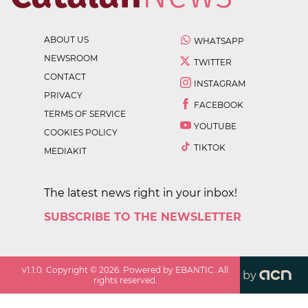
ABOUT US
WHATSAPP
NEWSROOM
TWITTER
CONTACT
INSTAGRAM
PRIVACY
FACEBOOK
TERMS OF SERVICE
YOUTUBE
COOKIES POLICY
TIKTOK
MEDIAKIT
The latest news right in your inbox!
SUBSCRIBE TO THE NEWSLETTER
v
1.1.0
. Copyright ©
2026
. Powered by EBANTIC. All
by
rights reserved.