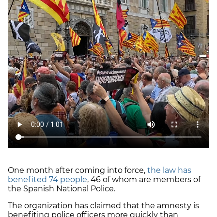
One month after coming into force,
the law has
benefited 74 people
, 46 of whom are members of
the Spanish National Police.
The organization has claimed that the amnesty is
benefiting police officers more quickly than