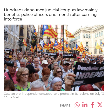
Hundreds denounce judicial 'coup' as law mainly
benefits police officers one month after coming
into force
Catalan pro-independence supporters protest in Barcelona on July 13
/ Aina Martí
SHARE