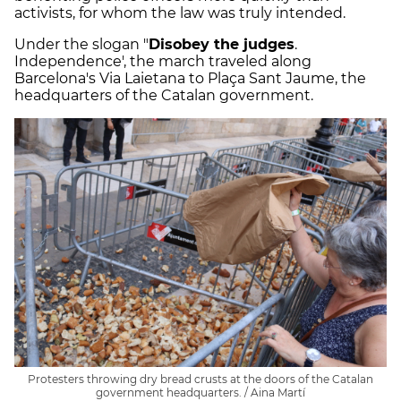
activists, for whom the law was truly intended.
Under the slogan "
Disobey the judges
.
Independence', the march traveled along
Barcelona's Via Laietana to Plaça Sant Jaume, the
headquarters of the Catalan government.
Protesters throwing dry bread crusts at the doors of the Catalan
government headquarters. / Aina Martí