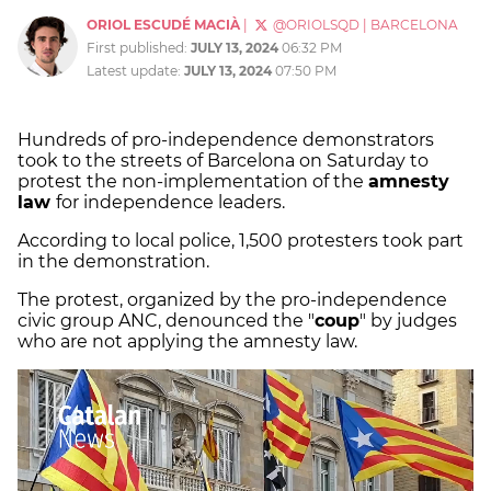
ORIOL ESCUDÉ MACIÀ
|
@ORIOLSQD
|
BARCELONA
First published:
JULY 13, 2024
06:32 PM
Latest update:
JULY 13, 2024
07:50 PM
Hundreds of pro-independence demonstrators
took to the streets of Barcelona on Saturday to
protest the non-implementation of the
amnesty
law
for independence leaders.
According to local police, 1,500 protesters took part
in the demonstration.
The protest, organized by the pro-independence
civic group ANC, denounced the "
coup
" by judges
who are not applying the amnesty law.