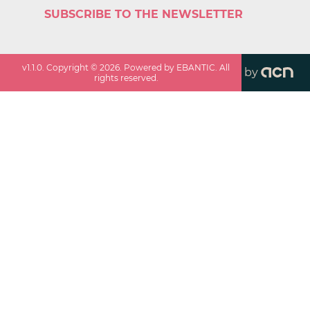
SUBSCRIBE TO THE NEWSLETTER
v
1.1.0
. Copyright ©
2026
. Powered by EBANTIC. All
by
rights reserved.