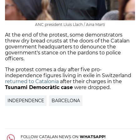
ANC president Lluís Llach / Aina Martí
At the end of the protest, some demonstrators
threw dry bread crusts at the doors of the Catalan
government headquarters to denounce the
government's stance on the pardons to police
officers.
The protest comes a day after five pro-
independence figures living in exile in Switzerland
returned to Catalonia
after their charges in the
Tsunami Democràtic case
were dropped.
INDEPENDENCE
BARCELONA
FOLLOW CATALAN NEWS ON
WHATSAPP!