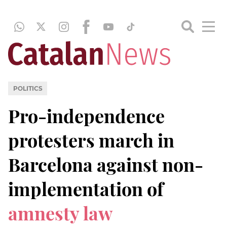
POLITICS
Pro-independence
protesters march in
Barcelona against non-
implementation of
amnesty law