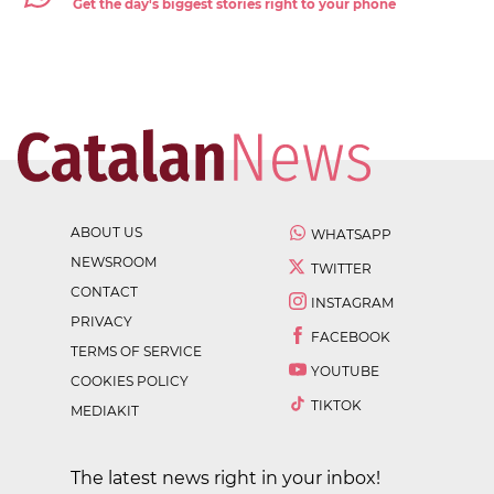
Get the day's biggest stories right to your phone
ABOUT US
WHATSAPP
NEWSROOM
TWITTER
CONTACT
INSTAGRAM
PRIVACY
FACEBOOK
TERMS OF SERVICE
YOUTUBE
COOKIES POLICY
TIKTOK
MEDIAKIT
The latest news right in your inbox!