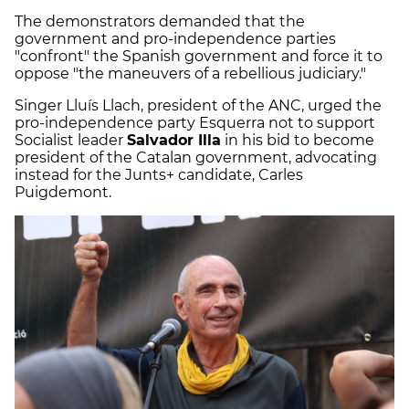
The demonstrators demanded that the
government and pro-independence parties
"confront" the Spanish government and force it to
oppose "the maneuvers of a rebellious judiciary."
Singer Lluís Llach, president of the ANC, urged the
pro-independence party Esquerra not to support
Socialist leader
Salvador Illa
in his bid to become
president of the Catalan government, advocating
instead for the Junts+ candidate, Carles
Puigdemont.