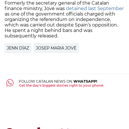
Formerly the secretary general of the Catalan
finance ministry, Jové was
detained last September
as one of the government officials charged with
organizing the referendum on independence,
which was carried out despite Spain’s opposition.
He spent a night behind bars and was
subsequently released.
JENN DÍAZ
JOSEP MARIA JOVÉ
FOLLOW CATALAN NEWS ON
WHATSAPP!
Get the day's biggest stories right to your phone