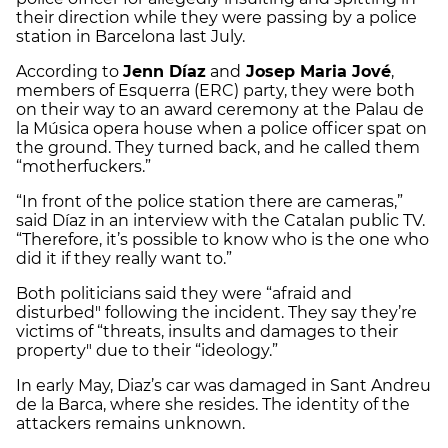
their direction while they were passing by a police
station in Barcelona last July.
According to
Jenn Díaz
and
Josep Maria Jové
,
members of Esquerra (ERC) party, they were both
on their way to an award ceremony at the Palau de
la Música opera house when a police officer spat on
the ground. They turned back, and he called them
“motherfuckers.”
“In front of the police station there are cameras,”
said Díaz in an interview with the Catalan public TV.
“Therefore, it’s possible to know who is the one who
did it if they really want to.”
Both politicians said they were “afraid and
disturbed" following the incident. They say they’re
victims of “threats, insults and damages to their
property" due to their “ideology.”
In early May, Diaz’s car was damaged in Sant Andreu
de la Barca, where she resides. The identity of the
attackers remains unknown.