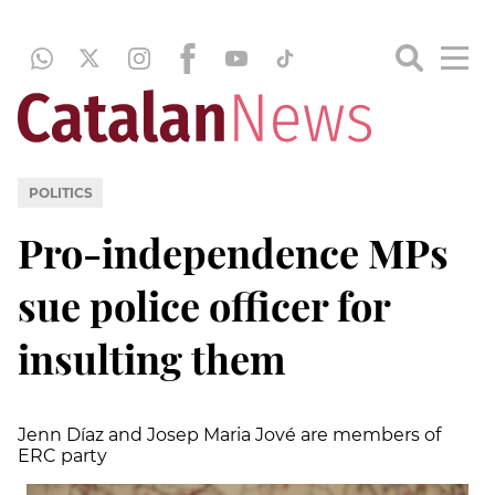
POLITICS
Pro-independence MPs
sue police officer for
insulting them
Jenn Díaz and Josep Maria Jové are members of
ERC party