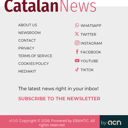
ABOUT US
WHATSAPP
NEWSROOM
TWITTER
CONTACT
INSTAGRAM
PRIVACY
FACEBOOK
TERMS OF SERVICE
YOUTUBE
COOKIES POLICY
TIKTOK
MEDIAKIT
The latest news right in your inbox!
SUBSCRIBE TO THE NEWSLETTER
v
1.1.0
. Copyright ©
2026
. Powered by EBANTIC. All
by
rights reserved.