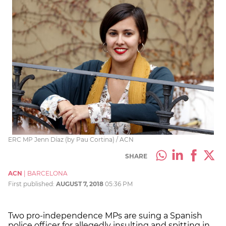
ERC MP Jenn Díaz (by Pau Cortina) / ACN
SHARE
ACN
|
BARCELONA
First published:
AUGUST 7, 2018
05:36 PM
Two pro-independence MPs are suing a Spanish
police officer for allegedly insulting and spitting in