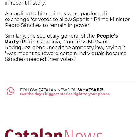
in recent history.
According to him, crimes were pardoned in
exchange for votes to allow Spanish Prime Minister
Pedro Sánchez to remain in power.
Similarly, the secretary general of the
People's
Party
(PP) in Catalonia, Congress MP Santi
Rodríguez, denounced the amnesty law, saying it
"was meant to reward certain individuals because
Sánchez needed their votes."
FOLLOW CATALAN NEWS ON
WHATSAPP!
Get the day's biggest stories right to your phone