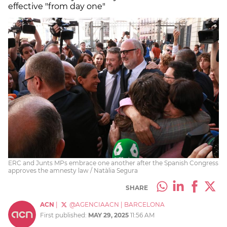
effective "from day one"
ERC and Junts MPs embrace one another after the Spanish Congress
approves the amnesty law / Natàlia Segura
SHARE
ACN
|
@AGENCIAACN
|
BARCELONA
First published:
MAY 29, 2025
11:56 AM