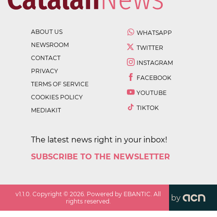
ABOUT US
WHATSAPP
NEWSROOM
TWITTER
CONTACT
INSTAGRAM
PRIVACY
FACEBOOK
TERMS OF SERVICE
YOUTUBE
COOKIES POLICY
TIKTOK
MEDIAKIT
The latest news right in your inbox!
SUBSCRIBE TO THE NEWSLETTER
v
1.1.0
. Copyright ©
2026
. Powered by EBANTIC. All
by
rights reserved.