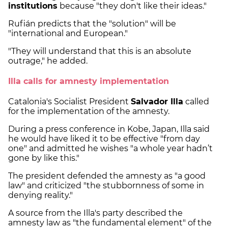
institutions
because "they don't like their ideas."
Rufián predicts that the "solution" will be
"international and European."
"They will understand that this is an absolute
outrage," he added.
Illa calls for amnesty implementation
Catalonia's Socialist President
Salvador Illa
called
for the implementation of the amnesty.
During a press conference in Kobe, Japan, Illa said
he would have liked it to be effective "from day
one" and admitted he wishes "a whole year hadn’t
gone by like this."
The president defended the amnesty as "a good
law" and criticized "the stubbornness of some in
denying reality."
A source from the Illa's party described the
amnesty law as "the fundamental element" of the