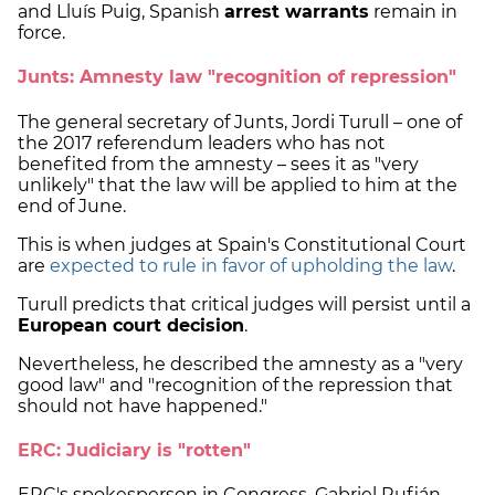
and Lluís Puig, Spanish
arrest warrants
remain in
force.
Junts: Amnesty law "recognition of repression"
The general secretary of Junts, Jordi Turull – one of
the 2017 referendum leaders who has not
benefited from the amnesty – sees it as "very
unlikely" that the law will be applied to him at the
end of June.
This is when judges at Spain's Constitutional Court
are
expected to rule in favor of upholding the law
.
Turull predicts that critical judges will persist until a
European court decision
.
Nevertheless, he described the amnesty as a "very
good law" and "recognition of the repression that
should not have happened."
ERC: Judiciary is "rotten"
ERC's spokesperson in Congress, Gabriel Rufián,