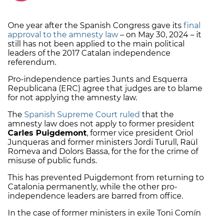
One year after the Spanish Congress gave its
final
approval to the amnesty law
– on May 30, 2024 – it
still has not been applied to the main political
leaders of the 2017 Catalan independence
referendum.
Pro-independence parties Junts and Esquerra
Republicana (ERC) agree that judges are to blame
for not applying the amnesty law.
The
Spanish Supreme Court ruled
that the
amnesty law does not apply to former president
Carles Puigdemont
, former vice president Oriol
Junqueras and former ministers Jordi Turull, Raül
Romeva and Dolors Bassa, for the for the crime of
misuse of public funds.
This has prevented Puigdemont from returning to
Catalonia permanently, while the other pro-
independence leaders are barred from office.
In the case of former ministers in exile Toni Comín