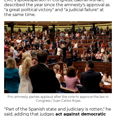
described the year since the amnesty's approval as
"a great political victory" and "a judicial failure" at
the same time.
Pro-amnesty parties applaud after the vote to approve the law in
Congress / Juan Carlos Rojas
"Part of the Spanish state and judiciary is rotten," he
said, adding that judges
act against democratic