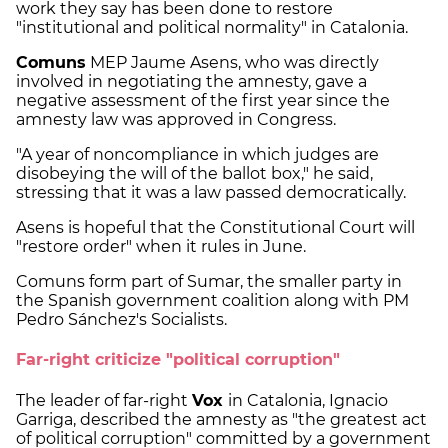
work they say has been done to restore
"institutional and political normality" in Catalonia.
Comuns
MEP Jaume Asens, who was directly
involved in negotiating the amnesty, gave a
negative assessment of the first year since the
amnesty law was approved in Congress.
"A year of noncompliance in which judges are
disobeying the will of the ballot box," he said,
stressing that it was a law passed democratically.
Asens is hopeful that the Constitutional Court will
"restore order" when it rules in June.
Comuns form part of Sumar, the smaller party in
the Spanish government coalition along with PM
Pedro Sánchez's Socialists.
Far-right criticize "political corruption"
The leader of far-right
Vox
in Catalonia, Ignacio
Garriga, described the amnesty as "the greatest act
of political corruption" committed by a government