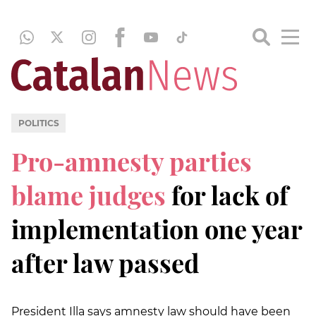
POLITICS
Pro-amnesty parties
blame judges
for lack of
implementation one year
after law passed
President Illa says amnesty law should have been