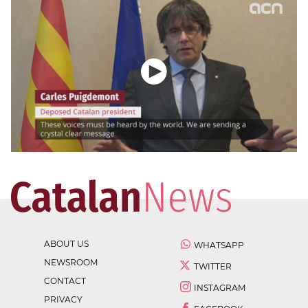
ABOUT US
WHATSAPP
NEWSROOM
TWITTER
CONTACT
INSTAGRAM
PRIVACY