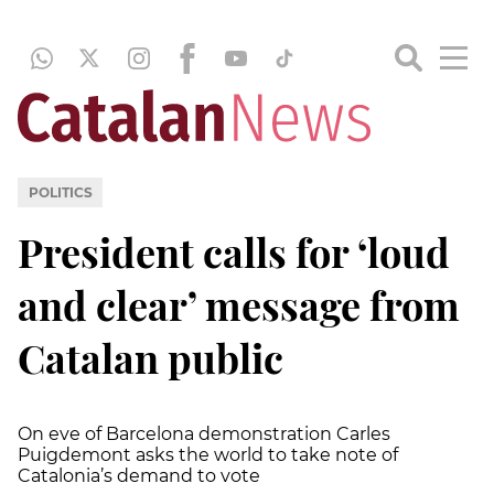
POLITICS
President calls for ‘loud
and clear’ message from
Catalan public
On eve of Barcelona demonstration Carles
Puigdemont asks the world to take note of
Catalonia’s demand to vote