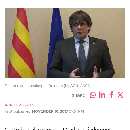
Puigdemont speaking in Brussels (by ACN) / ACN
SHARE
ACN
|
BRUSSELS
First published:
NOVEMBER 10, 2017
07:51 PM
Ousted Catalan president Carles Puigdemont