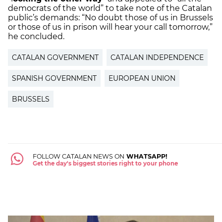
democrats of the world” to take note of the Catalan
public’s demands: “No doubt those of us in Brussels
or those of us in prison will hear your call tomorrow,”
he concluded.
CATALAN GOVERNMENT
CATALAN INDEPENDENCE
SPANISH GOVERNMENT
EUROPEAN UNION
BRUSSELS
FOLLOW CATALAN NEWS ON
WHATSAPP!
Get the day's biggest stories right to your phone