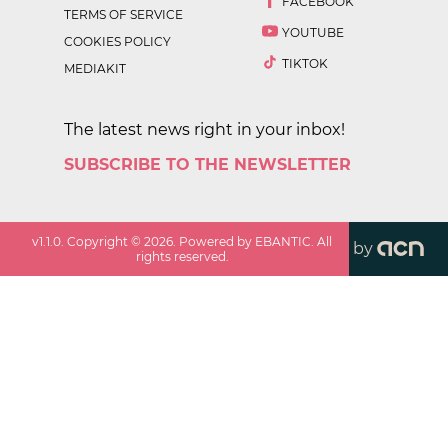
FACEBOOK
TERMS OF SERVICE
YOUTUBE
COOKIES POLICY
TIKTOK
MEDIAKIT
The latest news right in your inbox!
SUBSCRIBE TO THE NEWSLETTER
v
1.1.0
. Copyright ©
2026
. Powered by EBANTIC. All
by
rights reserved.