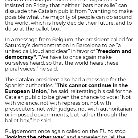
insisted on Friday that neither “bars nor exile” can
dissuade the Catalan public from “wanting to make
possible what the majority of people can do around
the world, which is freely decide their future, and to
do so at the ballot box.”
In a message from Belgium, the president called for
Saturday’s demonstration in Barcelona to be “a
united call, loud and clear” in favor of “
freedom and
democracy”
. “We have to once again make
ourselves heard, so that the world hears these
plural voices,” he said.
The Catalan president also had a message for the
Spanish authorities. “
This cannot continue in the
European Union
,” he said, reiterating his call for the
Catalan public to be given the chance to vote: “Not
with violence, not with repression, not with
prosecutors, not with judges, not with authoritarian
or imposed governments, but rather through the
ballot box,” he said.
Puigdemont once again called on the EU to stop
“l
ooking the other way
” and appealed to “all the