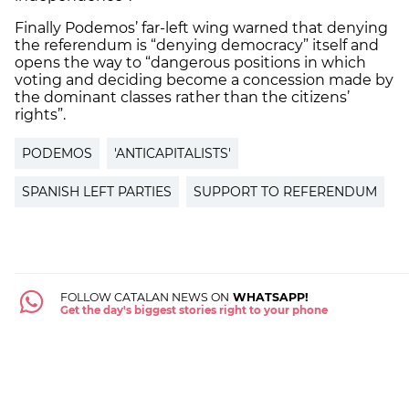
Finally Podemos’ far-left wing warned that denying
the referendum is “denying democracy” itself and
opens the way to “dangerous positions in which
voting and deciding become a concession made by
the dominant classes rather than the citizens’
rights”.
PODEMOS
'ANTICAPITALISTS'
SPANISH LEFT PARTIES
SUPPORT TO REFERENDUM
FOLLOW CATALAN NEWS ON
WHATSAPP!
Get the day's biggest stories right to your phone