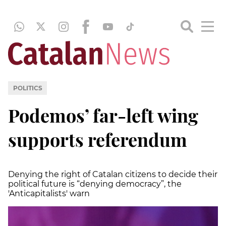
POLITICS
Podemos’ far-left wing
supports referendum
Denying the right of Catalan citizens to decide their
political future is “denying democracy”, the
'Anticapitalists' warn