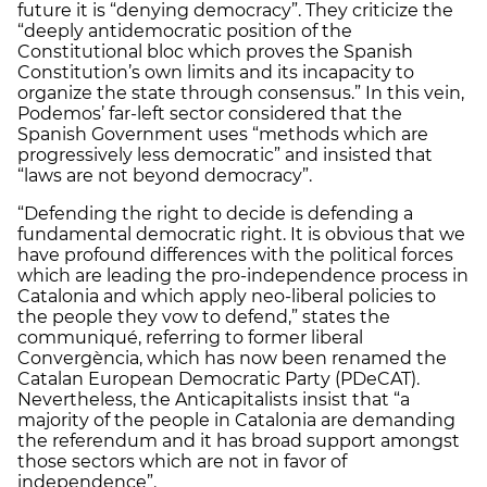
future it is “denying democracy”. They criticize the
“deeply antidemocratic position of the
Constitutional bloc which proves the Spanish
Constitution’s own limits and its incapacity to
organize the state through consensus.” In this vein,
Podemos’ far-left sector considered that the
Spanish Government uses “methods which are
progressively less democratic” and insisted that
“laws are not beyond democracy”.
“Defending the right to decide is defending a
fundamental democratic right. It is obvious that we
have profound differences with the political forces
which are leading the pro-independence process in
Catalonia and which apply neo-liberal policies to
the people they vow to defend,” states the
communiqué, referring to former liberal
Convergència, which has now been renamed the
Catalan European Democratic Party (PDeCAT).
Nevertheless, the Anticapitalists insist that “a
majority of the people in Catalonia are demanding
the referendum and it has broad support amongst
those sectors which are not in favor of
independence”.