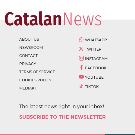
ABOUT US
WHATSAPP
NEWSROOM
TWITTER
CONTACT
INSTAGRAM
PRIVACY
FACEBOOK
TERMS OF SERVICE
YOUTUBE
COOKIES POLICY
TIKTOK
MEDIAKIT
The latest news right in your inbox!
SUBSCRIBE TO THE NEWSLETTER