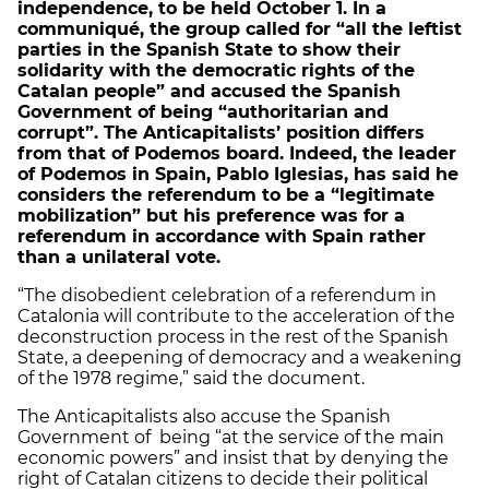
independence, to be held October 1. In a
communiqué, the group called for “all the leftist
parties in the Spanish State to show their
solidarity with the democratic rights of the
Catalan people” and accused the Spanish
Government of being “authoritarian and
corrupt”. The Anticapitalists’ position differs
from that of Podemos board. Indeed, the leader
of Podemos in Spain, Pablo Iglesias, has said he
considers the referendum to be a “legitimate
mobilization” but his preference was for a
referendum in accordance with Spain rather
than a unilateral vote.
“The disobedient celebration of a referendum in
Catalonia will contribute to the acceleration of the
deconstruction process in the rest of the Spanish
State, a deepening of democracy and a weakening
of the 1978 regime,” said the document.
The Anticapitalists also accuse the Spanish
Government of being “at the service of the main
economic powers” and insist that by denying the
right of Catalan citizens to decide their political