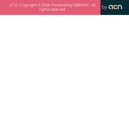
v
1.1.0
. Copyright ©
2026
. Powered by EBANTIC. All
by
rights reserved.