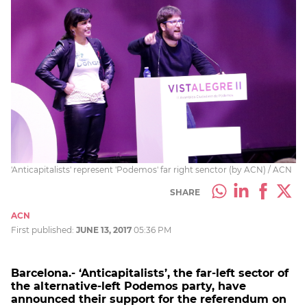
'Anticapitalists' represent 'Podemos' far right senctor (by ACN) / ACN
SHARE
ACN
First published:
JUNE 13, 2017
05:36 PM
Barcelona.- ‘Anticapitalists’, the far-left sector of
the alternative-left Podemos party, have
announced their support for the referendum on