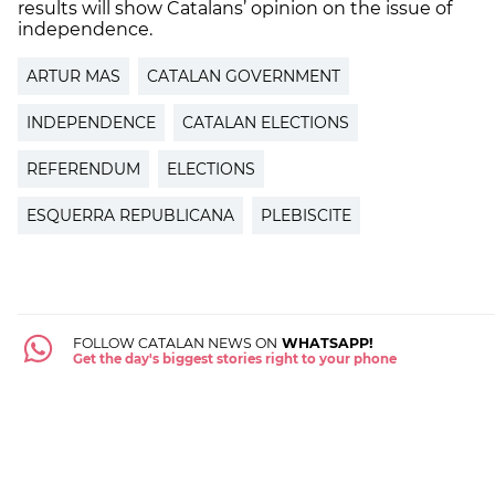
results will show Catalans’ opinion on the issue of
independence.
ARTUR MAS
CATALAN GOVERNMENT
INDEPENDENCE
CATALAN ELECTIONS
REFERENDUM
ELECTIONS
ESQUERRA REPUBLICANA
PLEBISCITE
FOLLOW CATALAN NEWS ON
WHATSAPP!
Get the day's biggest stories right to your phone