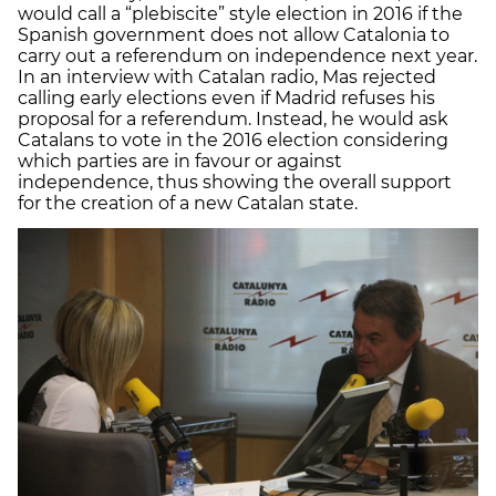
would call a “plebiscite” style election in 2016 if the
Spanish government does not allow Catalonia to
carry out a referendum on independence next year.
In an interview with Catalan radio, Mas rejected
calling early elections even if Madrid refuses his
proposal for a referendum. Instead, he would ask
Catalans to vote in the 2016 election considering
which parties are in favour or against
independence, thus showing the overall support
for the creation of a new Catalan state.