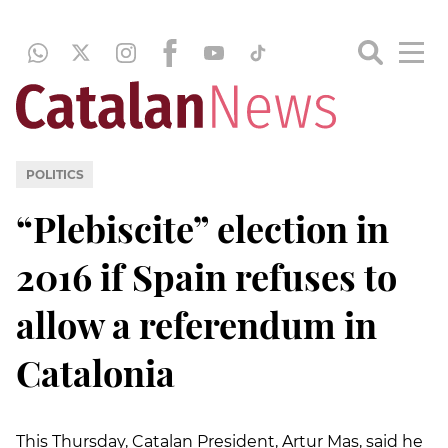
POLITICS
“Plebiscite” election in
2016 if Spain refuses to
allow a referendum in
Catalonia
This Thursday, Catalan President, Artur Mas, said he