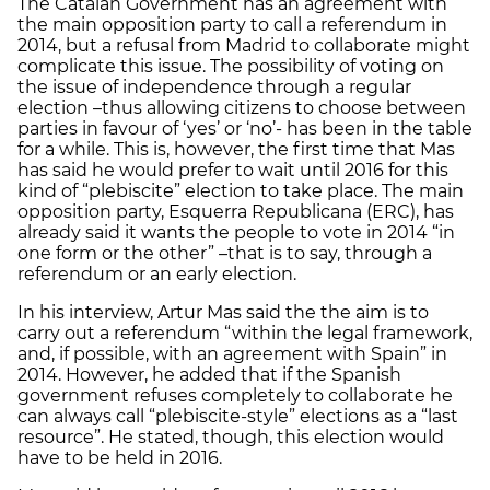
The Catalan Government has an agreement with
the main opposition party to call a referendum in
2014, but a refusal from Madrid to collaborate might
complicate this issue. The possibility of voting on
the issue of independence through a regular
election –thus allowing citizens to choose between
parties in favour of ‘yes’ or ‘no’- has been in the table
for a while. This is, however, the first time that Mas
has said he would prefer to wait until 2016 for this
kind of “plebiscite” election to take place. The main
opposition party, Esquerra Republicana (ERC), has
already said it wants the people to vote in 2014 “in
one form or the other” –that is to say, through a
referendum or an early election.
In his interview, Artur Mas said the the aim is to
carry out a referendum “within the legal framework,
and, if possible, with an agreement with Spain” in
2014. However, he added that if the Spanish
government refuses completely to collaborate he
can always call “plebiscite-style” elections as a “last
resource”. He stated, though, this election would
have to be held in 2016.