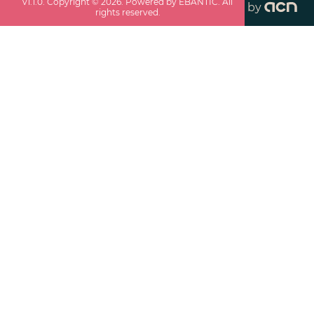
v
1.1.0
. Copyright ©
2026
. Powered by EBANTIC. All
by
rights reserved.