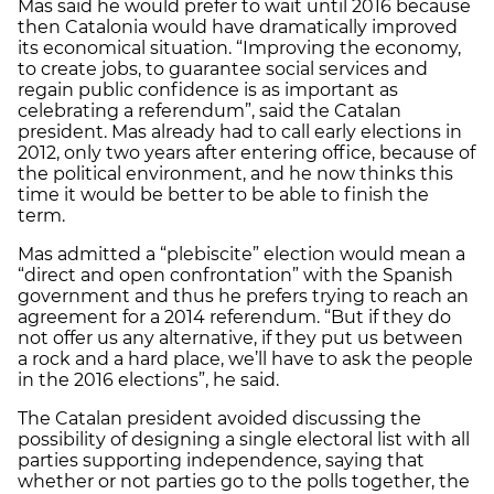
Mas said he would prefer to wait until 2016 because
then Catalonia would have dramatically improved
its economical situation. “Improving the economy,
to create jobs, to guarantee social services and
regain public confidence is as important as
celebrating a referendum”, said the Catalan
president. Mas already had to call early elections in
2012, only two years after entering office, because of
the political environment, and he now thinks this
time it would be better to be able to finish the
term.
Mas admitted a “plebiscite” election would mean a
“direct and open confrontation” with the Spanish
government and thus he prefers trying to reach an
agreement for a 2014 referendum. “But if they do
not offer us any alternative, if they put us between
a rock and a hard place, we’ll have to ask the people
in the 2016 elections”, he said.
The Catalan president avoided discussing the
possibility of designing a single electoral list with all
parties supporting independence, saying that
whether or not parties go to the polls together, the