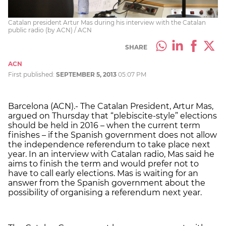
Catalan president Artur Mas during his interview with the Catalan
public radio (by ACN) / ACN
SHARE
ACN
First published:
SEPTEMBER 5, 2013
05:07 PM
Barcelona (ACN).- The Catalan President, Artur Mas,
argued on Thursday that “plebiscite-style” elections
should be held in 2016 – when the current term
finishes – if the Spanish government does not allow
the independence referendum to take place next
year. In an interview with Catalan radio, Mas said he
aims to finish the term and would prefer not to
have to call early elections. Mas is waiting for an
answer from the Spanish government about the
possibility of organising a referendum next year.