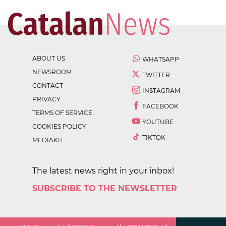
ABOUT US
WHATSAPP
NEWSROOM
TWITTER
CONTACT
INSTAGRAM
PRIVACY
FACEBOOK
TERMS OF SERVICE
YOUTUBE
COOKIES POLICY
TIKTOK
MEDIAKIT
The latest news right in your inbox!
SUBSCRIBE TO THE NEWSLETTER