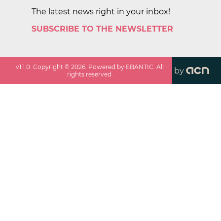
The latest news right in your inbox!
SUBSCRIBE TO THE NEWSLETTER
v
1.1.0
. Copyright ©
2026
. Powered by EBANTIC. All
by
rights reserved.