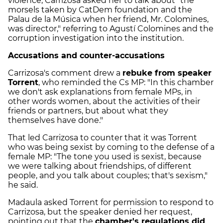
violence, Carrizosa asked her to talk about "the
morsels taken by CatDem foundation and the
Palau de la Música when her friend, Mr. Colomines,
was director," referring to Agustí Colomines and the
corruption investigation into the institution.
Accusations and counter-accusations
Carrizosa's comment drew a
rebuke from speaker
Torrent
, who reminded the Cs MP: "In this chamber
we don't ask explanations from female MPs, in
other words women, about the activities of their
friends or partners, but about what they
themselves have done."
That led Carrizosa to counter that it was Torrent
who was being sexist by coming to the defense of a
female MP: "The tone you used is sexist, because
we were talking about friendships, of different
people, and you talk about couples; that's sexism,"
he said.
Madaula asked Torrent for permission to respond to
Carrizosa, but the speaker denied her request,
pointing out that the
chamber's regulations did