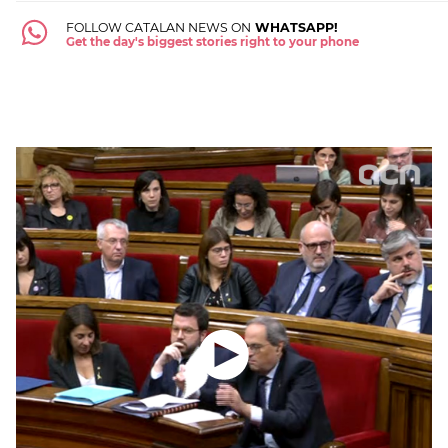
FOLLOW CATALAN NEWS ON
WHATSAPP!
Get the day's biggest stories right to your phone