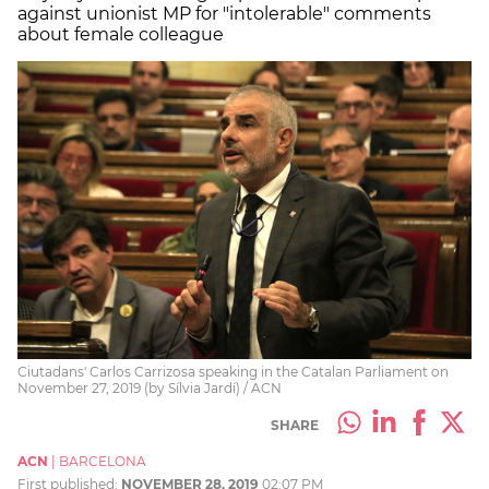
against unionist MP for "intolerable" comments
about female colleague
Ciutadans' Carlos Carrizosa speaking in the Catalan Parliament on
November 27, 2019 (by Sílvia Jardí) / ACN
SHARE
ACN
|
BARCELONA
First published:
NOVEMBER 28, 2019
02:07 PM