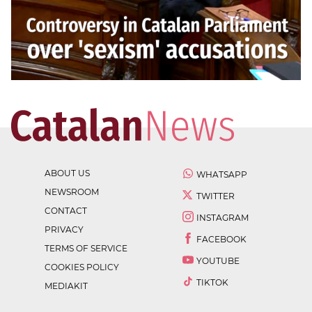
ABOUT US
WHATSAPP
NEWSROOM
TWITTER
CONTACT
INSTAGRAM
PRIVACY
FACEBOOK
TERMS OF SERVICE
YOUTUBE
COOKIES POLICY
TIKTOK
MEDIAKIT