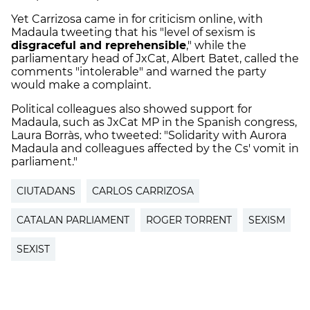
Yet Carrizosa came in for criticism online, with
Madaula tweeting that his "level of sexism is
disgraceful and reprehensible
," while the
parliamentary head of JxCat, Albert Batet, called the
comments "intolerable" and warned the party
would make a complaint.
Political colleagues also showed support for
Madaula, such as JxCat MP in the Spanish congress,
Laura Borràs, who tweeted: "Solidarity with Aurora
Madaula and colleagues affected by the Cs' vomit in
parliament."
CIUTADANS
CARLOS CARRIZOSA
CATALAN PARLIAMENT
ROGER TORRENT
SEXISM
SEXIST