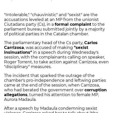
"Intolerable," "chauvinistic" and "sexist" are the
accusations leveled at an MP from the unionist
Ciutadans party (Cs), in a
formal complaint
to the
parliament bureau submitted jointly by a majority
of political parties in the Catalan chamber.
The parliamentary head of the Cs party,
Carlos
Carrizosa
, was accused of making
"sexist
insinuations"
in a speech during Wednesday's
session, with the complainants calling on speaker,
Roger Torrent, to take action against Carrizosa, even
"disciplinary" measures.
The incident that sparked the outrage of the
chamber's pro-independence and leftwing parties
came at the end of the session, when Carrizosa,
who had berated the government over
corruption
allegations
, turned his attention to female MP,
Aurora Madaula.
After a speech by Madaula condemning sexist