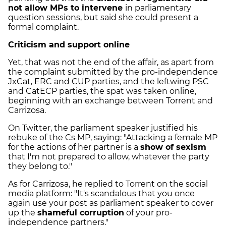
not allow MPs to intervene
in parliamentary
question sessions, but said she could present a
formal complaint.
Criticism and support online
Yet, that was not the end of the affair, as apart from
the complaint submitted by the pro-independence
JxCat, ERC and CUP parties, and the leftwing PSC
and CatECP parties, the spat was taken online,
beginning with an exchange between Torrent and
Carrizosa.
On Twitter, the parliament speaker justified his
rebuke of the Cs MP, saying: "Attacking a female MP
for the actions of her partner is a
show of sexism
that I'm not prepared to allow, whatever the party
they belong to."
As for Carrizosa, he replied to Torrent on the social
media platform: "It's scandalous that you once
again use your post as parliament speaker to cover
up the
shameful corruption
of your pro-
independence partners."