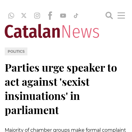
POLITICS
Parties urge speaker to
act against 'sexist
insinuations' in
parliament
Majority of chamber groups make formal complaint