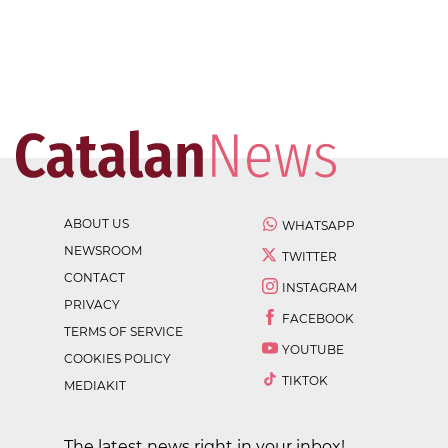
ABOUT US
WHATSAPP
NEWSROOM
TWITTER
CONTACT
INSTAGRAM
PRIVACY
FACEBOOK
TERMS OF SERVICE
YOUTUBE
COOKIES POLICY
TIKTOK
MEDIAKIT
The latest news right in your inbox!