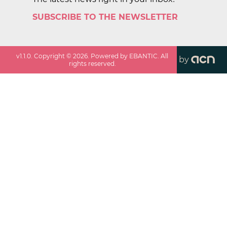
SUBSCRIBE TO THE NEWSLETTER
v
1.1.0
. Copyright ©
2026
. Powered by EBANTIC. All
by
rights reserved.