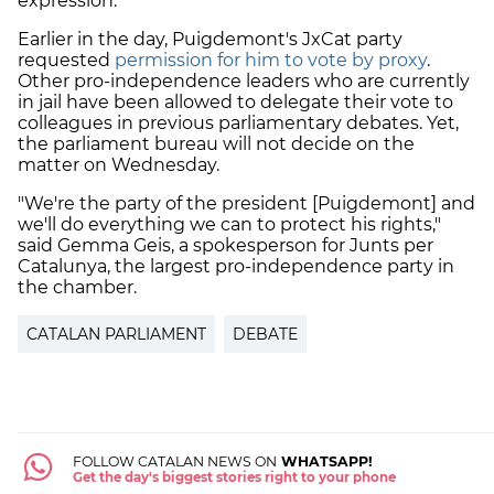
expression.
Earlier in the day, Puigdemont's JxCat party
requested
permission for him to vote by proxy
.
Other pro-independence leaders who are currently
in jail have been allowed to delegate their vote to
colleagues in previous parliamentary debates. Yet,
the parliament bureau will not decide on the
matter on Wednesday.
"We're the party of the president [Puigdemont] and
we'll do everything we can to protect his rights,"
said Gemma Geis, a spokesperson for Junts per
Catalunya, the largest pro-independence party in
the chamber.
CATALAN PARLIAMENT
DEBATE
FOLLOW CATALAN NEWS ON
WHATSAPP!
Get the day's biggest stories right to your phone