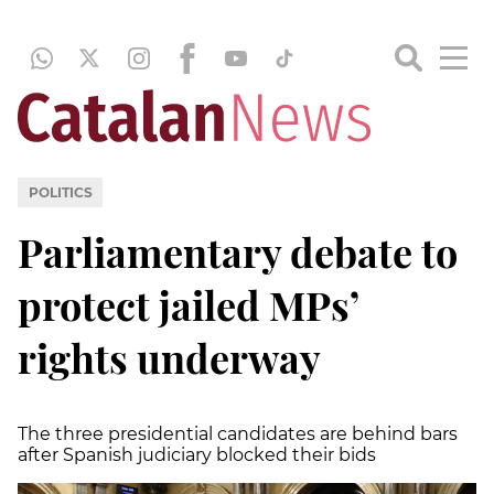
POLITICS
Parliamentary debate to
protect jailed MPs’
rights underway
The three presidential candidates are behind bars
after Spanish judiciary blocked their bids