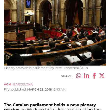
Plenary sesssion in parliament (by Pere Francesch) / ACN
SHARE
ACN
|
BARCELONA
First published:
MARCH 28, 2018
10:45 AM
The Catalan parliament holds a new plenary
session
on Wednesday to debate protecting the