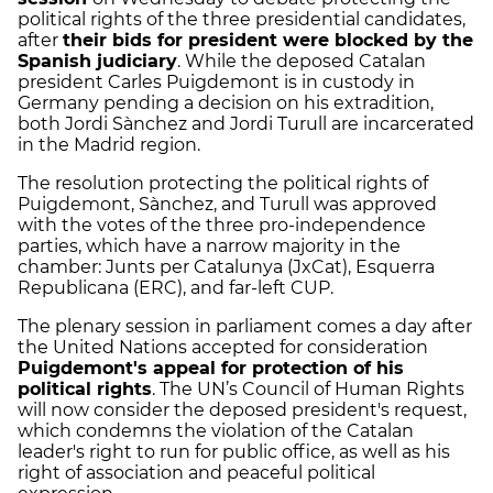
political rights of the three presidential candidates,
after
their bids for president were blocked by the
Spanish judiciary
. While the deposed Catalan
president Carles Puigdemont is in custody in
Germany pending a decision on his extradition,
both Jordi Sànchez and Jordi Turull are incarcerated
in the Madrid region.
The resolution protecting the political rights of
Puigdemont, Sànchez, and Turull was approved
with the votes of the three pro-independence
parties, which have a narrow majority in the
chamber: Junts per Catalunya (JxCat), Esquerra
Republicana (ERC), and far-left CUP.
The plenary session in parliament comes a day after
the United Nations accepted for consideration
Puigdemont's appeal for protection of his
political rights
. The UN’s Council of Human Rights
will now consider the deposed president's request,
which condemns the violation of the Catalan
leader's right to run for public office, as well as his
right of association and peaceful political