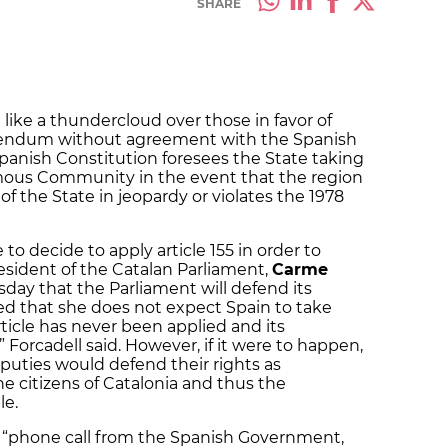
SHARE
g like a thundercloud over those in favor of
rendum without agreement with the Spanish
Spanish Constitution foresees the State taking
mous Community in the event that the region
f the State in jeopardy or violates the 1978
o decide to apply article 155 in order to
esident of the Catalan Parliament,
Carme
rsday that the Parliament will defend its
ed that she does not expect Spain to take
ticle has never been applied and its
” Forcadell said. However, if it were to happen,
eputies would defend their rights as
 citizens of Catalonia and thus the
le.
 “phone call from the Spanish Government,