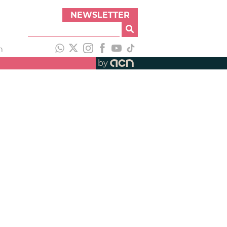
NEWSLETTER
h
by