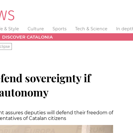
fe & Style
Culture
Sports
Tech & Science
In dept
DISCOVER CATALONIA
clipse
fend sovereignty if
 autonomy
nt assures deputies will defend their freedom of
entatives of Catalan citizens