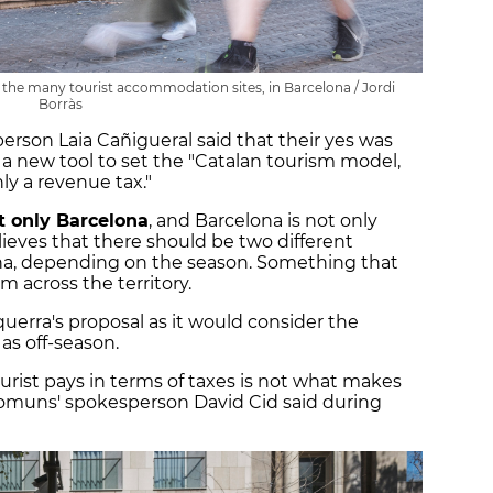
of the many tourist accommodation sites, in Barcelona / Jordi
Borràs
rson Laia Cañigueral said that their yes was
 a new tool to set the "Catalan tourism model,
nly a revenue tax."
t only Barcelona
, and Barcelona is not only
lieves that there should be two different
ona, depending on the season. Something that
 across the territory.
erra's proposal as it would consider the
as off-season.
rist pays in terms of taxes is not what makes
omuns' spokesperson David Cid said during