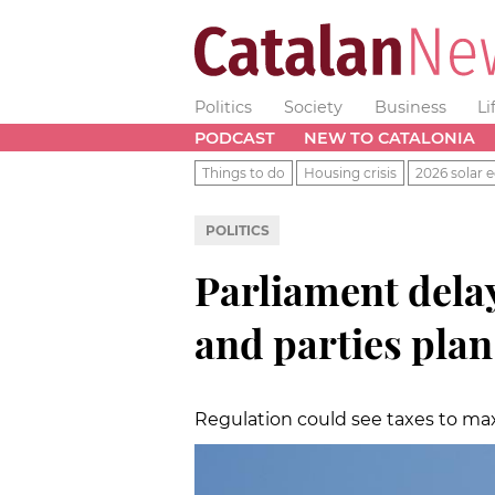
Politics
Society
Business
Li
PODCAST
NEW TO CATALONIA
Things to do
Housing crisis
2026 solar e
POLITICS
Parliament dela
and parties plan
Regulation could see taxes to ma