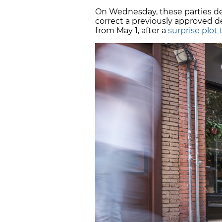
On Wednesday, these parties de
correct a previously approved 
from May 1, after a
surprise plot