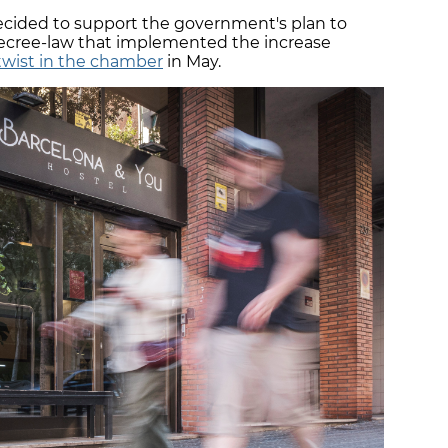
cided to support the government's plan to
decree-law that implemented the increase
 twist in the chamber
in May.