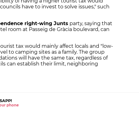
bility of having a higher tourist tax would
councils have to invest to solve issues," such
pendence right-wing Junts
party, saying that
otel room at Passeig de Gràcia boulevard, can
ourist tax would mainly affect locals and "low-
vel to camping sites as a family. The group
ations will have the same tax, regardless of
ils can establish their limit, neighboring
SAPP!
 your phone