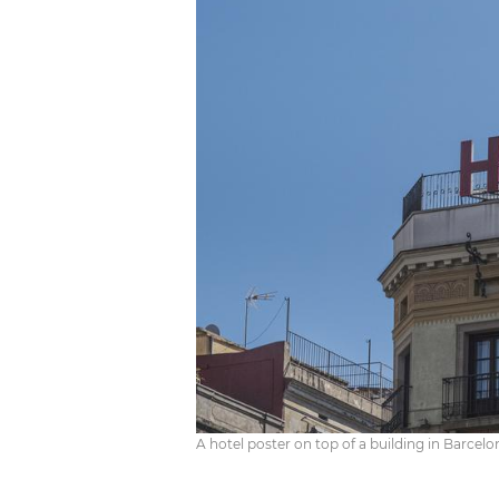
A hotel poster on top of a building in Barcelo