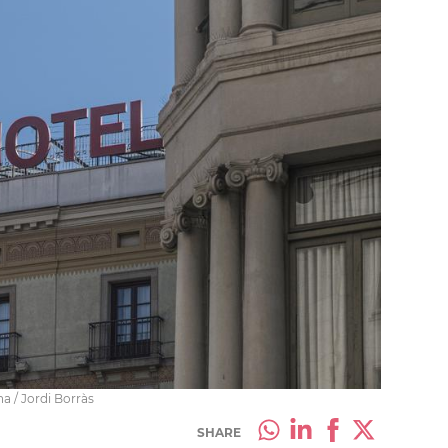
na / Jordi Borràs
SHARE