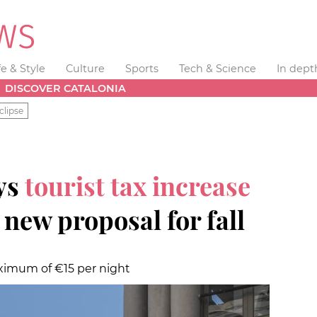
fe & Style
Culture
Sports
Tech & Science
In dept
DISCOVER CATALONIA
clipse
ys
tourist tax increase
 new proposal for fall
ximum of €15 per night