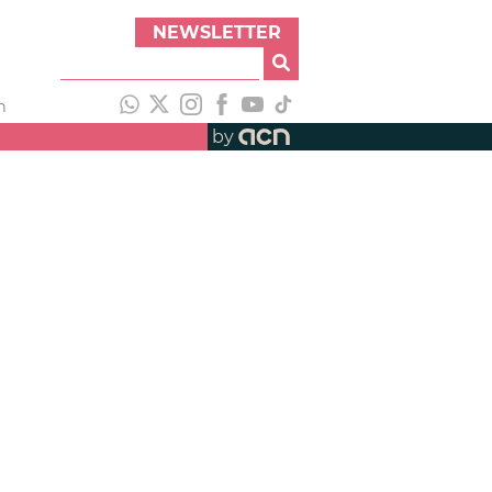
NEWSLETTER
h
by