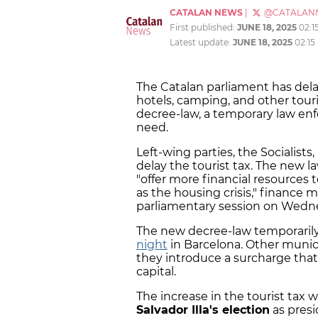
CATALAN NEWS
|
@CATALAN
First published:
JUNE 18, 2025
02:1
Latest update:
JUNE 18, 2025
02:15
The Catalan parliament has de
hotels, camping, and other tour
decree-law, a temporary law enf
need.
Left-wing parties, the Socialis
delay the tourist tax. The new 
"offer more financial resources 
as the housing crisis," finance 
parliamentary session on Wedn
The new decree-law temporarily 
night
in Barcelona. Other munici
they introduce a surcharge that
capital.
The increase in the tourist ta
Salvador Illa's election
as presi