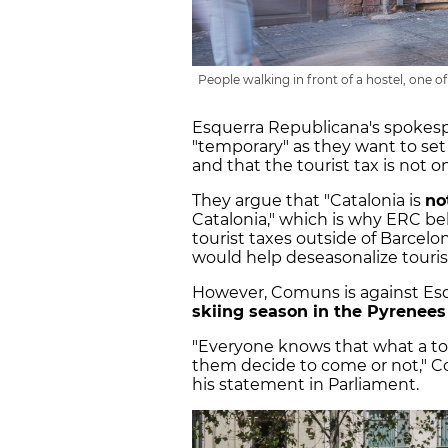
People walking in front of a hostel, one 
Esquerra Republicana's spokespe
"temporary" as they want to set
and that the tourist tax is not o
They argue that "Catalonia is
no
Catalonia," which is why ERC be
tourist taxes outside of Barcel
would help deseasonalize tourism
However, Comuns is against Esqu
skiing season in the Pyrenees
"Everyone knows that what a tou
them decide to come or not," C
his statement in Parliament.