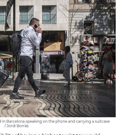
 in Barcelona speaking on the phone and carrying a suitcase
/ Jordi Borràs