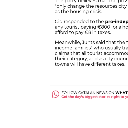
The party believes that the possi
"only change the resources city 
as the housing crisis.
Cid responded to the
pro-inde
any tourist paying €800 for a h
afford to pay €8 in taxes.
Meanwhile, Junts said that the t
income families" who usually tra
claims that all tourist accommod
their category, and as city counc
towns will have different taxes.
FOLLOW CATALAN NEWS ON
WHAT
Get the day's biggest stories right to