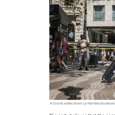
A tourist walks down La Rambla boulevard