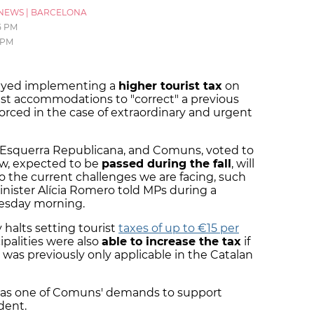
NEWS
|
BARCELONA
5 PM
 PM
layed implementing a
higher tourist tax
on
ist accommodations to "correct" a previous
orced in the case of extraordinary and urgent
ts, Esquerra Republicana, and Comuns, voted to
law, expected to be
passed during the fall
, will
to the current challenges we are facing, such
minister Alícia Romero told MPs during a
esday morning.
halts setting tourist
taxes of up to €15 per
palities were also
able to increase the tax
if
 was previously only applicable in the Catalan
x was one of Comuns' demands to support
dent.