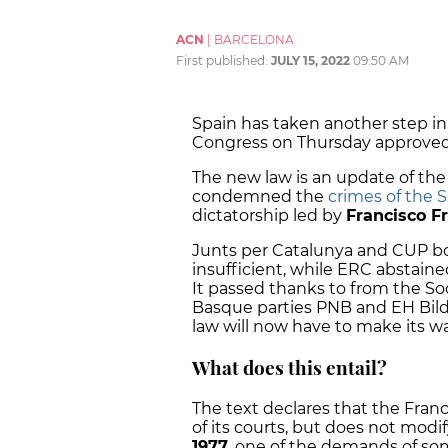
ACN
|
BARCELONA
First published:
JULY 15, 2022
09:50 AM
Spain has taken another step in 
Congress on Thursday approved
The new law is an update of the
condemned the
crimes of the 
dictatorship led by
Francisco F
Junts per Catalunya and CUP bot
insufficient, while ERC abstaine
It passed thanks to from the So
Basque parties PNB and EH Bildu.
law will now have to make its w
What does this entail?
The text declares that the Franc
of its courts, but does not modi
1977
, one of the demands of so