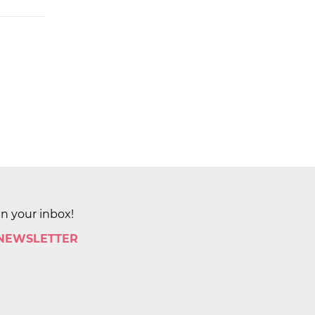
in your inbox!
 NEWSLETTER