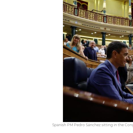
Spanish PM Pedro Sánchez sitting in the Con