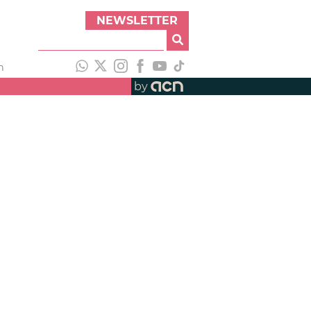
NEWSLETTER
h
by