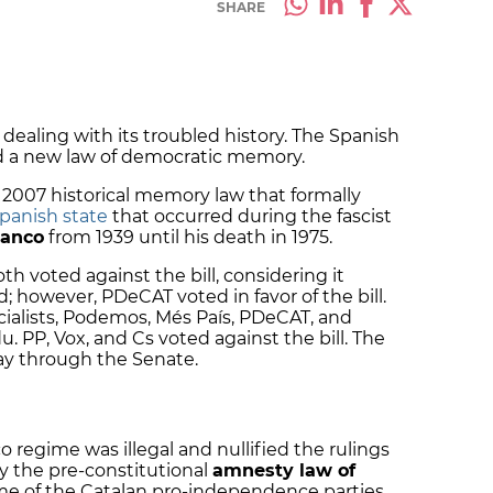
SHARE
dealing with its troubled history. The Spanish
 a new law of democratic memory.
 2007 historical memory law that formally
Spanish state
that occurred during the fascist
ranco
from 1939 until his death in 1975.
h voted against the bill, considering it
d; however, PDeCAT voted in favor of the bill.
cialists, Podemos, Més País, PDeCAT, and
 PP, Vox, and Cs voted against the bill.
The
ay through the Senate.
o regime was illegal and nullified the rulings
fy the pre-constitutional
amnesty law of
me of the Catalan pro-independence parties.