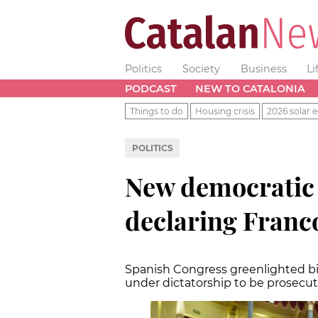
Politics
Society
Business
Li
PODCAST
NEW TO CATALONIA
Things to do
Housing crisis
2026 solar e
POLITICS
New democratic
declaring Franco
Spanish Congress greenlighted bil
under dictatorship to be prosecu