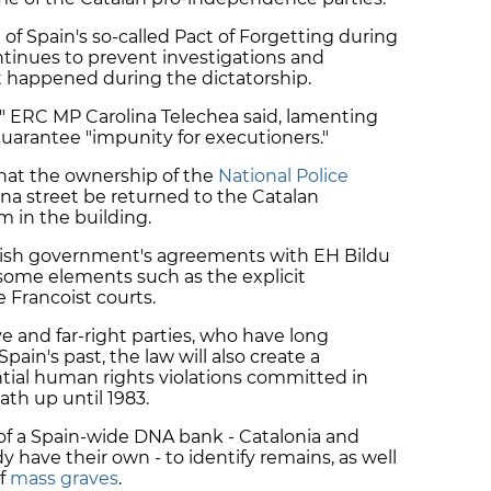
of Spain's so-called Pact of Forgetting during
ntinues to prevent investigations and
t happened during the dictatorship.
" ERC MP Carolina Telechea said, lamenting
uarantee "impunity for executioners."
that the ownership of the
National Police
ana street be returned to the Catalan
 in the building.
anish government's agreements with EH Bildu
some elements such as the explicit
he Francoist courts.
ve and far-right parties, who have long
ain's past, the law will also create a
tial human rights violations committed in
ath up until 1983.
 of a Spain-wide DNA bank - Catalonia and
y have their own - to identify remains, as well
of
mass graves
.