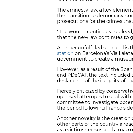
The amnesty law, a key element 
the transition to democracy, co
prosecutions for the crimes tha
"The wound continues to bleed,
that the new law continues to g
Another unfulfilled demand is 
station
on Barcelona’s Via Laiet
government to create a museum
However, as a result of the Sp
and PDeCAT, the text included 
declaration of the illegality of t
Fiercely criticized by conservati
opposed attempts to deal with Sp
committee to investigate poten
the period following Franco's de
Another novelty is the creation
other parts of the country alread
as a victims census and a map 