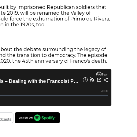
e built by imprisoned Republican soldiers that
ate 2019, will be renamed the Valley of
uld force the exhumation of Primo de Rivera,
n in the 1920s, too.
about the debate surrounding the legacy of
 and the transition to democracy. The episode
20, the 45th anniversary of Franco's death.