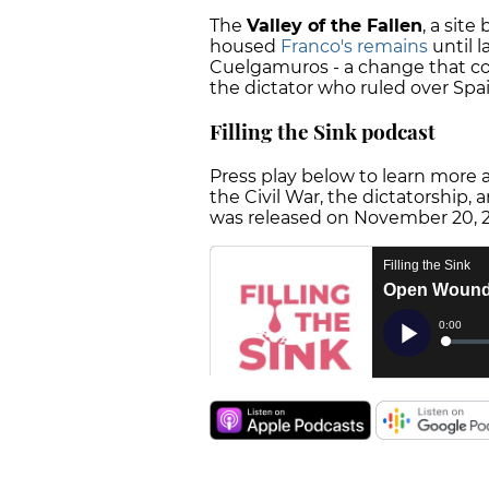
The
Valley of the Fallen
, a sit
housed
Franco's remains
until l
Cuelgamuros - a change that co
the dictator who ruled over Spai
Filling the Sink podcast
Press play below to learn more 
the Civil War, the dictatorship,
was released on November 20, 20