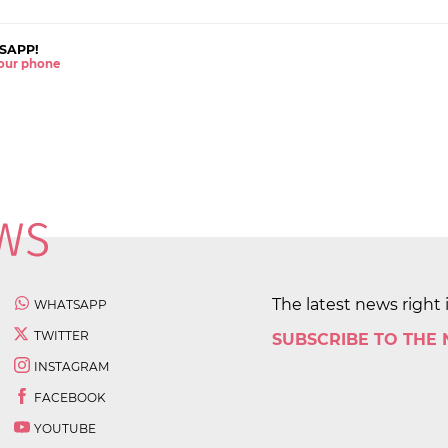
SAPP!
 your phone
The latest news right 
WHATSAPP
TWITTER
SUBSCRIBE TO THE
INSTAGRAM
FACEBOOK
YOUTUBE