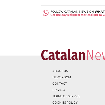
FOLLOW CATALAN NEWS ON
WHAT
Get the day's biggest stories right to
ABOUT US
NEWSROOM
CONTACT
PRIVACY
TERMS OF SERVICE
COOKIES POLICY