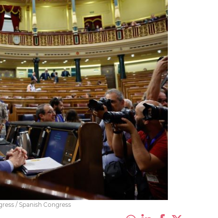
gress / Spanish Congress