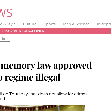
fe & Style
Culture
Sports
Tech & Science
In dept
DISCOVER CATALONIA
clipse
 memory law approved
 regime illegal
l on Thursday that does not allow for crimes
ted