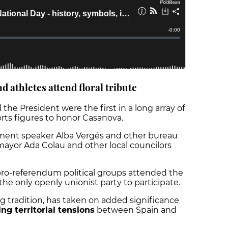
nd athletes attend floral tribute
 the President were the first in a long array of
ports figures to honor Casanova.
iament speaker Alba Vergés and other bureau
ayor Ada Colau and other local councilors
ro-referendum political groups attended the
the only openly unionist party to participate.
ing tradition, has taken on added significance
ng territorial tensions
between Spain and