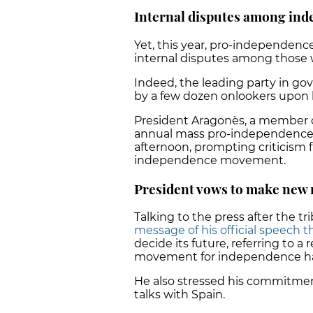
Internal disputes among in
Yet, this year, pro-independen
internal disputes among those w
Indeed, the leading party in g
by a few dozen onlookers upon l
President Aragonès, a member of
annual mass pro-independence d
afternoon, prompting criticism 
independence movement.
President vows to make new 
Talking to the press after the 
message of his official speech t
decide its future, referring to 
movement for independence ha
He also stressed his commitment 
talks with Spain.