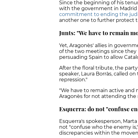
Since the beginning of his tenur
with the government in Madrid 
commitment to ending the judic
another one to further protect 
Junts: "We have to remain mo
Yet, Aragonès' allies in governm
of the two meetings since they a
persuading Spain to allow Cata
After the floral tribute, the pa
speaker, Laura Borràs, called on 
repression."
"We have to remain active and mob
Aragonès for not attending the r
Esquerra: do not "confuse e
Esquerra's spokesperson, Marta 
not "confuse who the enemy is," 
discrepancies within the move