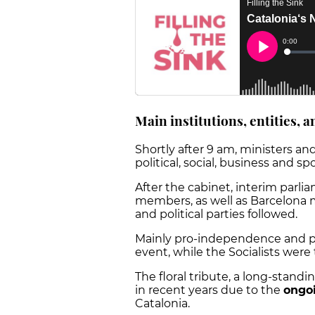
Main institutions, entities, a
Shortly after 9 am, ministers and
political, social, business and s
After the cabinet, interim parl
members, as well as Barcelona m
and political parties followed.
Mainly pro-independence and p
event, while the Socialists were 
The floral tribute, a long-stand
in recent years due to the
ongoi
Catalonia.