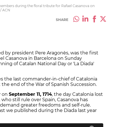
bers during the floral tribute for Rafael Casanova on
 / ACN
SHARE
 by president Pere Aragonès, was the first
afael Casanova in Barcelona on Sunday
ing of Catalan National Day or 'La Diada'
s the last commander-in-chief of Catalonia
t the end of the War of Spanish Succession.
ty on
September 11, 1714
, the day Catalonia lost
 who still rule over Spain, Casanova has
 demand greater freedoms and self-rule.
ast we published during the Diada last year