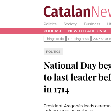
Politics
Society
Business
Li
PODCAST
NEW TO CATALONIA
Things to do
Housing crisis
2026 solar e
POLITICS
National Day beg
to last leader be
in 1714
President Aragonès leads ceremo
lacking a joint way ahead