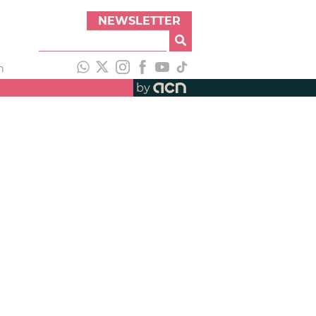
NEWSLETTER
h
by