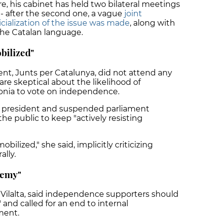
e, his cabinet has held two bilateral meetings
- after the second one, a vague
joint
ialization of the issue was made
, along with
the Catalan language.
bilized"
ent, Junts per Catalunya, did not attend any
re skeptical about the likelihood of
lonia to vote on independence.
rty president and suspended parliament
the public to keep "actively resisting
ilized," she said, implicitly criticizing
ally.
nemy"
Vilalta, said independence supporters should
and called for an end to internal
ment.