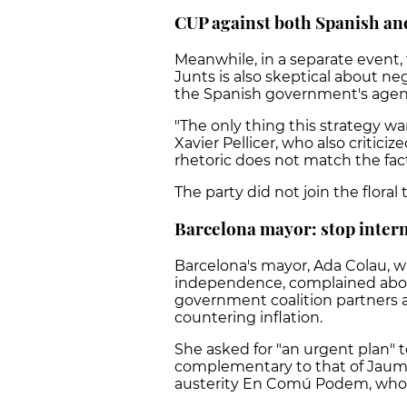
CUP against both Spanish a
Meanwhile, in a separate event,
Junts is also skeptical about neg
the Spanish government's agenda
"The only thing this strategy wan
Xavier Pellicer, who also critic
rhetoric does not match the fac
The party did not join the floral 
Barcelona mayor: stop inter
Barcelona's mayor, Ada Colau, wh
independence, complained abou
government coalition partners a
countering inflation.
She asked for "an urgent plan" t
complementary to that of Jaume 
austerity En Comú Podem, who a