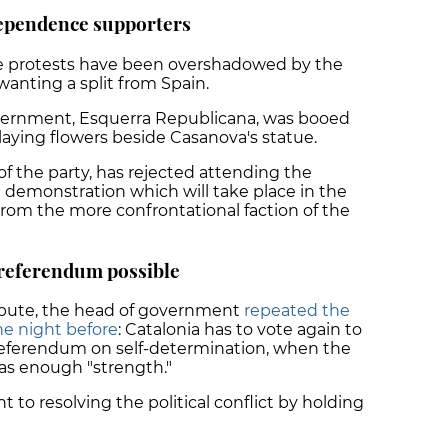
dependence supporters
ce protests have been overshadowed by the
anting a split from Spain.
overnment, Esquerra Republicana, was booed
aying flowers beside Casanova's statue.
 the party, has rejected attending the
emonstration which will take place in the
from the more confrontational faction of the
referendum possible
tribute, the head of government
repeated the
he night before
: Catalonia has to vote again to
a referendum on self-determination, when the
s enough "strength."
to resolving the political conflict by holding