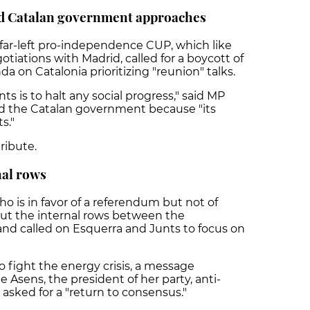
nd Catalan government approaches
 far-left pro-independence CUP, which like
otiations with Madrid, called for a boycott of
 on Catalonia prioritizing "reunion" talks.
ts is to halt any social progress," said MP
ized the Catalan government because "its
ts."
tribute.
nal rows
o is in favor of a referendum but not of
t the internal rows between the
nd called on Esquerra and Junts to focus on
o fight the energy crisis, a message
Asens, the president of her party, anti-
sked for a "return to consensus."