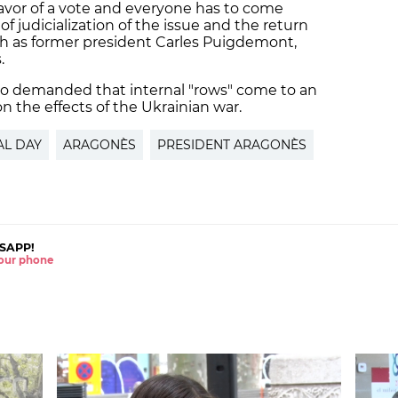
favor of a vote and everyone has to come
f judicialization of the issue and the return
ch as former president Carles Puigdemont,
.
o demanded that internal "rows" come to an
on the effects of the Ukrainian war.
AL DAY
ARAGONÈS
PRESIDENT ARAGONÈS
SAPP!
 your phone