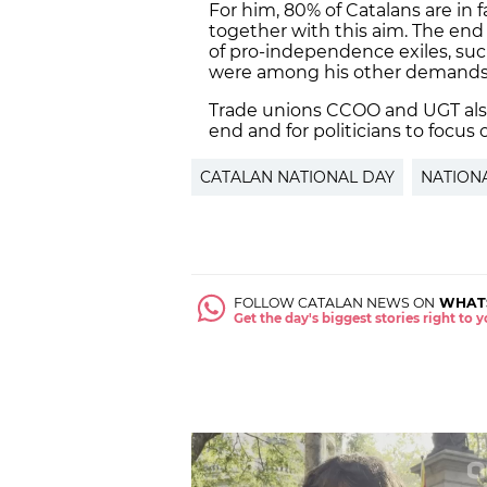
For him, 80% of Catalans are in 
together with this aim. The end o
of pro-independence exiles, su
were among his other demands
Trade unions CCOO and UGT als
end and for politicians to focus 
CATALAN NATIONAL DAY
NATION
FOLLOW CATALAN NEWS ON
WHAT
Get the day's biggest stories right to