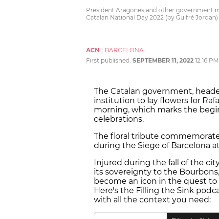
President Aragonès and other government mem
Catalan National Day 2022 (by Guifré Jordan)
ACN
|
BARCELONA
First published:
SEPTEMBER 11, 2022
12:16 PM
The Catalan government, headed
institution to lay flowers for R
morning, which marks the beginn
celebrations.
The floral tribute commemorate
during the Siege of Barcelona a
Injured during the fall of the ci
its sovereignty to the Bourbons,
become an icon in the quest to
Here's the Filling the Sink podc
with all the context you need: