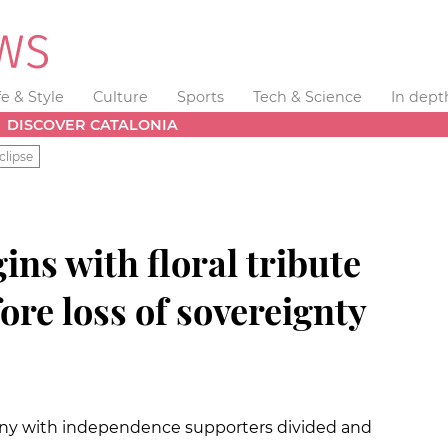
fe & Style
Culture
Sports
Tech & Science
In dept
DISCOVER CATALONIA
clipse
ins with floral tribute
fore loss of sovereignty
ny with independence supporters divided and