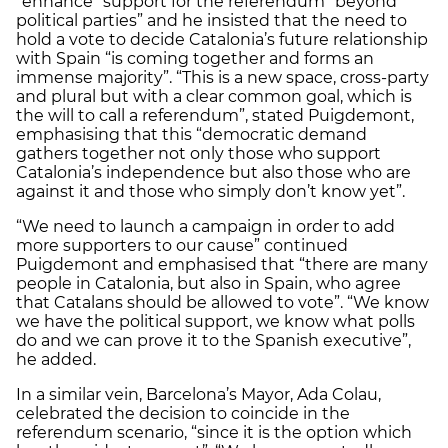
“enhance” support for the referendum “beyond
political parties” and he insisted that the need to
hold a vote to decide Catalonia’s future relationship
with Spain “is coming together and forms an
immense majority”. “This is a new space, cross-party
and plural but with a clear common goal, which is
the will to call a referendum”, stated Puigdemont,
emphasising that this “democratic demand
gathers together not only those who support
Catalonia’s independence but also those who are
against it and those who simply don’t know yet”.
“We need to launch a campaign in order to add
more supporters to our cause” continued
Puigdemont and emphasised that “there are many
people in Catalonia, but also in Spain, who agree
that Catalans should be allowed to vote”. “We know
we have the political support, we know what polls
do and we can prove it to the Spanish executive”,
he added.
In a similar vein, Barcelona’s Mayor, Ada Colau,
celebrated the decision to coincide in the
referendum scenario, “since it is the option which