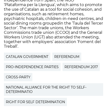
independence from Spain, the NGO
‘Plataforma per la Llengua’, which aims to promote
the use of Catalan as a tool for social cohesion, and
organisations, such as retirement homes,
psychiatric hospitals, children-in-need centres, and
social dining rooms groupedin the ‘Taula del Tercer
Sector’. The main trade unions, the Workers
Commissions trade union (CCOO) and the General
Workers Union (UGT) also attended the meeting,
together with employers’ association ‘Foment del
Treball’.
CATALAN GOVERNMENT
REFERENDUM
PRO-INDEPENDENCE PARTIES
REFERENDUM 2017
CROSS-PARTY
NATIONAL ALLIANCE FOR THE RIGHT TO SELF-
DETERMINATIO
RIGHT FOR SELF DETERMINATION