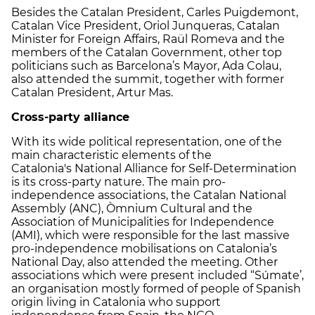
Besides the Catalan President, Carles Puigdemont,
Catalan Vice President, Oriol Junqueras, Catalan
Minister for Foreign Affairs, Raül Romeva and the
members of the Catalan Government, other top
politicians such as Barcelona’s Mayor, Ada Colau,
also attended the summit, together with former
Catalan President, Artur Mas.
Cross-party alliance
With its wide political representation, one of the
main characteristic elements of the
Catalonia's National Alliance for Self-Determination
is its cross-party nature. The main pro-
independence associations, the Catalan National
Assembly (ANC), Òmnium Cultural and the
Association of Municipalities for Independence
(AMI), which were responsible for the last massive
pro-independence mobilisations on Catalonia’s
National Day, also attended the meeting. Other
associations which were present included “Súmate’,
an organisation mostly formed of people of Spanish
origin living in Catalonia who support