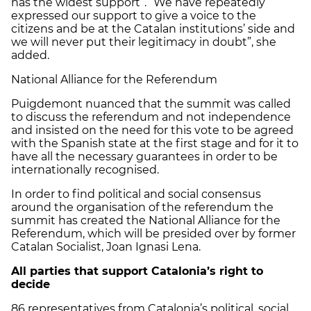
has the widest support”. “We have repeatedly
expressed our support to give a voice to the
citizens and be at the Catalan institutions’ side and
we will never put their legitimacy in doubt”, she
added.
National Alliance for the Referendum
Puigdemont nuanced that the summit was called
to discuss the referendum and not independence
and insisted on the need for this vote to be agreed
with the Spanish state at the first stage and for it to
have all the necessary guarantees in order to be
internationally recognised.
In order to find political and social consensus
around the organisation of the referendum the
summit has created the National Alliance for the
Referendum, which will be presided over by former
Catalan Socialist, Joan Ignasi Lena.
All parties that support Catalonia’s right to
decide
86 representatives from Catalonia’s political, social