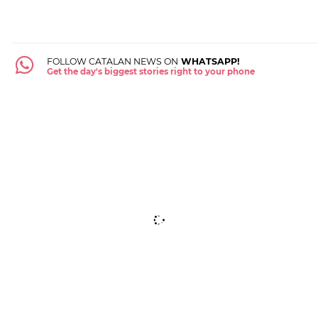
FOLLOW CATALAN NEWS ON
WHATSAPP!
Get the day's biggest stories right to your phone