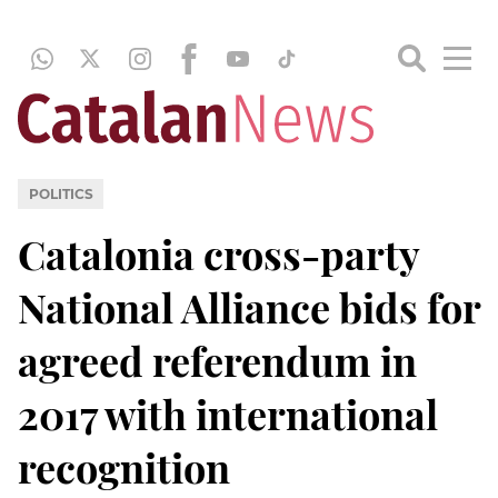
POLITICS
Catalonia cross-party
National Alliance bids for
agreed referendum in
2017 with international
recognition