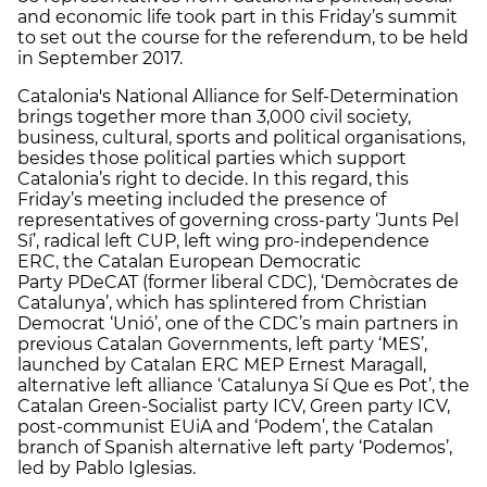
and economic life took part in this Friday’s summit
to set out the course for the referendum, to be held
in September 2017.
Catalonia's National Alliance for Self-Determination
brings together more than 3,000 civil society,
business, cultural, sports and political organisations,
besides those political parties which support
Catalonia’s right to decide. In this regard, this
Friday’s meeting included the presence of
representatives of governing cross-party ‘Junts Pel
Sí’, radical left CUP, left wing pro-independence
ERC, the Catalan European Democratic
Party PDeCAT (former liberal CDC), ‘Demòcrates de
Catalunya’, which has splintered from Christian
Democrat ‘Unió’, one of the CDC’s main partners in
previous Catalan Governments, left party ‘MES’,
launched by Catalan ERC MEP Ernest Maragall,
alternative left alliance ‘Catalunya Sí Que es Pot’, the
Catalan Green-Socialist party ICV, Green party ICV,
post-communist EUiA and ‘Podem’, the Catalan
branch of Spanish alternative left party ‘Podemos’,
led by Pablo Iglesias.