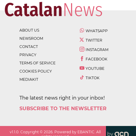
ABOUT US
WHATSAPP
NEWSROOM
TWITTER
CONTACT
INSTAGRAM
PRIVACY
FACEBOOK
TERMS OF SERVICE
YOUTUBE
COOKIES POLICY
TIKTOK
MEDIAKIT
The latest news right in your inbox!
SUBSCRIBE TO THE NEWSLETTER
v
1.1.0
. Copyright ©
2026
. Powered by EBANTIC. All
by