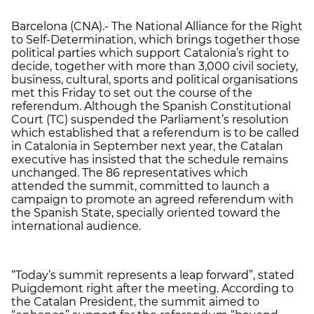
Barcelona (CNA).- The National Alliance for the Right
to Self-Determination, which brings together those
political parties which support Catalonia’s right to
decide, together with more than 3,000 civil society,
business, cultural, sports and political organisations
met this Friday to set out the course of the
referendum. Although the Spanish Constitutional
Court (TC) suspended the Parliament’s resolution
which established that a referendum is to be called
in Catalonia in September next year, the Catalan
executive has insisted that the schedule remains
unchanged. The 86 representatives which
attended the summit, committed to launch a
campaign to promote an agreed referendum with
the Spanish State, specially oriented toward the
international audience.
“Today’s summit represents a leap forward”, stated
Puigdemont right after the meeting. According to
the Catalan President, the summit aimed to