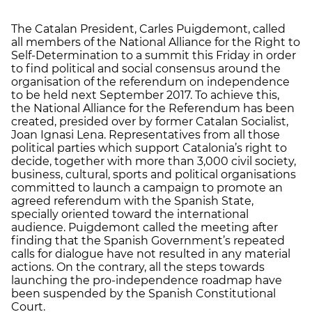
The Catalan President, Carles Puigdemont, called
all members of the National Alliance for the Right to
Self-Determination to a summit this Friday in order
to find political and social consensus around the
organisation of the referendum on independence
to be held next September 2017. To achieve this,
the National Alliance for the Referendum has been
created, presided over by former Catalan Socialist,
Joan Ignasi Lena. Representatives from all those
political parties which support Catalonia’s right to
decide, together with more than 3,000 civil society,
business, cultural, sports and political organisations
committed to launch a campaign to promote an
agreed referendum with the Spanish State,
specially oriented toward the international
audience. Puigdemont called the meeting after
finding that the Spanish Government’s repeated
calls for dialogue have not resulted in any material
actions. On the contrary, all the steps towards
launching the pro-independence roadmap have
been suspended by the Spanish Constitutional
Court.