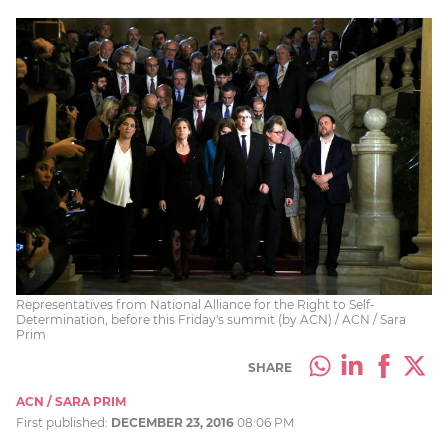
Representatives from National Alliance for the Right to Self-
Determination, before this Friday's summit (by ACN) / ACN / Sara
Prim
SHARE
ACN / SARA PRIM
First published:
DECEMBER 23, 2016
08:06 PM