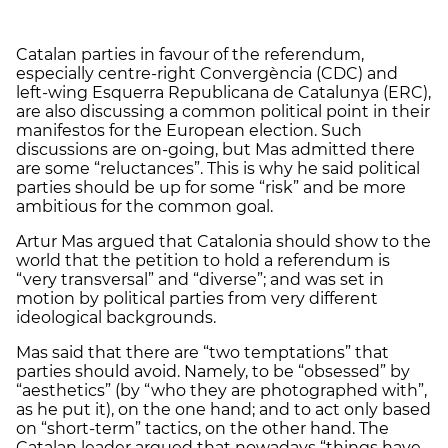
Catalan parties in favour of the referendum,
especially centre-right Convergència (CDC) and
left-wing Esquerra Republicana de Catalunya (ERC),
are also discussing a common political point in their
manifestos for the European election. Such
discussions are on-going, but Mas admitted there
are some “reluctances”. This is why he said political
parties should be up for some “risk” and be more
ambitious for the common goal.
Artur Mas argued that Catalonia should show to the
world that the petition to hold a referendum is
“very transversal” and “diverse”; and was set in
motion by political parties from very different
ideological backgrounds.
Mas said that there are “two temptations” that
parties should avoid. Namely, to be “obsessed” by
“aesthetics” (by “who they are photographed with”,
as he put it), on the one hand; and to act only based
on “short-term” tactics, on the other hand. The
Catalan leader argued that nowadays “things have