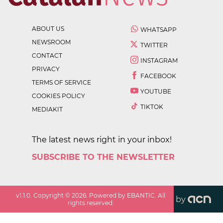
ABOUT US
WHATSAPP
NEWSROOM
TWITTER
CONTACT
INSTAGRAM
PRIVACY
FACEBOOK
TERMS OF SERVICE
YOUTUBE
COOKIES POLICY
TIKTOK
MEDIAKIT
The latest news right in your inbox!
SUBSCRIBE TO THE NEWSLETTER
v
1.1.0
. Copyright ©
2026
. Powered by EBANTIC. All
by
rights reserved.