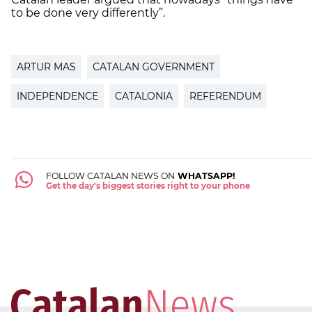
to be done very differently”.
ARTUR MAS
CATALAN GOVERNMENT
INDEPENDENCE
CATALONIA
REFERENDUM
FOLLOW CATALAN NEWS ON
WHATSAPP!
Get the day's biggest stories right to your phone