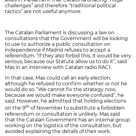
challenges” and therefore “traditional political
tactics” are not useful anymore.
The Catalan Parliament is discussing a law on
consultations that the Government will be looking
to use to authorize a public consultation on
independence if Madrid refuses to accept a
referendum. “If they also forbid this, it would be very
serious, because our Statute allow us to do it”, said
Mas in an interview with Catalan radio RAC1.
In that case, Mas could call an early election,
although he refused to confirm whether or not he
would do so. “We cannot fix the strategy now,
because we would make everyone confused”, he
said. However, he admitted that holding elections
th
on the 9
of November to substitute a forbidden
referendum or consultation is unlikely. Mas said
that the Catalan Government has an internal group
working on the logistics of the consultation, but
avoided explaining the details of their work.