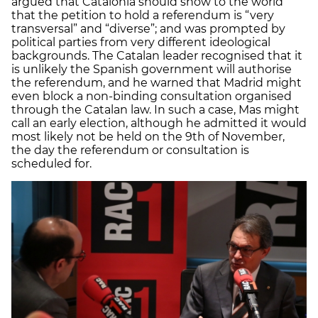
argued that Catalonia should show to the world
that the petition to hold a referendum is “very
transversal” and “diverse”; and was prompted by
political parties from very different ideological
backgrounds. The Catalan leader recognised that it
is unlikely the Spanish government will authorise
the referendum, and he warned that Madrid might
even block a non-binding consultation organised
through the Catalan law. In such a case, Mas might
call an early election, although he admitted it would
most likely not be held on the 9th of November,
the day the referendum or consultation is
scheduled for.