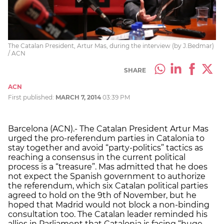
The Catalan President, Artur Mas, during the interview (by J.Bedmar)
/ ACN
SHARE
ACN
First published:
MARCH 7, 2014
03:39 PM
Barcelona (ACN).- The Catalan President Artur Mas
urged the pro-referendum parties in Catalonia to
stay together and avoid “party-politics” tactics as
reaching a consensus in the current political
process is a “treasure”. Mas admitted that he does
not expect the Spanish government to authorize
the referendum, which six Catalan political parties
agreed to hold on the 9th of November, but he
hoped that Madrid would not block a non-binding
consultation too. The Catalan leader reminded his
allies in Parliament that Catalonia is facing “huge