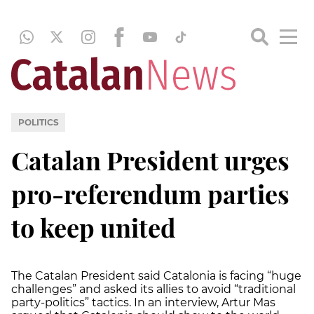
POLITICS
Catalan President urges
pro-referendum parties
to keep united
The Catalan President said Catalonia is facing “huge
challenges” and asked its allies to avoid “traditional
party-politics” tactics. In an interview, Artur Mas