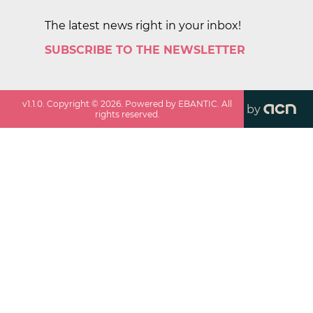
The latest news right in your inbox!
SUBSCRIBE TO THE NEWSLETTER
v
1.1.0
. Copyright ©
2026
. Powered by EBANTIC. All
by
rights reserved.