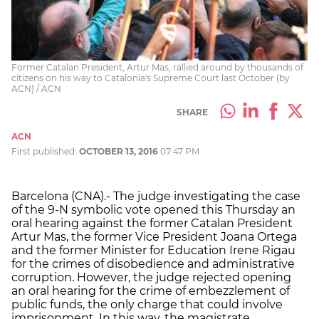
Former Catalan President, Artur Mas, rallied around by thousands of
citizens on his way to Catalonia's Supreme Court last October (by
ACN) / ACN
SHARE
ACN
First published:
OCTOBER 13, 2016
07:47 PM
Barcelona (CNA).- The judge investigating the case
of the 9-N symbolic vote opened this Thursday an
oral hearing against the former Catalan President
Artur Mas, the former Vice President Joana Ortega
and the former Minister for Education Irene Rigau
for the crimes of disobedience and administrative
corruption. However, the judge rejected opening
an oral hearing for the crime of embezzlement of
public funds, the only charge that could involve
imprisonment. In this way, the magistrate