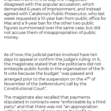
disagreed with the popular accusation, which
demanded 6 years of imprisonment, and instead
agreed with Catalonia’s Public Prosecutor, who last
week requested a 10-year ban from public office for
Mas and a 9-year ban for the other two public
figures summonsed over the same case, but did
not accuse them of misappropriation of public
money.
As of now, the judicial parties involved have ten
days to appeal or confirm the judge’s ruling. In it,
the magistrate stated that the politicians did not
embezzle public funds in the organisation of the 9-
N vote because the budget “was passed and
th
arranged prior to the suspension on the 4
of
November of the (referendum) call by the
Constitutional Court”.
The magistrate also recalled that payments
stipulated in contracts were "enforceable by a third
party" and that there was not "an appropriation