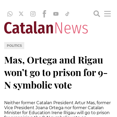
POLITICS
Mas, Ortega and Rigau
won’t go to prison for 9-
N symbolic vote
Neither former Catalan President Artur Mas, former
Vice President Joana Ortega nor former Catalan
Minister for Education Irene Rigau will go to prison