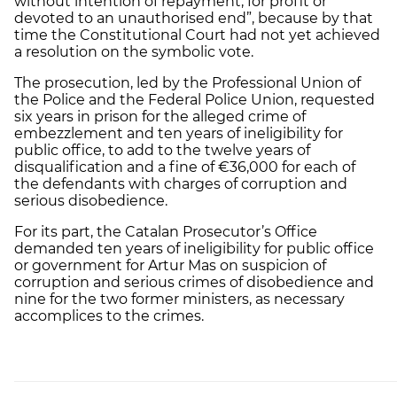
without intention of repayment, for profit or
devoted to an unauthorised end”, because by that
time the Constitutional Court had not yet achieved
a resolution on the symbolic vote.
The prosecution, led by the Professional Union of
the Police and the Federal Police Union, requested
six years in prison for the alleged crime of
embezzlement and ten years of ineligibility for
public office, to add to the twelve years of
disqualification and a fine of €36,000 for each of
the defendants with charges of corruption and
serious disobedience.
For its part, the Catalan Prosecutor’s Office
demanded ten years of ineligibility for public office
or government for Artur Mas on suspicion of
corruption and serious crimes of disobedience and
nine for the two former ministers, as necessary
accomplices to the crimes.