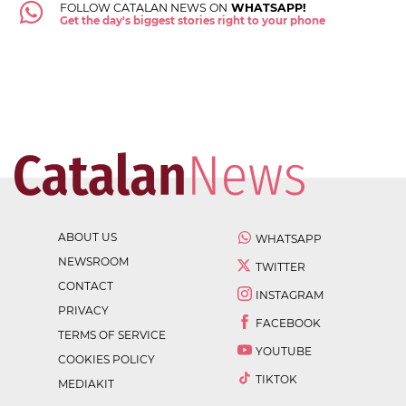
FOLLOW CATALAN NEWS ON
WHATSAPP!
Get the day's biggest stories right to your phone
ABOUT US
WHATSAPP
NEWSROOM
TWITTER
CONTACT
INSTAGRAM
PRIVACY
FACEBOOK
TERMS OF SERVICE
YOUTUBE
COOKIES POLICY
TIKTOK
MEDIAKIT