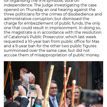
for organising the 9-N symbolic vote on
independence. The judge investigating the case
opened on Thursday an oral hearing against the
three politicians for the crimes of disobedience and
administrative corruption, but dismissed the
charge for embezzlement of public funds, the only
one that could result in imprisonment. In doing so,
the magistrate is in accordance with the resolution
of Catalonia’s Public Prosecutor, which last week
requested a 10-year ban from public office for Mas
and a 9-year ban for the other two public figures
summonsed over the same case, but did not
accuse them of misappropriation of public money.