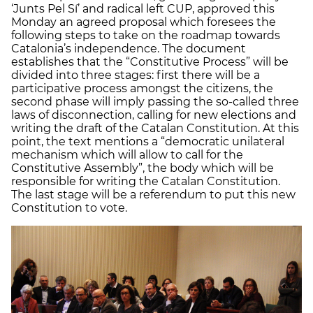
‘Junts Pel Sí’ and radical left CUP, approved this
Monday an agreed proposal which foresees the
following steps to take on the roadmap towards
Catalonia’s independence. The document
establishes that the “Constitutive Process” will be
divided into three stages: first there will be a
participative process amongst the citizens, the
second phase will imply passing the so-called three
laws of disconnection, calling for new elections and
writing the draft of the Catalan Constitution. At this
point, the text mentions a “democratic unilateral
mechanism which will allow to call for the
Constitutive Assembly”, the body which will be
responsible for writing the Catalan Constitution.
The last stage will be a referendum to put this new
Constitution to vote.