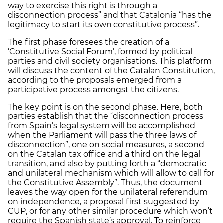
way to exercise this right is through a
disconnection process” and that Catalonia “has the
legitimacy to start its own constitutive process”.
The first phase foresees the creation of a
‘Constitutive Social Forum’, formed by political
parties and civil society organisations. This platform
will discuss the content of the Catalan Constitution,
according to the proposals emerged from a
participative process amongst the citizens.
The key point is on the second phase. Here, both
parties establish that the “disconnection process
from Spain’s legal system will be accomplished
when the Parliament will pass the three laws of
disconnection”, one on social measures, a second
on the Catalan tax office and a third on the legal
transition, and also by putting forth a “democratic
and unilateral mechanism which will allow to call for
the Constitutive Assembly”. Thus, the document
leaves the way open for the unilateral referendum
on independence, a proposal first suggested by
CUP, or for any other similar procedure which won’t
require the Spanish state’s approval. To reinforce