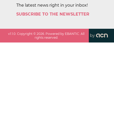
The latest news right in your inbox!
SUBSCRIBE TO THE NEWSLETTER
v
1.1.0
. Copyright ©
2026
. Powered by EBANTIC. All
by
rights reserved.