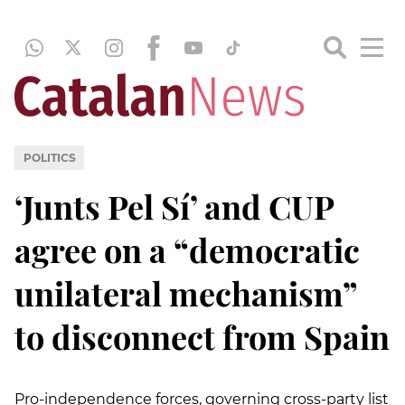
POLITICS
‘Junts Pel Sí’ and CUP
agree on a “democratic
unilateral mechanism”
to disconnect from Spain
Pro-independence forces, governing cross-party list