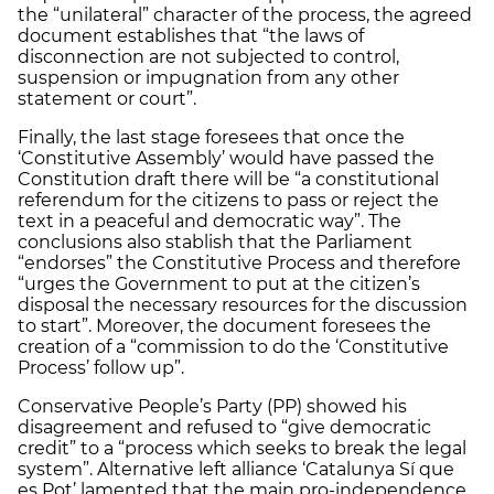
the “unilateral” character of the process, the agreed
document establishes that “the laws of
disconnection are not subjected to control,
suspension or impugnation from any other
statement or court”.
Finally, the last stage foresees that once the
‘Constitutive Assembly’ would have passed the
Constitution draft there will be “a constitutional
referendum for the citizens to pass or reject the
text in a peaceful and democratic way”. The
conclusions also stablish that the Parliament
“endorses” the Constitutive Process and therefore
“urges the Government to put at the citizen’s
disposal the necessary resources for the discussion
to start”. Moreover, the document foresees the
creation of a “commission to do the ‘Constitutive
Process’ follow up”.
Conservative People’s Party (PP) showed his
disagreement and refused to “give democratic
credit” to a “process which seeks to break the legal
system”. Alternative left alliance ‘Catalunya Sí que
es Pot’ lamented that the main pro-independence