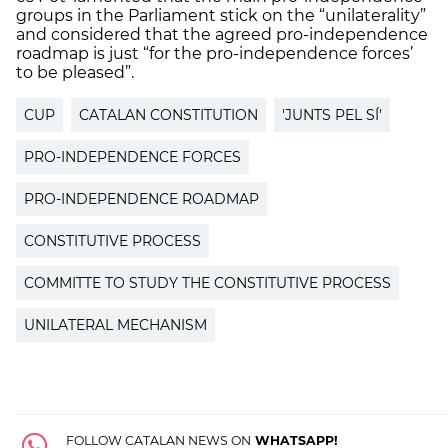
groups in the Parliament stick on the “unilaterality”
and considered that the agreed pro-independence
roadmap is just “for the pro-independence forces’
to be pleased”.
CUP
CATALAN CONSTITUTION
'JUNTS PEL SÍ'
PRO-INDEPENDENCE FORCES
PRO-INDEPENDENCE ROADMAP
CONSTITUTIVE PROCESS
COMMITTE TO STUDY THE CONSTITUTIVE PROCESS
UNILATERAL MECHANISM
FOLLOW CATALAN NEWS ON
WHATSAPP!