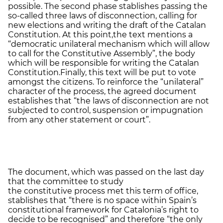
possible. The second phase stablishes passing the
so-called three laws of disconnection, calling for
new elections and writing the draft of the Catalan
Constitution. At this point,the text mentions a
“democratic unilateral mechanism which will allow
to call for the Constitutive Assembly”, the body
which will be responsible for writing the Catalan
Constitution.Finally, this text will be put to vote
amongst the citizens. To reinforce the “unilateral”
character of the process, the agreed document
establishes that “the laws of disconnection are not
subjected to control, suspension or impugnation
from any other statement or court”.
The document, which was passed on the last day
that the committee to study
the constitutive process met this term of office,
stablishes that “there is no space within Spain’s
constitutional framework for Catalonia’s right to
decide to be recognised” and therefore “the only