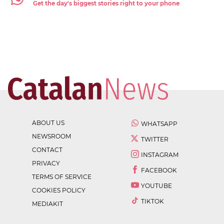
Get the day's biggest stories right to your phone
ABOUT US
WHATSAPP
NEWSROOM
TWITTER
CONTACT
INSTAGRAM
PRIVACY
FACEBOOK
TERMS OF SERVICE
YOUTUBE
COOKIES POLICY
TIKTOK
MEDIAKIT