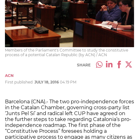
Members of the Parliament's Committee to study the constitutive
process of a potential Catalan Republic (by ACN) / ACN
SHARE
ACN
First published:
JULY 18, 2016
04:19 PM
Barcelona (CNA).- The two pro-independence forces
in the Catalan Chamber, governing cross-party list
‘Junts Pel Sí’ and radical left CUP have agreed on
the further steps to take regarding Catalonia’s pro-
independence roadmap. The first phase of the
“Constitutive Process” foresees holding a
participative process to engage as many citizens as