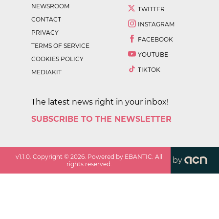
NEWSROOM
TWITTER
CONTACT
INSTAGRAM
PRIVACY
FACEBOOK
TERMS OF SERVICE
YOUTUBE
COOKIES POLICY
TIKTOK
MEDIAKIT
The latest news right in your inbox!
SUBSCRIBE TO THE NEWSLETTER
v
1.1.0
. Copyright ©
2026
. Powered by EBANTIC. All
by
rights reserved.