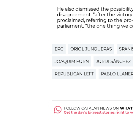
He also dismissed the possibility
disagreement: “after the victory
proclaimed, referring to the pr
parliament, “the one thing we c
ERC
ORIOL JUNQUERAS
SPANI
JOAQUIM FORN
JORDI SÀNCHEZ
REPUBLICAN LEFT
PABLO LLANE
FOLLOW CATALAN NEWS ON
WHAT
Get the day's biggest stories right to