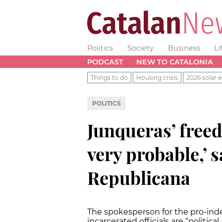
Politics
Society
Business
Li
PODCAST
NEW TO CATALONIA
Things to do
Housing crisis
2026 solar e
POLITICS
Junqueras’ free
very probable,’ 
Republicana
The spokesperson for the pro-ind
incarcerated officials are “political