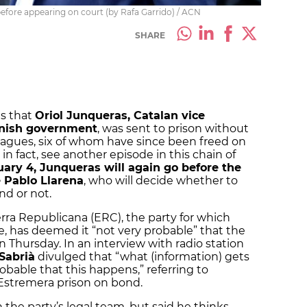
before appearing on court (by Rafa Garrido) / ACN
SHARE
s that
Oriol Junqueras, Catalan vice
anish government
, was sent to prison without
leagues, six of whom have since been freed on
 in fact, see another episode in this chain of
ary 4, Junqueras will again go before the
 Pablo Llarena
, who will decide whether to
nd or not.
rra Republicana (ERC), the party for which
te, has deemed it “not very probable” that the
 on Thursday. In an interview with radio station
Sabrià
divulged that “what (information) gets
probable that this happens,” referring to
 Estremera prison on bond.
in the party’s legal team, but said he thinks