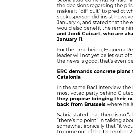
the decisions regarding the priso
makes it “difficult” to predict 
spokesperson did insist however
January 4, and stated that the e
would also benefit the remaini
and Jordi Cuixart, who are a
January 11
.
For the time being, Esquerra Re
leader will not yet be let out of
the news is good, that’s even be
ERC demands concrete plans f
Catalonia
In the same Rac1 interview, th
most voted party behind Ciuta
they propose bringing their 
back from Brussels
where he is
Sabrià stated that there is no “a
“there’s no point” in talking ab
somewhat ironically that “it wou
to come out of the December 21 e