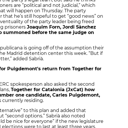
ners are “political and not judicial,” which
what will happen on Thursday. The party
 that he’s still hopeful to get “good news” on
ventuality of the party leader being freed
ng prisoners
Joaquim Forn, Jordi Sànchez
lso summoned before the same judge on
publicana is going off of the assumption their
 the Madrid detention center this week. “But if
tter,” added Sabrià.
or Puigdemont's return from Together for
e ERC spokesperson also asked the second
dans,
Together for Catalonia (JxCat) how
number one candidate, Carles Puigdemont,
 currently residing.
lternative” to this plan and added that
out “second options.” Sabrià also noted
ld be nice for everyone” if the new legislature
lections were to last at least three years.