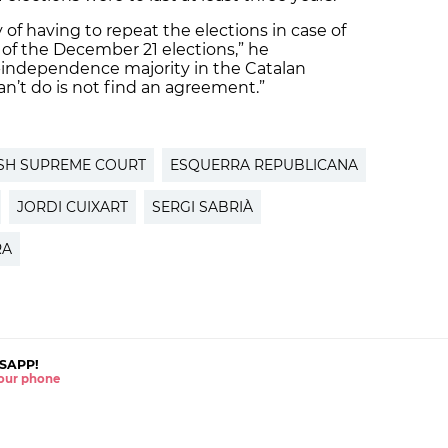
 of having to repeat the elections in case of
 of the December 21 elections,” he
o-independence majority in the Catalan
an’t do is not find an agreement.”
SH SUPREME COURT
ESQUERRA REPUBLICANA
JORDI CUIXART
SERGI SABRIÀ
RA
SAPP!
 your phone