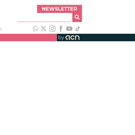
NEWSLETTER
h
by