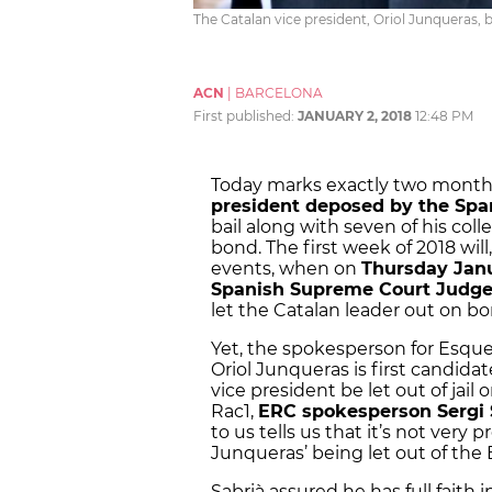
The Catalan vice president, Oriol Junqueras, 
ACN
|
BARCELONA
First published:
JANUARY 2, 2018
12:48 PM
Today marks exactly two month
president deposed by the Sp
bail along with seven of his col
bond. The first week of 2018 will,
events, when on
Thursday Janu
Spanish Supreme Court Judge
let the Catalan leader out on bo
Yet, the spokesperson for Esque
Oriol Junqueras is first candida
vice president be let out of jail
Rac1,
ERC spokesperson Sergi 
to us tells us that it’s not very 
Junqueras’ being let out of the
Sabrià assured he has full faith 