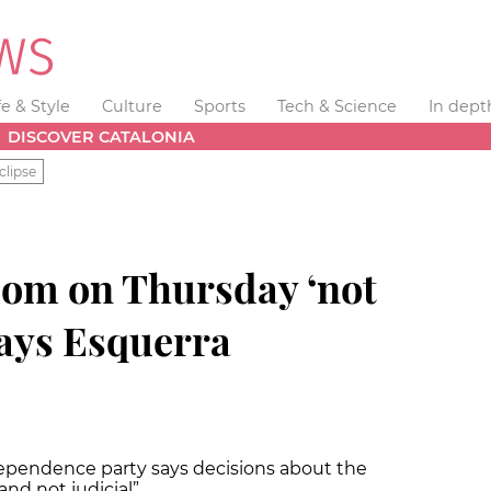
fe & Style
Culture
Sports
Tech & Science
In dept
DISCOVER CATALONIA
clipse
dom on Thursday ‘not
says Esquerra
ependence party says decisions about the
 and not judicial”