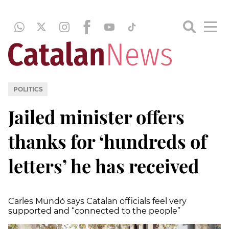
POLITICS
Jailed minister offers
thanks for ‘hundreds of
letters’ he has received
Carles Mundó says Catalan officials feel very
supported and “connected to the people”