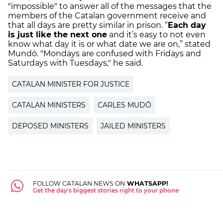
"impossible" to answer all of the messages that the
members of the Catalan government receive and
that all days are pretty similar in prison. “
Each day
is just like the next one
and it’s easy to not even
know what day it is or what date we are on,” stated
Mundó.
"Mondays are confused with Fridays and
Saturdays with Tuesdays," he said.
CATALAN MINISTER FOR JUSTICE
CATALAN MINISTERS
CARLES MUDÓ
DEPOSED MINISTERS
JAILED MINISTERS
FOLLOW CATALAN NEWS ON
WHATSAPP!
Get the day's biggest stories right to your phone