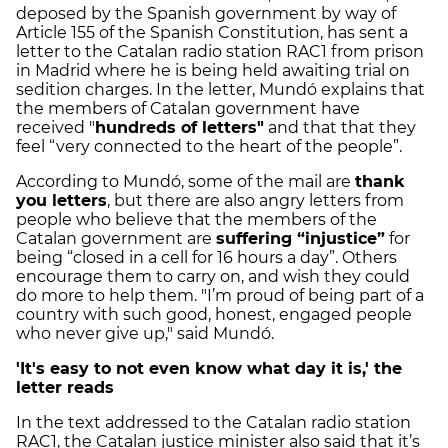
deposed by the Spanish government by way of
Article 155 of the Spanish Constitution, has sent a
letter to the Catalan radio station RAC1 from prison
in Madrid where he is being held awaiting trial on
sedition charges. In the letter, Mundó explains that
the members of Catalan government have
received "
hundreds of letters"
and that that they
feel “very connected to the heart of the people”.
According to Mundó, some of the mail are
thank
you letters
, but there are also angry letters from
people who believe that the members of the
Catalan government are
suffering “injustice”
for
being “closed in a cell for 16 hours a day”. Others
encourage them to carry on, and wish they could
do more to help them. "I’m proud of being part of a
country with such good, honest, engaged people
who never give up," said Mundó.
'It's easy to not even know what day it is,' the
letter reads
In the text addressed to the Catalan radio station
RAC1, the Catalan justice minister also said that it’s