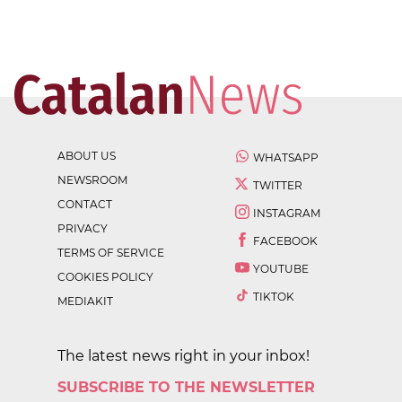
ABOUT US
WHATSAPP
NEWSROOM
TWITTER
CONTACT
INSTAGRAM
PRIVACY
FACEBOOK
TERMS OF SERVICE
YOUTUBE
COOKIES POLICY
TIKTOK
MEDIAKIT
The latest news right in your inbox!
SUBSCRIBE TO THE NEWSLETTER