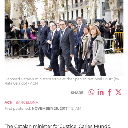
Deposed Catalan ministers arrive at the Spanish National Court (by
Rafa Garrido) / ACN
SHARE
ACN
|
BARCELONA
First published:
NOVEMBER 28, 2017
11:21 AM
The Catalan minister for Justice, Carles Mundó,