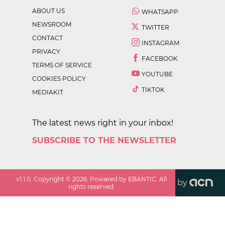
ABOUT US
WHATSAPP
NEWSROOM
TWITTER
CONTACT
INSTAGRAM
PRIVACY
FACEBOOK
TERMS OF SERVICE
YOUTUBE
COOKIES POLICY
TIKTOK
MEDIAKIT
The latest news right in your inbox!
SUBSCRIBE TO THE NEWSLETTER
v
1.1.0
. Copyright ©
2026
. Powered by EBANTIC. All
by
rights reserved.