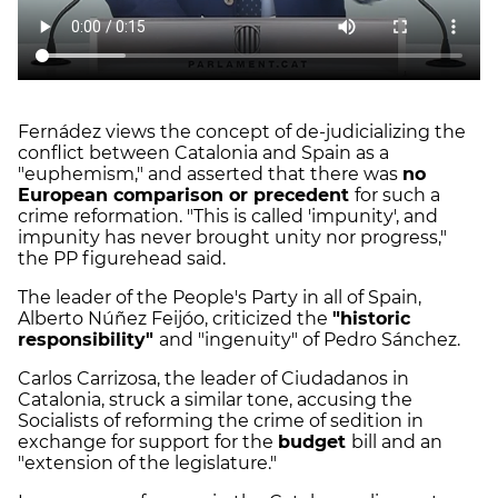
Fernádez views the concept of de-judicializing the
conflict between Catalonia and Spain as a
"euphemism," and asserted that there was
no
European comparison or precedent
for such a
crime reformation. "This is called 'impunity', and
impunity has never brought unity nor progress,"
the PP figurehead said.
The leader of the People's Party in all of Spain,
Alberto Núñez Feijóo, criticized the
"historic
responsibility"
and "ingenuity" of Pedro Sánchez.
Carlos Carrizosa, the leader of Ciudadanos in
Catalonia, struck a similar tone, accusing the
Socialists of reforming the crime of sedition in
exchange for support for the
budget
bill and an
"extension of the legislature."