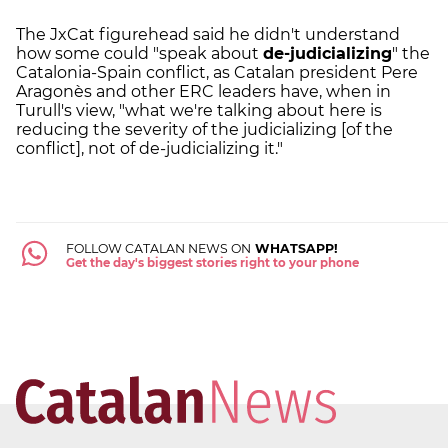
The JxCat figurehead said he didn't understand
how some could "speak about
de-judicializing
" the
Catalonia-Spain conflict, as Catalan president Pere
Aragonès and other ERC leaders have, when in
Turull's view, "what we're talking about here is
reducing the severity of the judicializing [of the
conflict], not of de-judicializing it."
FOLLOW CATALAN NEWS ON
WHATSAPP!
Get the day's biggest stories right to your phone