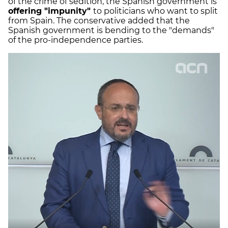
of the crime of sedition, the Spanish government is
offering "impunity"
to politicians who want to split
from Spain. The conservative added that the
Spanish government is bending to the "demands"
of the pro-independence parties.