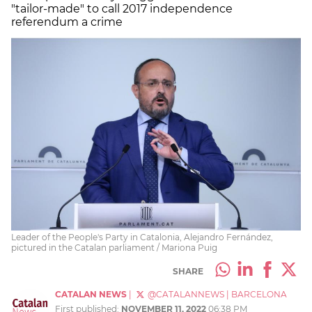
"tailor-made" to call 2017 independence
referendum a crime
Leader of the People's Party in Catalonia, Alejandro Fernández,
pictured in the Catalan parliament / Mariona Puig
SHARE
CATALAN NEWS
|
@CATALANNEWS
|
BARCELONA
First published:
NOVEMBER 11, 2022
06:38 PM