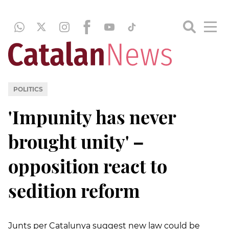
POLITICS
'Impunity has never
brought unity' –
opposition react to
sedition reform
Junts per Catalunya suggest new law could be