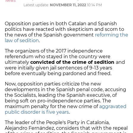
Latest update:
NOVEMBER 11, 2022
10:14 PM
Opposition parties in both Catalan and Spanish
politics have reacted with skepticism and scorn to
the news of the Spanish government
reforming the
law of sedition
.
The organizers of the 2017 independence
referendum who stayed in the country were
ultimately
convicted of the crime of sedition
and
were initially given jail sentences of 9-13 years
before eventually being pardoned and freed.
Now, opposition parties criticize the new
developments in the Spanish penal code, accusing
the Socialists, leading the Spanish executive, of
being soft on pro-independence parties. The
maximum penalty for the new crime of
aggravated
public disorder is five years
.
The leader of the People's Party in Catalonia,
Alejandro Fernández, considers that with the repeal