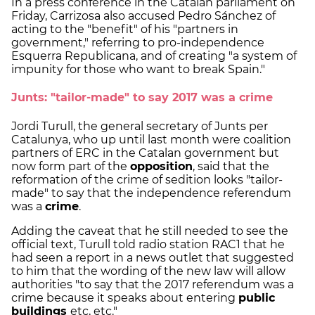
In a press conference in the Catalan parliament on
Friday, Carrizosa also accused Pedro Sánchez of
acting to the "benefit" of his "partners in
government," referring to pro-independence
Esquerra Republicana, and of creating "a system of
impunity for those who want to break Spain."
Junts: "tailor-made" to say 2017 was a crime
Jordi Turull, the general secretary of Junts per
Catalunya, who up until last month were coalition
partners of ERC in the Catalan government but
now form part of the
opposition
, said that the
reformation of the crime of sedition looks "tailor-
made" to say that the independence referendum
was a
crime
.
Adding the caveat that he still needed to see the
official text, Turull told radio station RAC1 that he
had seen a report in a news outlet that suggested
to him that the wording of the new law will allow
authorities "to say that the 2017 referendum was a
crime because it speaks about entering
public
buildings
etc, etc."