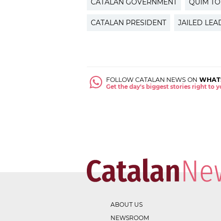
CATALAN GOVERNMENT
QUIM T
CATALAN PRESIDENT
JAILED LEA
FOLLOW CATALAN NEWS ON
WHAT
Get the day's biggest stories right to
ABOUT US
NEWSROOM