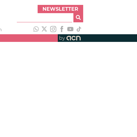
NEWSLETTER
h
by