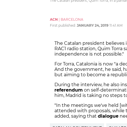
The Catalan president, Quim Torra, in a parli
ACN
|
BARCELONA
First published:
JANUARY 24, 2019
11:41 AM
The Catalan president believes 
RAC1 radio station, Quim Torra s
independence is not possible."
For Torra, Catalonia is now "a 
And the government, he said, ha
but aiming to become a republic
During the interview, he also ins
referendum
on self-determinat
him, Madrid is taking no steps t
"
In the meetings we've held [w
attended with proposals, while
added, saying that
dialogue
nee