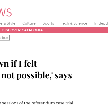
fe & Style
Culture
Sports
Tech & Science
In dept
DISCOVER CATALONIA
clipse
n if I felt
not possible,' says
 sessions of the referendum case trial