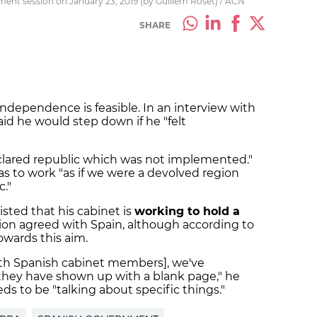
ament session on January 23, 2019 (by Guillem Roset) / ACN
SHARE
independence is feasible. In an interview with
aid he would step down if he "felt
declared republic which was not implemented."
s to work "as if we were a devolved region
."
isted that his cabinet is
working to hold a
ion agreed with Spain, although according to
owards this aim.
ith Spanish cabinet members], we've
 they have shown up with a blank page," he
ds to be "talking about specific things."