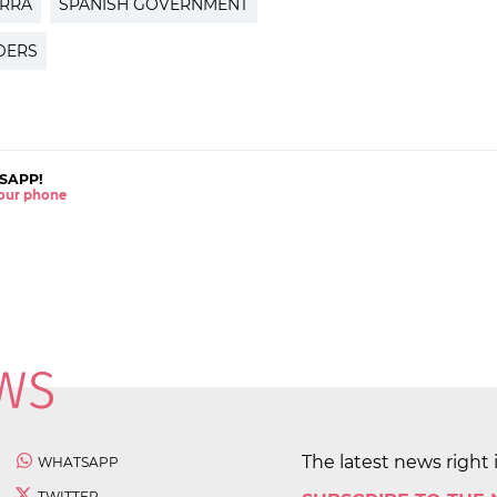
ORRA
SPANISH GOVERNMENT
DERS
SAPP!
 your phone
The latest news right 
WHATSAPP
TWITTER