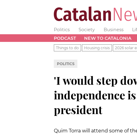
Politics
Society
Business
Li
PODCAST
NEW TO CATALONIA
Things to do
Housing crisis
2026 solar e
POLITICS
'I would step dow
independence is 
president
Quim Torra will attend some of the