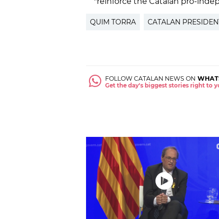
"reinforce the Catalan pro-in
QUIM TORRA
CATALAN PRESIDEN
FOLLOW CATALAN NEWS ON
WHAT
Get the day's biggest stories right to