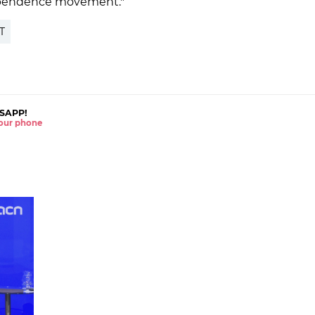
dependence movement."
T
SAPP!
 your phone