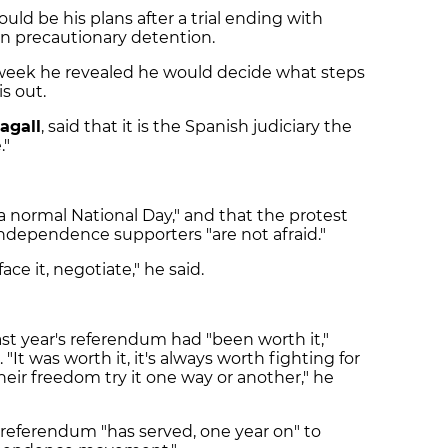
uld be his plans after a trial ending with
 in precautionary detention.
t week he revealed he would decide what steps
s out.
agall
, said that it is the Spanish judiciary the
."
 a normal National Day," and that the protest
independence supporters "are not afraid."
face it, negotiate," he said.
t year's referendum had "been worth it,"
"It was worth it, it's always worth fighting for
eir freedom try it one way or another," he
 referendum "has served, one year on" to