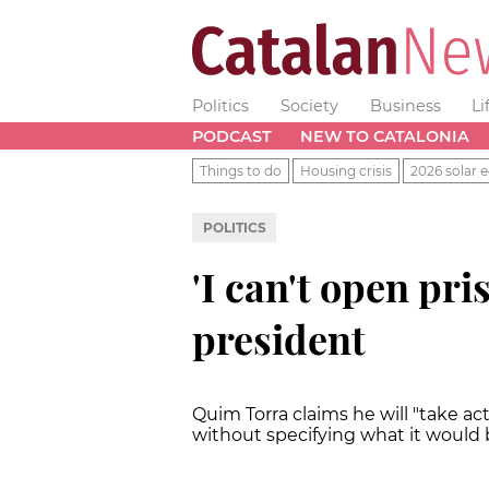
Politics
Society
Business
Li
PODCAST
NEW TO CATALONIA
Things to do
Housing crisis
2026 solar e
POLITICS
'I can't open pri
president
Quim Torra claims he will "take ac
without specifying what it would