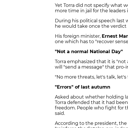
Yet Torra did not specify what wo
more time in jail for the leaders
During his political speech las
he would take once the verdict i
His foreign minister,
Ernest Mar
one which has to "recover sense
"Not a normal National Day"
Torra emphasized that it is "not
will "send a message" that pro-
"No more threats, let's talk, let's 
"Errors" of last autumn
Asked about whether holding las
Torra defended that it had been. 
freedom. People who fight for th
said.
According to the president, the