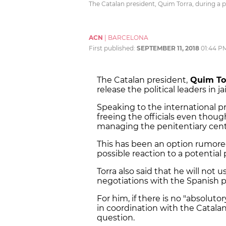
The Catalan president, Quim Torra, during a 
ACN
|
BARCELONA
First published:
SEPTEMBER 11, 2018
01:44 P
The Catalan president,
Quim To
release the political leaders in jai
Speaking to the international pr
freeing the officials even thou
managing the penitentiary cent
This has been an option rumored
possible reaction to a potential
Torra also said that he will not 
negotiations with the Spanish p
For him, if there is no "absolutor
in coordination with the Catala
question.