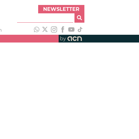
NEWSLETTER
h
by