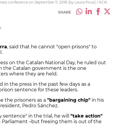
press conference on September 11, 2018 (by Laura Pous) / ACN
SHARE
M
rra
, said that he cannot "open prisons" to
l.
ess on the Catalan National Day, he ruled out
gh the Catalan government is the one
ers where they are held.
 in the press in the past few days as a
 prison sentence for these leaders.
use the prisoners as a
"bargaining chip"
in his
resident, Pedro Sánchez.
y sentence" in the trial, he will
"take action"
n Parliament –but freeing them is out of the