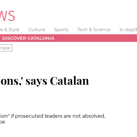
fe & Style
Culture
Sports
Tech & Science
In dept
DISCOVER CATALONIA
clipse
sons,' says Catalan
tion" if prosecuted leaders are not absolved,
 be