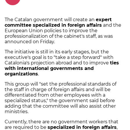
The Catalan government will create an
expert
committee specialized in foreign affairs
and the
European Union policies to improve the
professionalization of the cabinet's staff, as was
announced on Friday.
The initiative is still in its early stages, but the
executive's goal is to "take a step forward" with
Catalonia's projection abroad and to improve
ties
with international governments and
organizations
.
This group will "set the professional standards of
the staff in charge of foreign affairs and will be
differentiated from other employees with a
specialized status," the government said before
adding that the committee will also assist other
ministries.
Currently, there are no government workers that
are required to be
specialized in foreign affairs
,