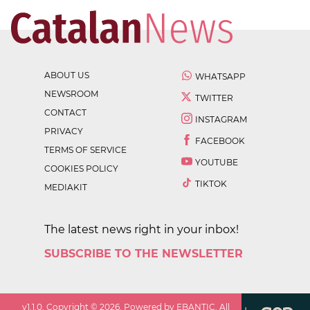
ABOUT US
WHATSAPP
NEWSROOM
TWITTER
CONTACT
INSTAGRAM
PRIVACY
FACEBOOK
TERMS OF SERVICE
YOUTUBE
COOKIES POLICY
TIKTOK
MEDIAKIT
The latest news right in your inbox!
SUBSCRIBE TO THE NEWSLETTER
v
1.1.0
. Copyright ©
2026
. Powered by EBANTIC. All