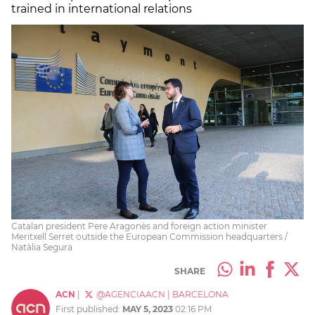
trained in international relations
Catalan president Pere Aragonès and foreign action minister
Meritxell Serret outside the European Commission headquarters /
Natàlia Segura
SHARE
ACN
|
@AGENCIAACN
|
BARCELONA
First published:
MAY 5, 2023
02:16 PM