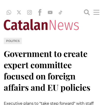
POLITICS
Government to create
expert committee
focused on foreign
affairs and EU policies
Executive plans to "take step forward" with staff