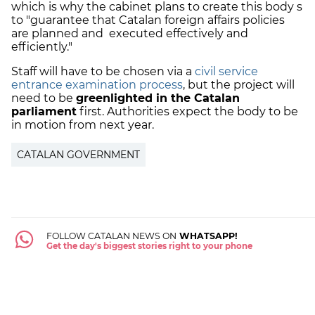
which is why the cabinet plans to create this body s
to "guarantee that Catalan foreign affairs policies
are planned and executed effectively and
efficiently."
Staff will have to be chosen via a
civil service
entrance examination process
, but the project will
need to be
greenlighted in the Catalan
parliament
first. Authorities expect the body to be
in motion from next year.
CATALAN GOVERNMENT
FOLLOW CATALAN NEWS ON
WHATSAPP!
Get the day's biggest stories right to your phone